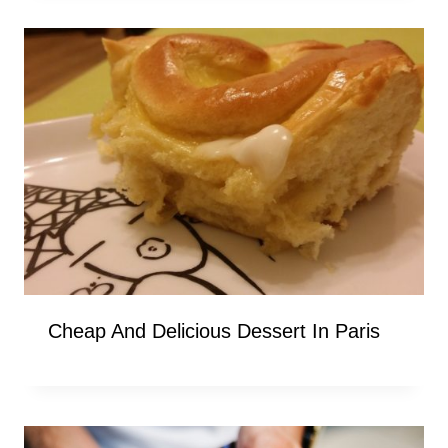
Cheap And Delicious Dessert In Paris