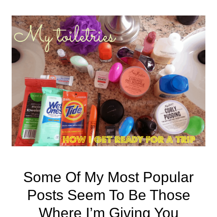
Some Of My Most Popular
Posts Seem To Be Those
Where I’m Giving You