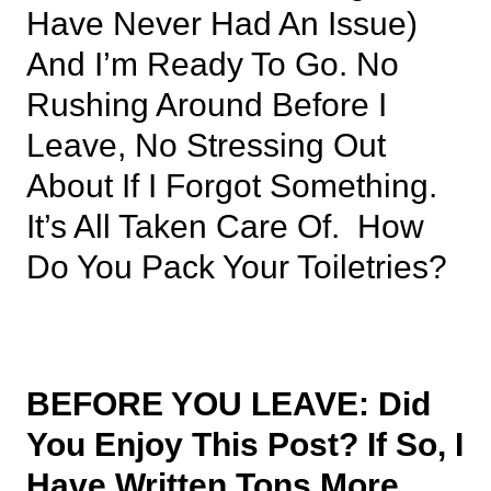
Have Never Had An Issue)
And I’m Ready To Go. No
Rushing Around Before I
Leave, No Stressing Out
About If I Forgot Something.
It’s All Taken Care Of. How
Do You Pack Your Toiletries?
BEFORE YOU LEAVE: Did
You Enjoy This Post? If So, I
Have Written Tons More,