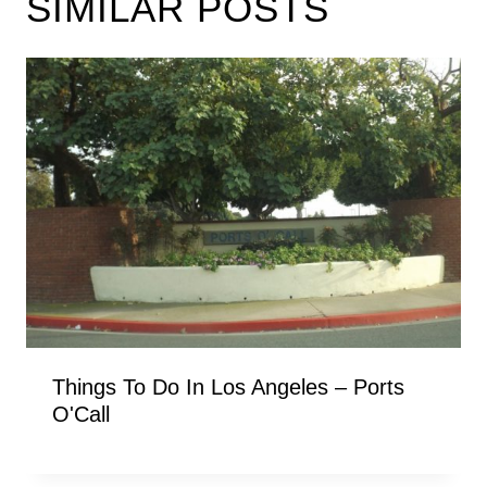
SIMILAR POSTS
Things To Do In Los Angeles – Ports
O'Call