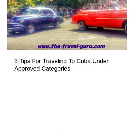
5 Tips For Traveling To Cuba Under
Approved Categories