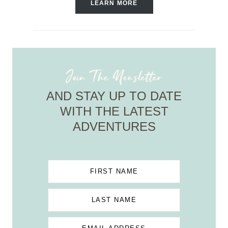
LEARN MORE
Join The Newsletter
AND STAY UP TO DATE
WITH THE LATEST
ADVENTURES
FIRST NAME
LAST NAME