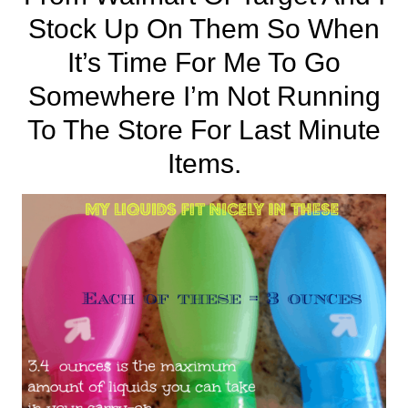
Stock Up On Them So When
It’s Time For Me To Go
Somewhere I’m Not Running
To The Store For Last Minute
Items.