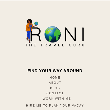
FIND YOUR WAY AROUND
HOME
ABOUT
BLOG
CONTACT
WORK WITH ME
HIRE ME TO PLAN YOUR VACAY