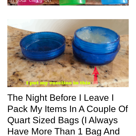
The Night Before I Leave I
Pack My Items In A Couple Of
Quart Sized Bags (I Always
Have More Than 1 Bag And