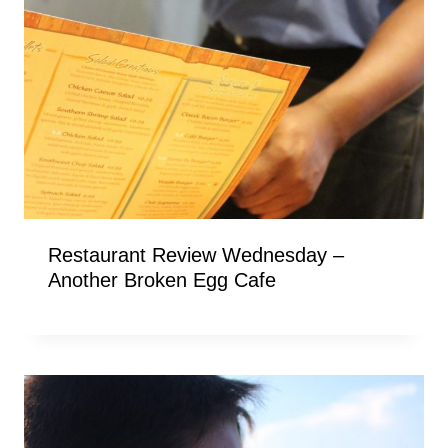
Restaurant Review Wednesday –
Another Broken Egg Cafe