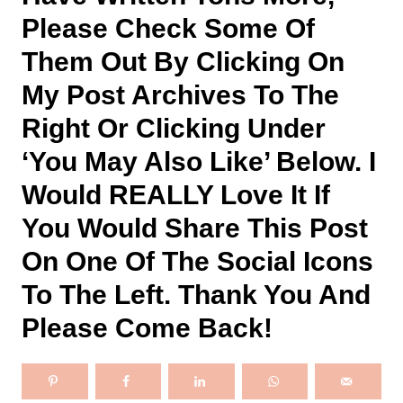
Please Check Some Of
Them Out By Clicking On
My Post Archives To The
Right Or Clicking Under
‘you May Also Like’ Below. I
Would REALLY Love It If
You Would Share This Post
On One Of The Social Icons
To The Left. Thank You And
Please Come Back!