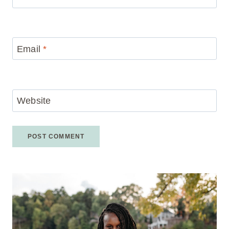
Email
*
Website