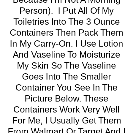
Person). I Put All Of My
Toiletries Into The 3 Ounce
Containers Then
Pack Them
In My Carry-On
. I Use Lotion
And Vaseline To Moisturize
My Skin So The Vaseline
Goes Into The Smaller
Container You See In The
Picture Below. These
Containers Work Very Well
For Me, I Usually Get Them
From Walmart Or Target And I