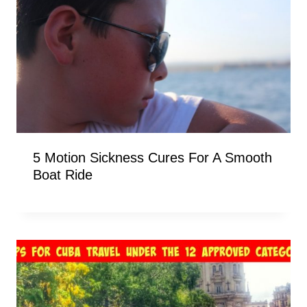
5 Motion Sickness Cures For A Smooth
Boat Ride