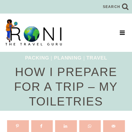
Skip
SEARCH
to
content
PACKING
|
PLANNING
|
TRAVEL
HOW I PREPARE
FOR A TRIP – MY
TOILETRIES