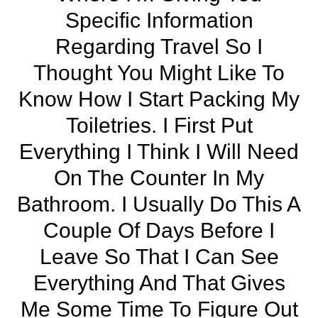
Specific Information
Regarding Travel So I
Thought You Might Like To
Know How I Start Packing My
Toiletries. I First Put
Everything I Think I Will Need
On The Counter In My
Bathroom. I Usually Do This A
Couple Of Days Before I
Leave So That I Can See
Everything And That Gives
Me Some Time To Figure Out