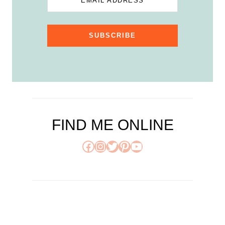
EMAIL ADDRESS
SUBSCRIBE
FIND ME ONLINE
Facebook
Instagram
Twitter
Pinterest
YouTube