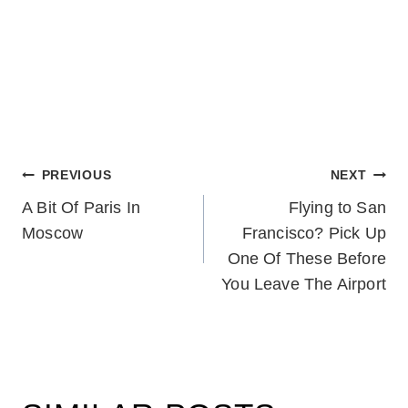
POST
PREVIOUS
NEXT
A Bit Of Paris In
Flying to San
NAVIGATION
Moscow
Francisco? Pick Up
One Of These Before
You Leave The Airport