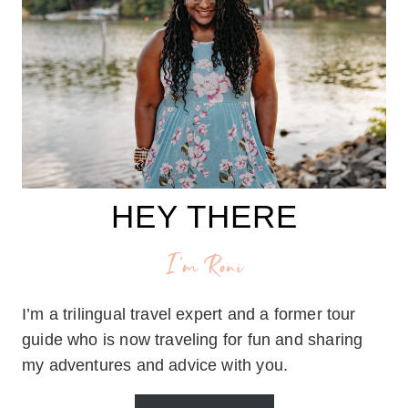
HEY THERE
I'm Roni
I’m a trilingual travel expert and a former tour
guide who is now traveling for fun and sharing
my adventures and advice with you.