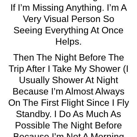
If I’m Missing Anything. I’m A
Very Visual Person So
Seeing Everything At Once
Helps.
Then The Night Before The
Trip After I Take My Shower (I
Usually Shower At Night
Because I’m Almost Always
On The First Flight Since I Fly
Standby. I Do As Much As
Possible The Night Before
Because I’m Not A Morning