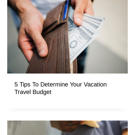
5 Tips To Determine Your Vacation
Travel Budget