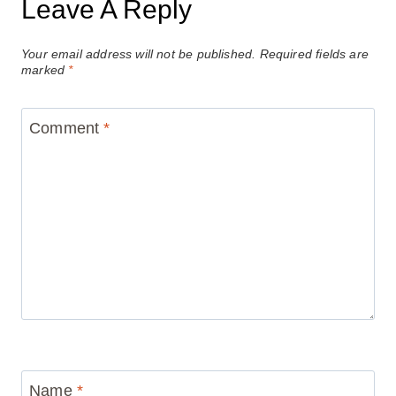
Leave A Reply
Your email address will not be published.
Required fields are
marked
*
Comment
*
Name
*