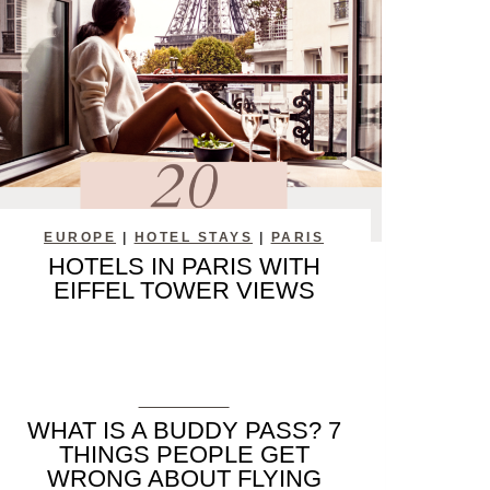
EUROPE
|
HOTEL STAYS
|
PARIS
HOTELS IN PARIS WITH
EIFFEL TOWER VIEWS
PLANNING
WHAT IS A BUDDY PASS? 7
THINGS PEOPLE GET
WRONG ABOUT FLYING