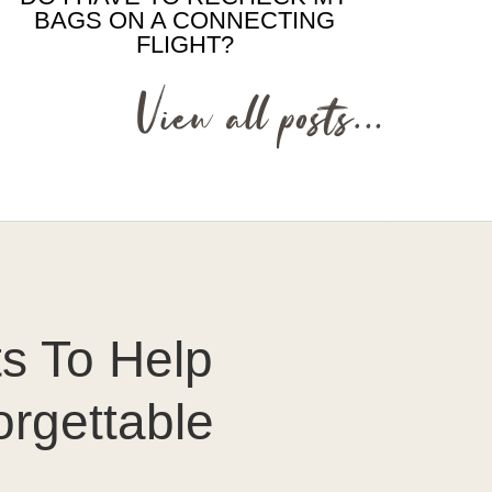
BAGS ON A CONNECTING
FLIGHT?
View all posts…
ts To Help
orgettable