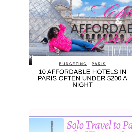
BUDGETING
|
PARIS
10 AFFORDABLE HOTELS IN
PARIS OFTEN UNDER $200 A
NIGHT