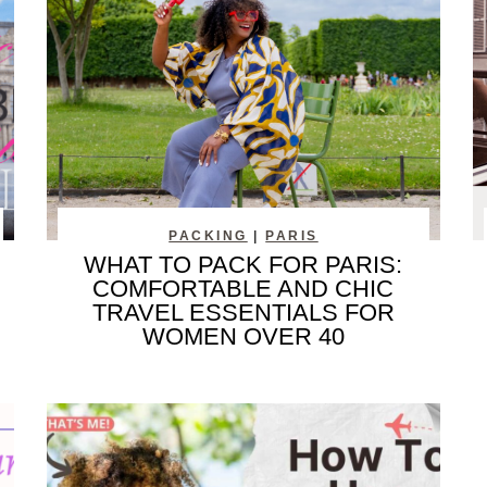
PACKING
|
PARIS
WHAT TO PACK FOR PARIS:
COMFORTABLE AND CHIC
TRAVEL ESSENTIALS FOR
WOMEN OVER 40