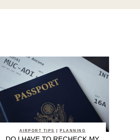
AIRPORT TIPS
|
PLANNING
DO I HAVE TO RECHECK MY