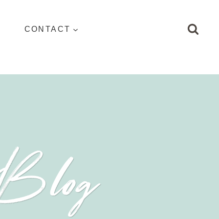
CONTACT
 Blog