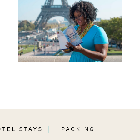
OTEL STAYS
PACKING