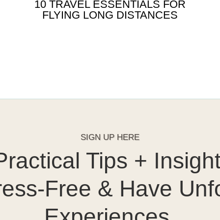
10 TRAVEL ESSENTIALS FOR
FLYING LONG DISTANCES
SIGN UP HERE
ractical Tips + Insigh
ress-Free & Have Unf
Experiences