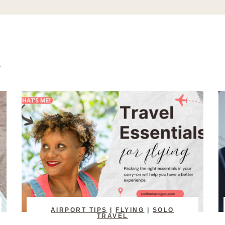
AIRPORT TIPS
|
FLYING
|
SOLO
TRAVEL