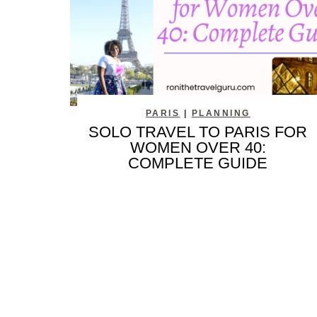
PARIS
|
PLANNING
SOLO TRAVEL TO PARIS FOR
WOMEN OVER 40:
COMPLETE GUIDE