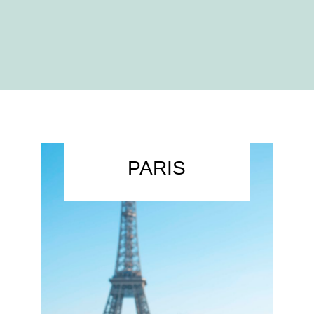
PARIS