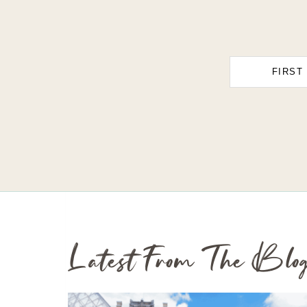
FIRST
Latest From The Blo