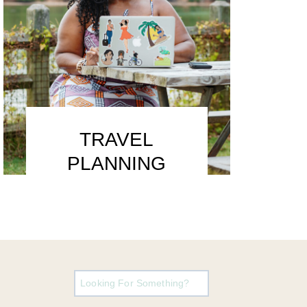
TRAVEL
PLANNING
Search