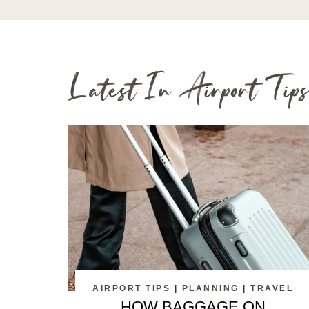
Latest In Airport Tips
AIRPORT TIPS
|
PLANNING
|
TRAVEL
HOW BAGGAGE ON