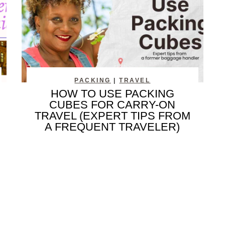
PACKING
|
TRAVEL
HOW TO USE PACKING
CUBES FOR CARRY-ON
TRAVEL (EXPERT TIPS FROM
A FREQUENT TRAVELER)