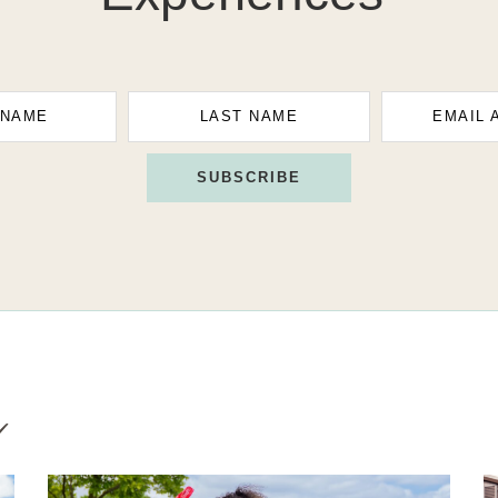
 NAME
LAST NAME
EMAIL 
SUBSCRIBE
g