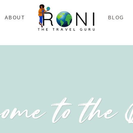
ABOUT
BLOG
ome to the