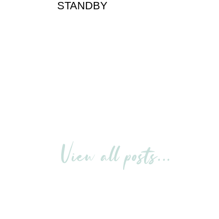
STANDBY
View all posts…