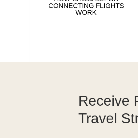
CONNECTING FLIGHTS
WORK
Receive P
Travel St