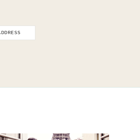
ADDRESS