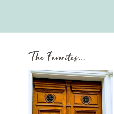
The Favorites…