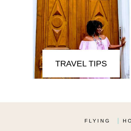
TRAVEL TIPS
FLYING
H