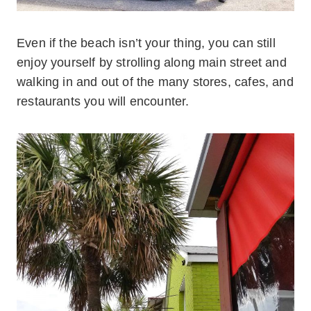
Even if the beach isn’t your thing, you can still
enjoy yourself by strolling along main street and
walking in and out of the many stores, cafes, and
restaurants you will encounter.