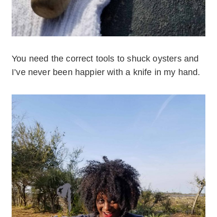
You need the correct tools to shuck oysters and
I’ve never been happier with a knife in my hand.