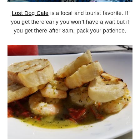
Lost Dog Cafe
is a local and tourist favorite. If
you get there early you won’t have a wait but if
you get there after 8am, pack your patience.