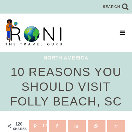
Skip
SEARCH
to
content
NORTH AMERICA
10 REASONS YOU
SHOULD VISIT
FOLLY BEACH, SC
120
120
SHARES