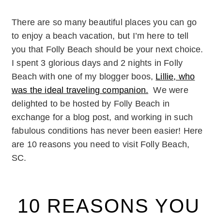
There are so many beautiful places you can go
to enjoy a beach vacation, but I’m here to tell
you that Folly Beach should be your next choice.
I spent 3 glorious days and 2 nights in Folly
Beach with one of my blogger boos,
Lillie, who
was the ideal traveling companion.
We were
delighted to be hosted by Folly Beach in
exchange for a blog post, and working in such
fabulous conditions has never been easier! Here
are 10 reasons you need to visit Folly Beach,
SC.
10 REASONS YOU