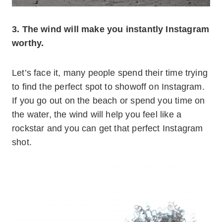
3. The wind will make you instantly Instagram
worthy.
Let’s face it, many people spend their time trying
to find the perfect spot to showoff on Instagram.
If you go out on the beach or spend you time on
the water, the wind will help you feel like a
rockstar and you can get that perfect Instagram
shot.