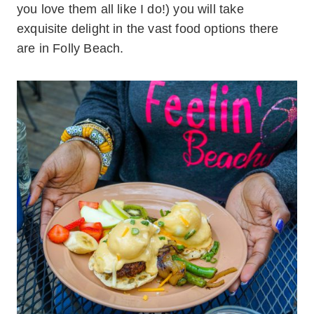
you love them all like I do!) you will take
exquisite delight in the vast food options there
are in Folly Beach.