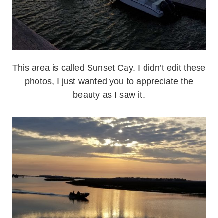
This area is called Sunset Cay. I didn’t edit these
photos, I just wanted you to appreciate the
beauty as I saw it.