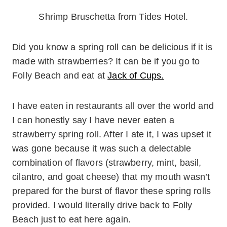
Shrimp Bruschetta from Tides Hotel.
Did you know a spring roll can be delicious if it is
made with strawberries? It can be if you go to
Folly Beach and eat at
Jack of Cups.
I have eaten in restaurants all over the world and
I can honestly say I have never eaten a
strawberry spring roll. After I ate it, I was upset it
was gone because it was such a delectable
combination of flavors (strawberry, mint, basil,
cilantro, and goat cheese) that my mouth wasn’t
prepared for the burst of flavor these spring rolls
provided. I would literally drive back to Folly
Beach just to eat here again.