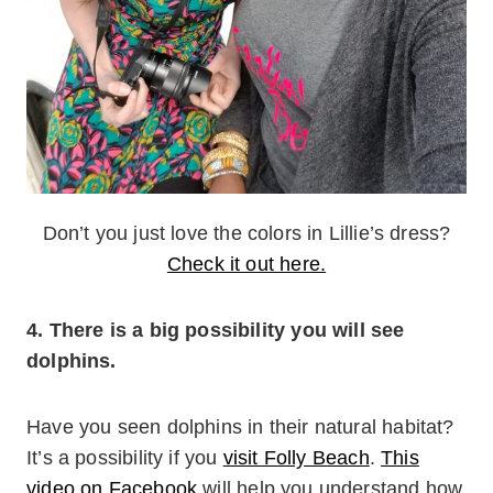
Don’t you just love the colors in Lillie’s dress?
Check it out here.
4. There is a big possibility you will see
dolphins.
Have you seen dolphins in their natural habitat?
It’s a possibility if you
visit Folly Beach
.
This
video on Facebook
will help you understand how