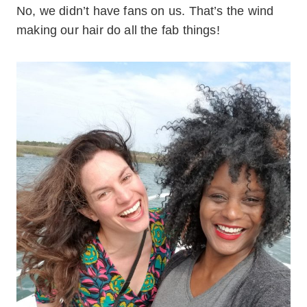
No, we didn’t have fans on us. That’s the wind
making our hair do all the fab things!