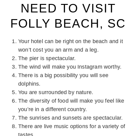
NEED TO VISIT
FOLLY BEACH, SC
Your hotel can be right on the beach and it
won’t cost you an arm and a leg.
The pier is spectacular.
The wind will make you Instagram worthy.
There is a big possibility you will see
dolphins.
You are surrounded by nature.
The diversity of food will make you feel like
you’re in a different country.
The sunrises and sunsets are spectacular.
There are live music options for a variety of
tastes.