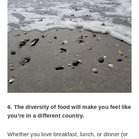
6. The diversity of food will make you feel like
you’re in a different country.
Whether you love breakfast, lunch, or dinner (or