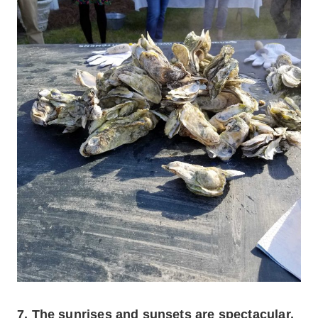
7. The sunrises and sunsets are spectacular.