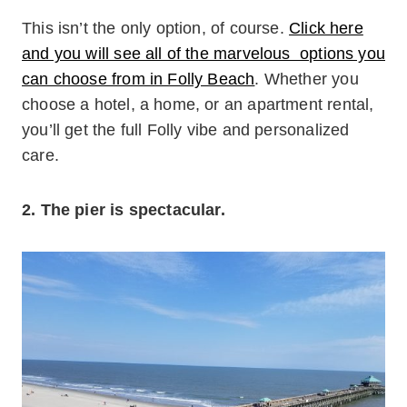
This isn’t the only option, of course.
Click here
and you will see all of the marvelous options you
can choose from in Folly Beach
. Whether you
choose a hotel, a home, or an apartment rental,
you’ll get the full Folly vibe and personalized
care.
2. The pier is spectacular.