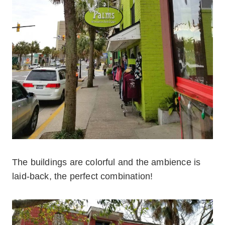
The buildings are colorful and the ambience is
laid-back, the perfect combination!