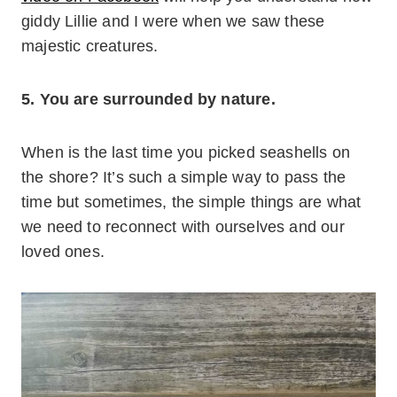
giddy Lillie and I were when we saw these
majestic creatures.
5. You are surrounded by nature.
When is the last time you picked seashells on
the shore? It’s such a simple way to pass the
time but sometimes, the simple things are what
we need to reconnect with ourselves and our
loved ones.