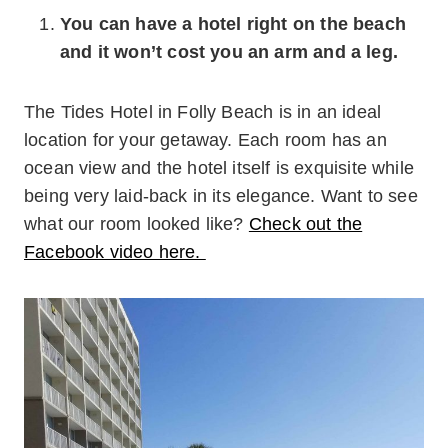
You can have a hotel right on the beach
and it won’t cost you an arm and a leg.
The Tides Hotel in Folly Beach is in an ideal
location for your getaway. Each room has an
ocean view and the hotel itself is exquisite while
being very laid-back in its elegance. Want to see
what our room looked like?
Check out the
Facebook video here.