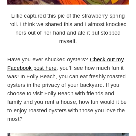
Lillie captured this pic of the strawberry spring
roll. I think we shared this and I almost knocked
hers out of her hand and ate it but stopped
myself.
Have you ever shucked oysters?
Check out my
Facebook post here
, you’ll see how much fun it
was! In Folly Beach, you can eat freshly roasted
oysters in the privacy of your backyard. If you
choose to visit Folly Beach with friends and
family and you rent a house, how fun would it be
to enjoy roasted oysters with those you love the
most?