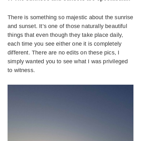
There is something so majestic about the sunrise
and sunset. It’s one of those naturally beautiful
things that even though they take place daily,
each time you see either one it is completely
different. There are no edits on these pics, I
simply wanted you to see what I was privileged
to witness.