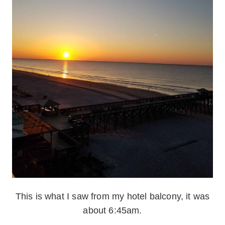
This is what I saw from my hotel balcony, it was
about 6:45am.