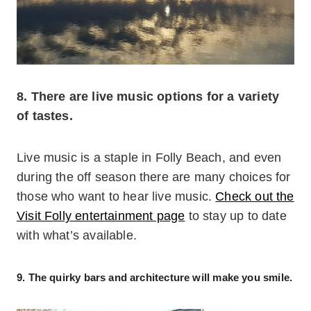
8. There are live music options for a variety
of tastes.
Live music is a staple in Folly Beach, and even
during the off season there are many choices for
those who want to hear live music.
Check out the
Visit Folly entertainment page
to stay up to date
with what’s available.
9. The quirky bars and architecture will make you smile.