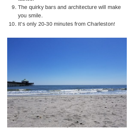
The quirky bars and architecture will make
you smile.
It’s only 20-30 minutes from Charleston!