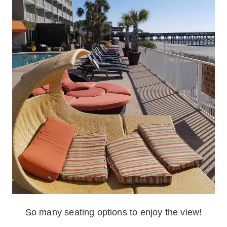
So many seating options to enjoy the view!