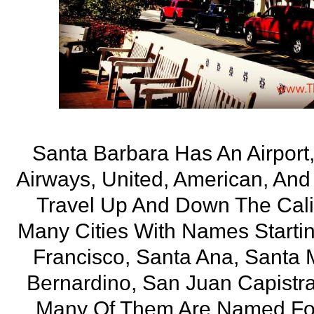
Santa Barbara Has An Airport
Airways, United, American, And 
Travel Up And Down The Calif
Many Cities With Names Starti
Francisco, Santa Ana, Santa 
Bernardino, San Juan Capistr
Many Of Them Are Named For