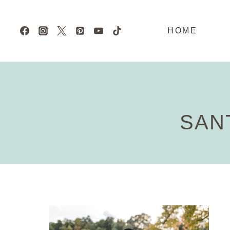
Skip
to
HOME
content
SAN