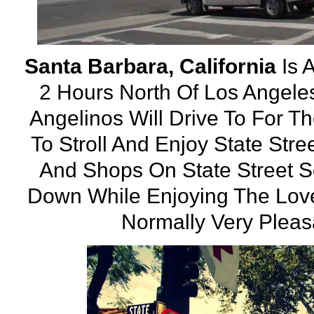
Santa Barbara, California
Is 
2 Hours North Of Los Angeles
Angelinos Will Drive To For T
To Stroll And Enjoy State Str
And Shops On State Street 
Down While Enjoying The Love
Normally Very Pleasa