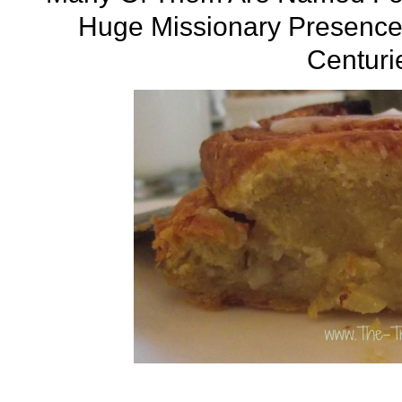
Huge Missionary Presence 
Centuri