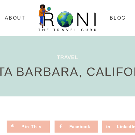
ABOUT
BLOG
TRAVEL
TA BARBARA, CALIFO
Pin This
Facebook
LinkedI