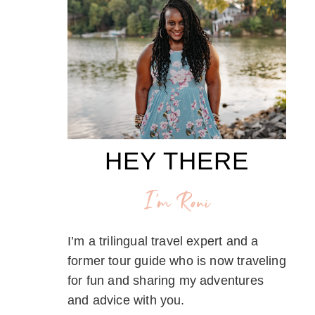
HEY THERE
I'm Roni
I’m a trilingual travel expert and a
former tour guide who is now traveling
for fun and sharing my adventures
and advice with you.