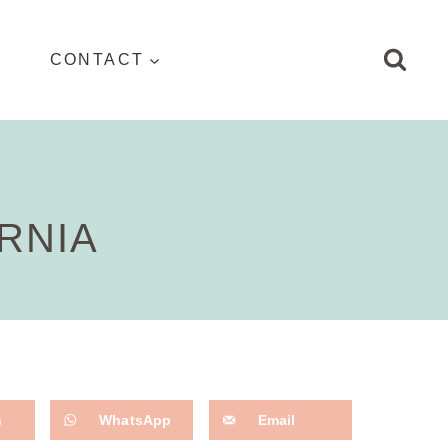
CONTACT
RNIA
n
WhatsApp
Email