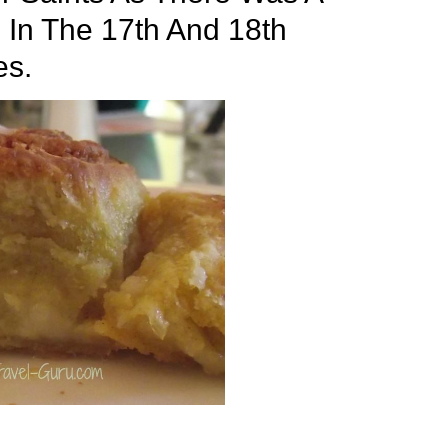
In The 17th And 18th
es.