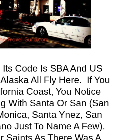
, Its Code Is SBA And US
Alaska All Fly Here. If You
ornia Coast, You Notice
ng With Santa Or San (San
Monica, Santa Ynez, San
ano Just To Name A Few).
 Saints As There Was A