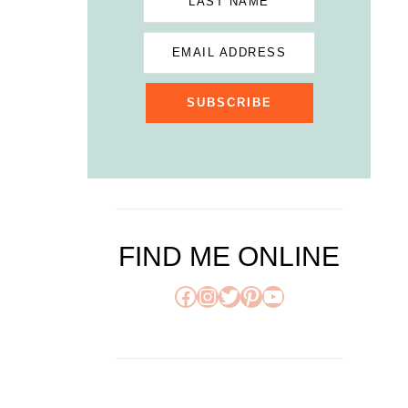
LAST NAME
EMAIL ADDRESS
SUBSCRIBE
FIND ME ONLINE
Facebook
Instagram
Twitter
Pinterest
YouTube