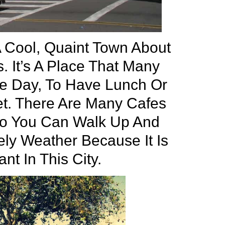
A Cool, Quaint Town About
. It’s A Place That Many
he Day, To Have Lunch Or
eet. There Are Many Cafes
So You Can Walk Up And
ly Weather Because It Is
nt In This City.