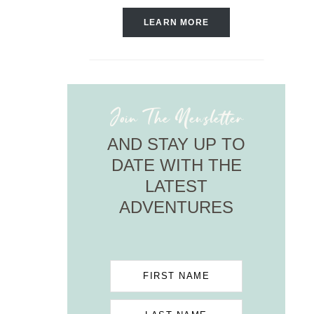
LEARN MORE
Join The Newsletter
AND STAY UP TO
DATE WITH THE
LATEST
ADVENTURES
FIRST NAME