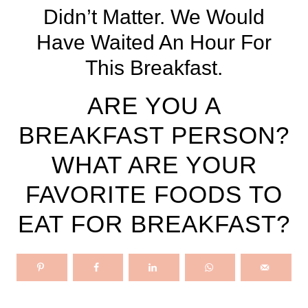
Didn’t Matter. We Would
Have Waited An Hour For
This Breakfast.
ARE YOU A
BREAKFAST PERSON?
WHAT ARE YOUR
FAVORITE FOODS TO
EAT FOR BREAKFAST?