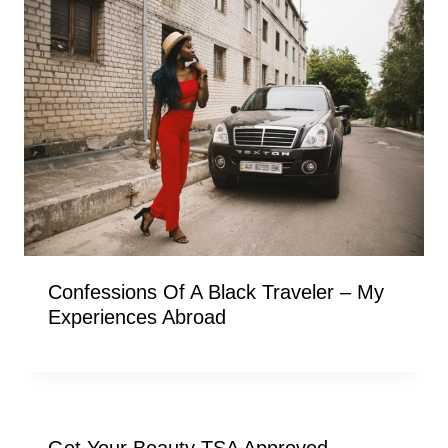
Confessions Of A Black Traveler – My
Experiences Abroad