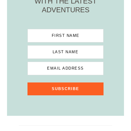
WITH THE LATEST
ADVENTURES
FIRST NAME
LAST NAME
EMAIL ADDRESS
SUBSCRIBE