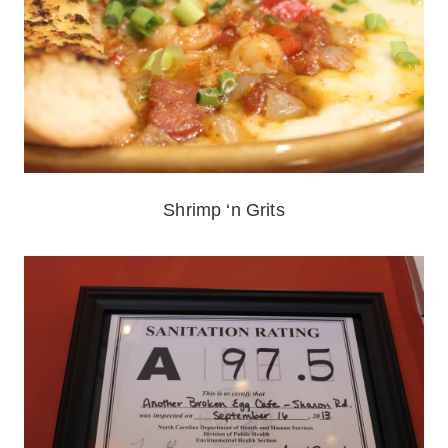
Shrimp ‘n Grits