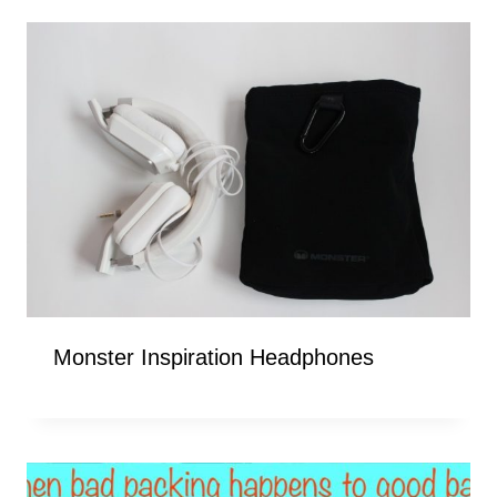
Monster Inspiration Headphones