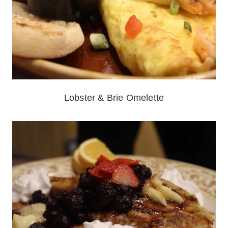
Lobster & Brie Omelette