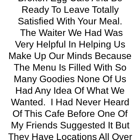
Ready To Leave Totally
Satisfied With Your Meal.
The Waiter We Had Was
Very Helpful In Helping Us
Make Up Our Minds Because
The Menu Is Filled With So
Many Goodies None Of Us
Had Any Idea Of What We
Wanted. I Had Never Heard
Of This Cafe Before One Of
My Friends Suggested It But
They Have Locations All Over