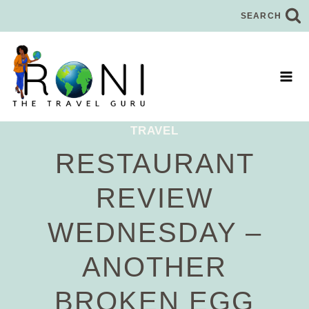
Skip
SEARCH
to
content
TRAVEL
RESTAURANT
REVIEW
WEDNESDAY –
ANOTHER
BROKEN EGG