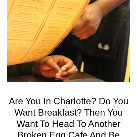
Are You In
Charlotte
? Do You
Want Breakfast? Then You
Want To Head To Another
Broken Egg Cafe And Be