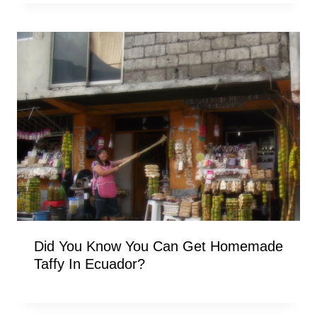
Did You Know You Can Get Homemade
Taffy In Ecuador?