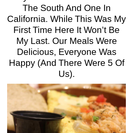
The
South
And One In
California
. While This Was My
First Time Here It Won’t Be
My Last. Our Meals Were
Delicious, Everyone Was
Happy (and There Were 5 Of
Us).