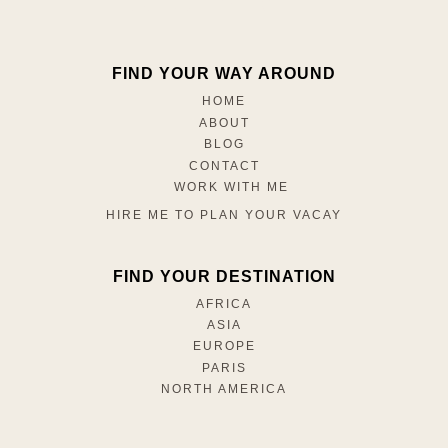
FIND YOUR WAY AROUND
HOME
ABOUT
BLOG
CONTACT
WORK WITH ME
HIRE ME TO PLAN YOUR VACAY
FIND YOUR DESTINATION
AFRICA
ASIA
EUROPE
PARIS
NORTH AMERICA