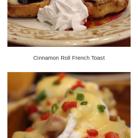
Cinnamon Roll French Toast