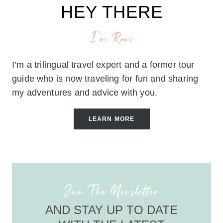
HEY THERE
I'm Roni
I’m a trilingual travel expert and a former tour
guide who is now traveling for fun and sharing
my adventures and advice with you.
LEARN MORE
Join The Newsletter
AND STAY UP TO DATE