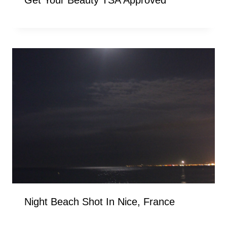
Get Your Beauty TSA Approved
Night Beach Shot In Nice, France