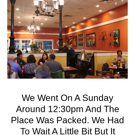
We Went On A Sunday
Around 12:30pm And The
Place Was Packed. We Had
To Wait A Little Bit But It