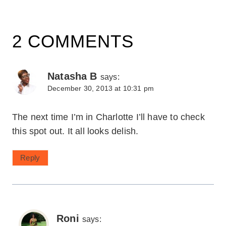
2 COMMENTS
Natasha B
says:
December 30, 2013 at 10:31 pm
The next time I’m in Charlotte I’ll have to check
this spot out. It all looks delish.
Reply
Roni
says: