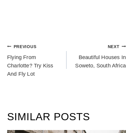
POST
PREVIOUS
NEXT
Flying From
Beautiful Houses In
NAVIGATION
Charlotte? Try Kiss
Soweto, South Africa
And Fly Lot
SIMILAR POSTS