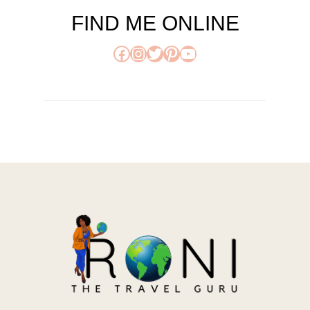
FIND ME ONLINE
Facebook
Instagram
Twitter
Pinterest
YouTube