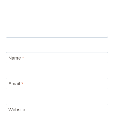
Name
*
Email
*
Website