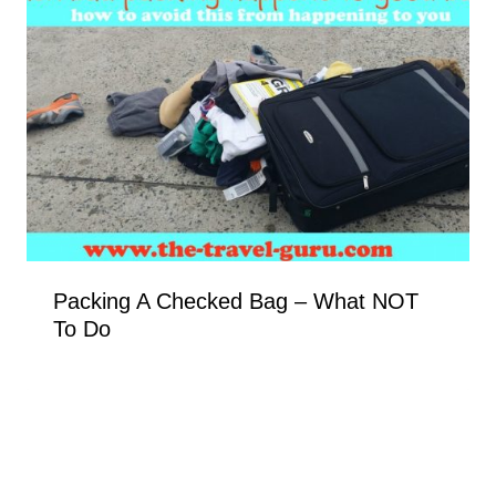
Packing A Checked Bag – What NOT
To Do