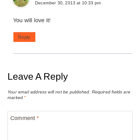
December 30, 2013 at 10:33 pm
You will love it!
Reply
Leave A Reply
Your email address will not be published.
Required fields are
marked
*
Comment
*