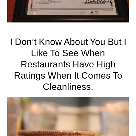
I Don’t Know About You But I
Like To See When
Restaurants Have High
Ratings When It Comes To
Cleanliness.