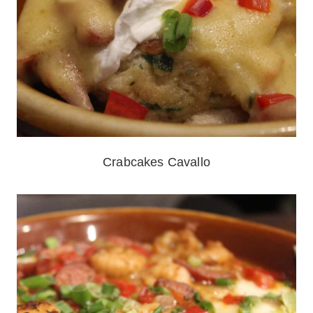
Crabcakes Cavallo