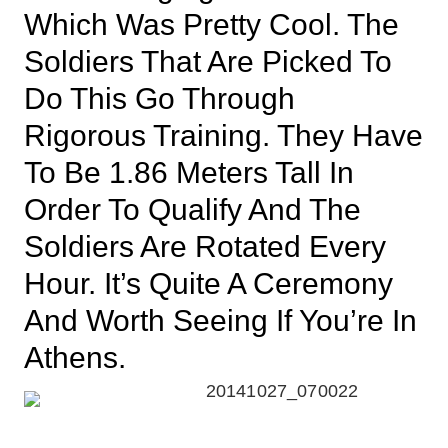
Which Was Pretty Cool. The
Soldiers That Are Picked To
Do This Go Through
Rigorous Training. They Have
To Be 1.86 Meters Tall In
Order To Qualify And The
Soldiers Are Rotated Every
Hour. It’s Quite A Ceremony
And Worth Seeing If You’re In
Athens.