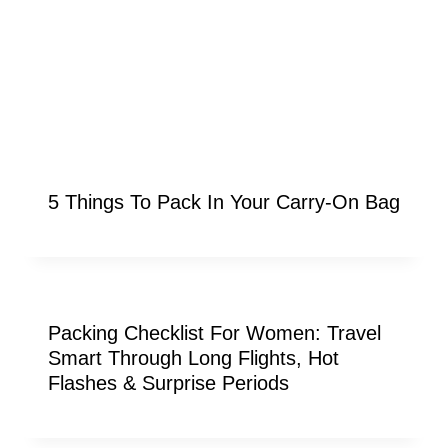
5 Things To Pack In Your Carry-On Bag
Packing Checklist For Women: Travel
Smart Through Long Flights, Hot
Flashes & Surprise Periods