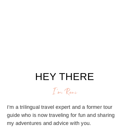
HEY THERE
I'm Roni
I’m a trilingual travel expert and a former tour
guide who is now traveling for fun and sharing
my adventures and advice with you.