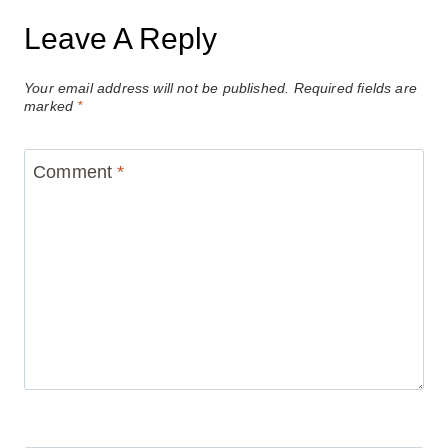
Leave A Reply
Your email address will not be published.
Required fields are
marked
*
Comment
*