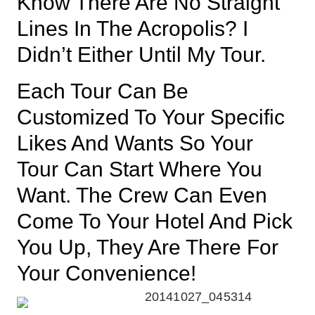
Know There Are No Straight
Lines In The Acropolis? I
Didn’t Either Until My Tour.
Each Tour Can Be
Customized To Your Specific
Likes And Wants So Your
Tour Can Start Where You
Want. The Crew Can Even
Come To Your Hotel And Pick
You Up, They Are There For
Your Convenience!