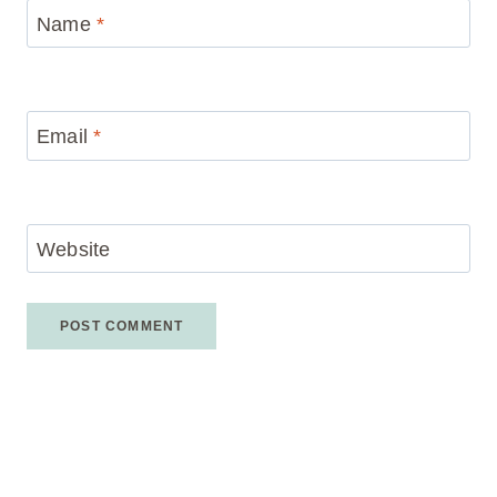
Name
*
Email
*
Website