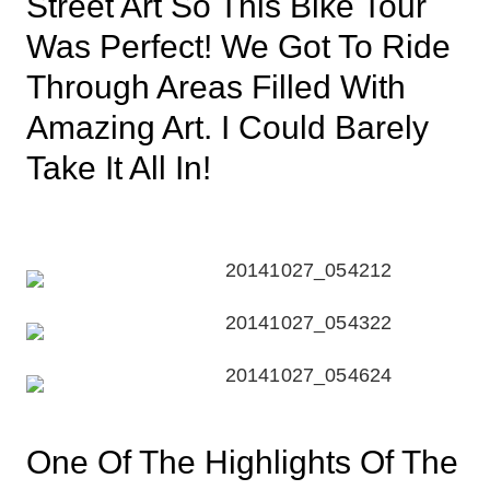
Street Art So This Bike Tour
Was Perfect! We Got To Ride
Through Areas Filled With
Amazing Art. I Could Barely
Take It All In!
One Of The Highlights Of The