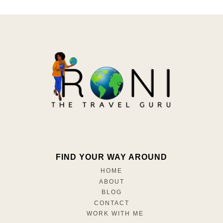
FIND YOUR WAY AROUND
HOME
ABOUT
BLOG
CONTACT
WORK WITH ME