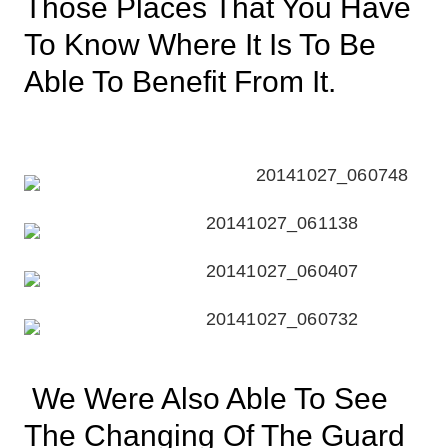
Those Places That You Have
To Know Where It Is To Be
Able To Benefit From It.
We Were Also Able To See
The Changing Of The Guard