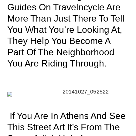
Guides On Travelncycle Are
More Than Just There To Tell
You What You’re Looking At,
They Help You Become A
Part Of The Neighborhood
You Are Riding Through.
If You Are In Athens And See
This Street Art It’s From The