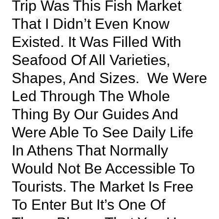
Trip Was This Fish Market
That I Didn’t Even Know
Existed. It Was Filled With
Seafood Of All Varieties,
Shapes, And Sizes. We Were
Led Through The Whole
Thing By Our Guides And
Were Able To See Daily Life
In Athens That Normally
Would Not Be Accessible To
Tourists. The Market Is Free
To Enter But It’s One Of