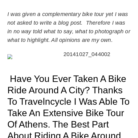
I was given a complementary bike tour yet I was
not asked to write a blog post. Therefore I was
in no way told what to say, what to photograph or
what to highlight. All opinions are my own.
Have You Ever Taken A Bike
Ride Around A City? Thanks
To Travelncycle I Was Able To
Take An Extensive Bike Tour
Of Athens. The Best Part
About Riding A Bike Around