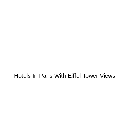
Hotels In Paris With Eiffel Tower Views