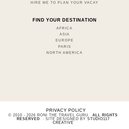
HIRE ME TO PLAN YOUR VACAY
FIND YOUR DESTINATION
AFRICA
ASIA
EUROPE
PARIS
NORTH AMERICA
PRIVACY POLICY
© 2010 - 2026 RONI THE TRAVEL GURU.
ALL RIGHTS
RESERVED
· SITE DESIGNED BY
STUDIO117
CREATIVE