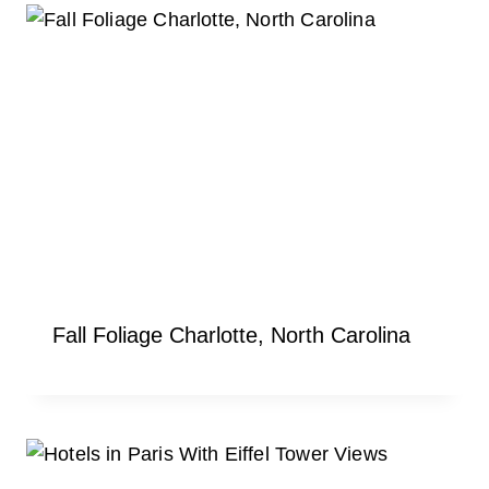
Fall Foliage Charlotte, North Carolina