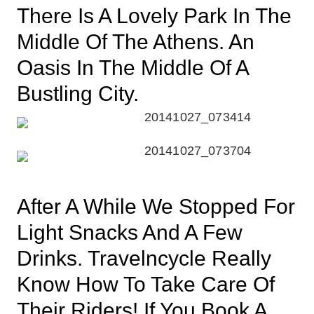
There Is A Lovely Park In The
Middle Of The Athens. An
Oasis In The Middle Of A
Bustling City.
After A While We Stopped For
Light Snacks And A Few
Drinks. Travelncycle Really
Know How To Take Care Of
Their Riders! If You Book A