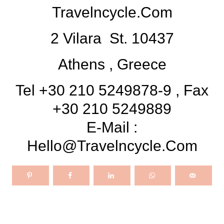
Travelncycle.com
2 Vilara St. 10437
Athens , Greece
Tel +30 210 5249878-9 , Fax
+30 210 5249889
E-Mail :
Hello@travelncycle.com