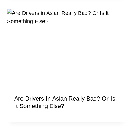
Are Drivers In Asian Really Bad? Or Is
It Something Else?