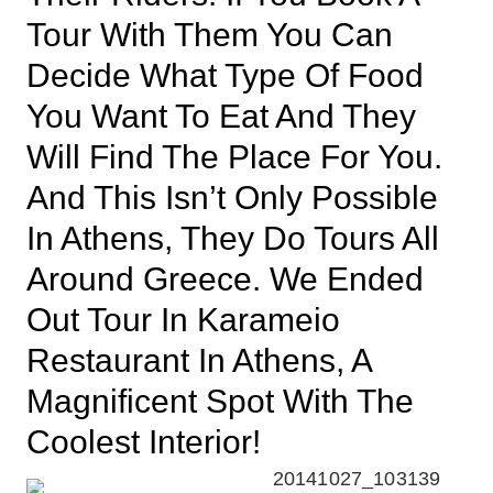
Tour With Them You Can
Decide What Type Of Food
You Want To Eat And They
Will Find The Place For You.
And This Isn’t Only Possible
In Athens, They Do Tours All
Around Greece. We Ended
Out Tour In Karameio
Restaurant In Athens, A
Magnificent Spot With The
Coolest Interior!