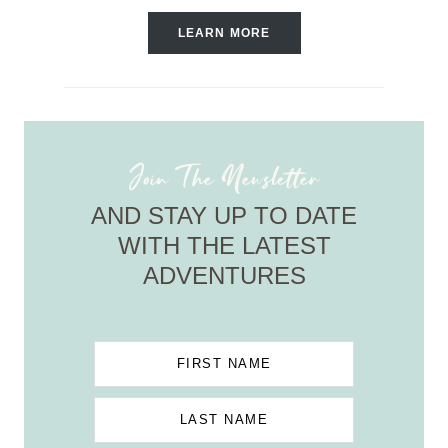
LEARN MORE
Join The Newsletter
AND STAY UP TO DATE
WITH THE LATEST
ADVENTURES
FIRST NAME
LAST NAME