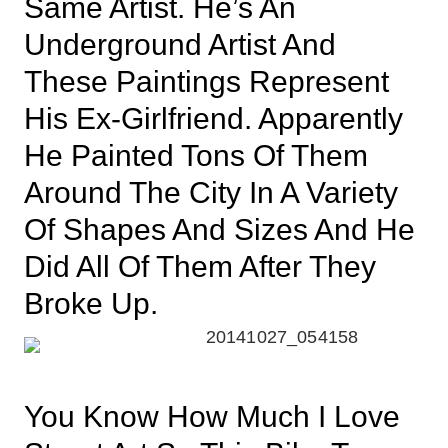
Same Artist. He’s An
Underground Artist And
These Paintings Represent
His Ex-Girlfriend. Apparently
He Painted Tons Of Them
Around The City In A Variety
Of Shapes And Sizes And He
Did All Of Them After They
Broke Up.
You Know How Much I Love