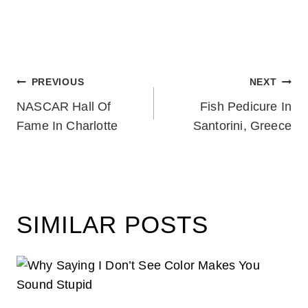
POST
PREVIOUS
NEXT
NASCAR Hall Of
Fish Pedicure In
NAVIGATION
Fame In Charlotte
Santorini, Greece
SIMILAR POSTS