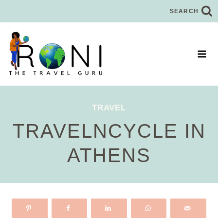
Skip
SEARCH
to
content
TRAVEL
TRAVELNCYCLE IN
ATHENS