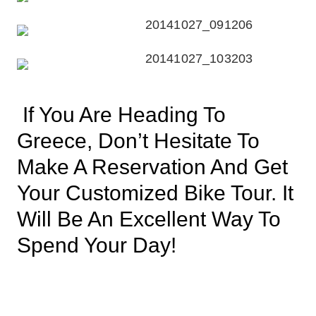
If You Are Heading To
Greece, Don’t Hesitate To
Make A Reservation And Get
Your Customized Bike Tour. It
Will Be An Excellent Way To
Spend Your Day!