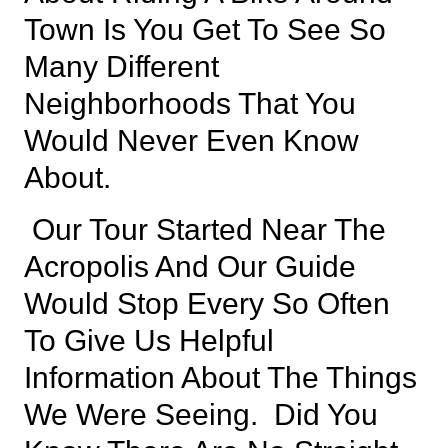
Town Is You Get To See So
Many Different
Neighborhoods That You
Would Never Even Know
About.
Our Tour Started Near
The
Acropolis
And Our Guide
Would Stop Every So Often
To Give Us Helpful
Information About The Things
We Were Seeing. Did You