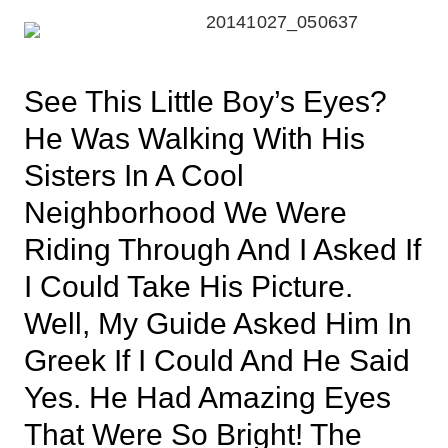
See This Little Boy’s Eyes?
He Was Walking With His
Sisters In A Cool
Neighborhood We Were
Riding Through And I Asked If
I Could Take His Picture.
Well, My Guide Asked Him In
Greek If I Could And He Said
Yes. He Had Amazing Eyes
That Were So Bright! The