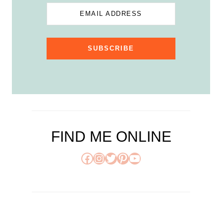
EMAIL ADDRESS
SUBSCRIBE
FIND ME ONLINE
Facebook
Instagram
Twitter
Pinterest
YouTube