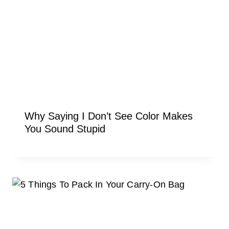
Why Saying I Don’t See Color Makes
You Sound Stupid