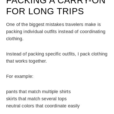
PACKING A CARRY-ON
FOR LONG TRIPS
One of the biggest mistakes travelers make is
packing individual outfits instead of coordinating
clothing.
Instead of packing specific outfits, I pack clothing
that works together.
For example:
pants that match multiple shirts
skirts that match several tops
neutral colors that coordinate easily