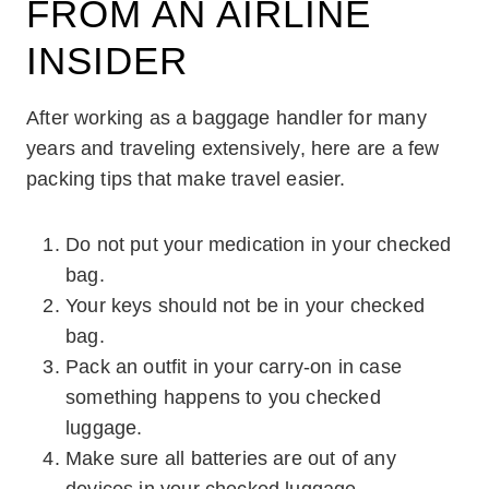
FROM AN AIRLINE
INSIDER
After working as a baggage handler for many
years and traveling extensively, here are a few
packing tips that make travel easier.
Do not put your medication in your checked
bag.
Your keys should not be in your checked
bag.
Pack an outfit in your carry-on in case
something happens to you checked
luggage.
Make sure all batteries are out of any