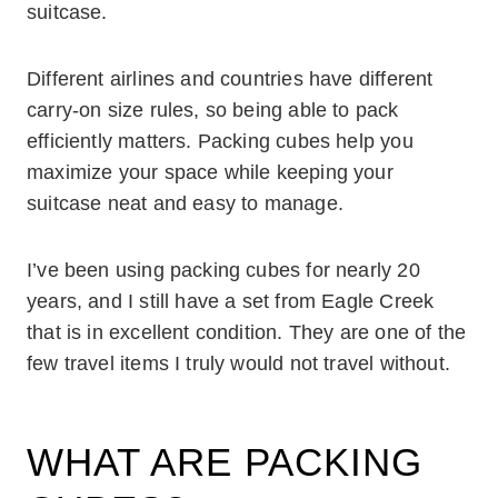
suitcase.
Different airlines and countries have different
carry-on size rules, so being able to pack
efficiently matters. Packing cubes help you
maximize your space while keeping your
suitcase neat and easy to manage.
I’ve been using packing cubes for nearly 20
years, and I still have a set from Eagle Creek
that is in excellent condition. They are one of the
few travel items I truly would not travel without.
WHAT ARE PACKING