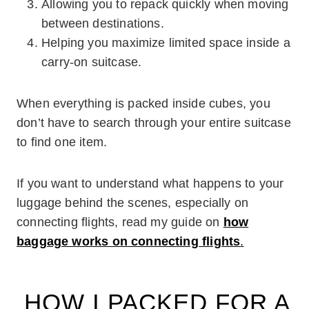
Allowing you to repack quickly when moving
between destinations.
Helping you maximize limited space inside a
carry-on suitcase.
When everything is packed inside cubes, you
don’t have to search through your entire suitcase
to find one item.
If you want to understand what happens to your
luggage behind the scenes, especially on
connecting flights, read my guide on
how
baggage works on connecting flights
.
HOW I PACKED FOR A