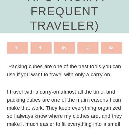
FREQUENT
TRAVELER)
Packing cubes are one of the best tools you can
use if you want to travel with only a carry-on.
I travel with a carry-on almost all the time, and
packing cubes are one of the main reasons I can
make that work. They keep everything organized
so I always know where my clothes are, and they
make it much easier to fit everything into a small