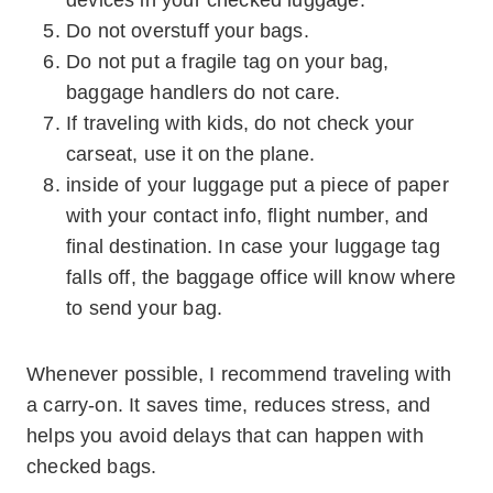
devices in your checked luggage.
Do not overstuff your bags.
Do not put a fragile tag on your bag,
baggage handlers do not care.
If traveling with kids, do not check your
carseat, use it on the plane.
inside of your luggage put a piece of paper
with your contact info, flight number, and
final destination. In case your luggage tag
falls off, the baggage office will know where
to send your bag.
Whenever possible, I recommend traveling with
a carry-on. It saves time, reduces stress, and
helps you avoid delays that can happen with
checked bags.