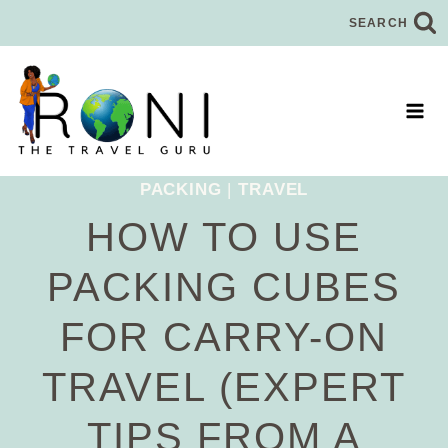
Skip
SEARCH
to
content
PACKING
|
TRAVEL
HOW TO USE
PACKING CUBES
FOR CARRY-ON
TRAVEL (EXPERT
TIPS FROM A