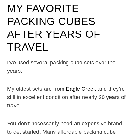
MY FAVORITE
PACKING CUBES
AFTER YEARS OF
TRAVEL
I’ve used several packing cube sets over the
years.
My oldest sets are from
Eagle Creek
and they’re
still in excellent condition after nearly 20 years of
travel.
You don’t necessarily need an expensive brand
to get started. Many affordable packing cube