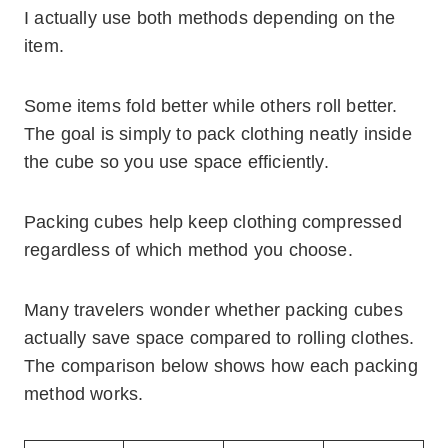
I actually use both methods depending on the
item.
Some items fold better while others roll better.
The goal is simply to pack clothing neatly inside
the cube so you use space efficiently.
Packing cubes help keep clothing compressed
regardless of which method you choose.
Many travelers wonder whether packing cubes
actually save space compared to rolling clothes.
The comparison below shows how each packing
method works.