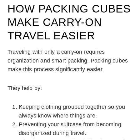
HOW PACKING CUBES
MAKE CARRY-ON
TRAVEL EASIER
Traveling with only a carry-on requires
organization and smart packing. Packing cubes
make this process significantly easier.
They help by:
Keeping clothing grouped together so you
always know where things are.
Preventing your suitcase from becoming
disorganized during travel.