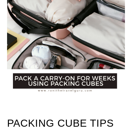
PACKING CUBE TIPS