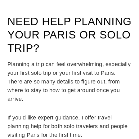
NEED HELP PLANNING
YOUR PARIS OR SOLO
TRIP?
Planning a trip can feel overwhelming, especially
your first solo trip or your first visit to Paris.
There are so many details to figure out, from
where to stay to how to get around once you
arrive.
If you’d like expert guidance, I offer travel
planning help for both solo travelers and people
visiting Paris for the first time.