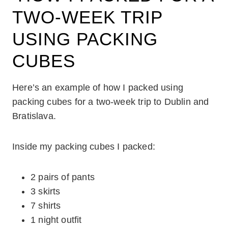
TWO-WEEK TRIP
USING PACKING
CUBES
Here’s an example of how I packed using
packing cubes for a two-week trip to Dublin and
Bratislava.
Inside my packing cubes I packed:
2 pairs of pants
3 skirts
7 shirts
1 night outfit