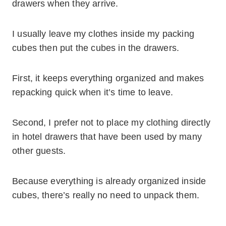
drawers when they arrive.
I usually leave my clothes inside my packing
cubes then put the cubes in the drawers.
First, it keeps everything organized and makes
repacking quick when it’s time to leave.
Second, I prefer not to place my clothing directly
in hotel drawers that have been used by many
other guests.
Because everything is already organized inside
cubes, there’s really no need to unpack them.