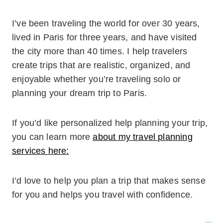
I’ve been traveling the world for over 30 years,
lived in Paris for three years, and have visited
the city more than 40 times. I help travelers
create trips that are realistic, organized, and
enjoyable whether you’re traveling solo or
planning your dream trip to Paris.
If you’d like personalized help planning your trip,
you can learn more
about my travel planning
services here:
I’d love to help you plan a trip that makes sense
for you and helps you travel with confidence.