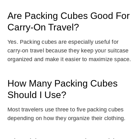
Are Packing Cubes Good For
Carry-On Travel?
Yes. Packing cubes are especially useful for
carry-on travel because they keep your suitcase
organized and make it easier to maximize space.
How Many Packing Cubes
Should I Use?
Most travelers use three to five packing cubes
depending on how they organize their clothing.