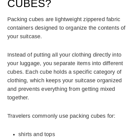
CUBES?
Packing cubes are lightweight zippered fabric
containers designed to organize the contents of
your suitcase.
Instead of putting all your clothing directly into
your luggage, you separate items into different
cubes. Each cube holds a specific category of
clothing, which keeps your suitcase organized
and prevents everything from getting mixed
together.
Travelers commonly use packing cubes for:
shirts and tops