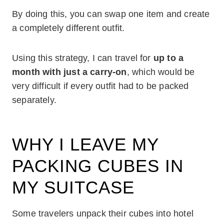
By doing this, you can swap one item and create
a completely different outfit.
Using this strategy, I can travel for
up to a
month with just a carry-on
, which would be
very difficult if every outfit had to be packed
separately.
WHY I LEAVE MY
PACKING CUBES IN
MY SUITCASE
Some travelers unpack their cubes into hotel