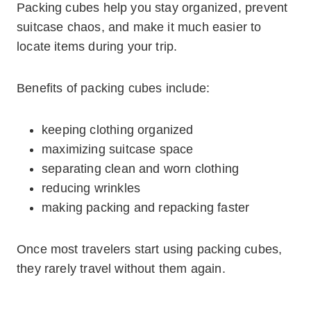
Packing cubes help you stay organized, prevent
suitcase chaos, and make it much easier to
locate items during your trip.
Benefits of packing cubes include:
keeping clothing organized
maximizing suitcase space
separating clean and worn clothing
reducing wrinkles
making packing and repacking faster
Once most travelers start using packing cubes,
they rarely travel without them again.