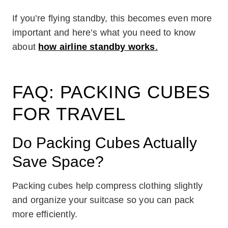
If you’re flying standby, this becomes even more
important and here’s what you need to know
about
how airline standby works
.
FAQ: PACKING CUBES
FOR TRAVEL
Do Packing Cubes Actually
Save Space?
Packing cubes help compress clothing slightly
and organize your suitcase so you can pack
more efficiently.