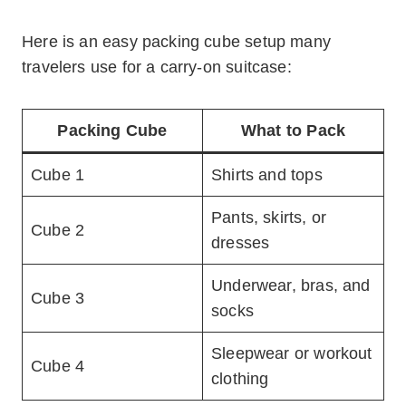
Here is an easy packing cube setup many
travelers use for a carry-on suitcase:
Packing Cube
What to Pack
Cube 1
Shirts and tops
Pants, skirts, or
Cube 2
dresses
Underwear, bras, and
Cube 3
socks
Sleepwear or workout
Cube 4
clothing