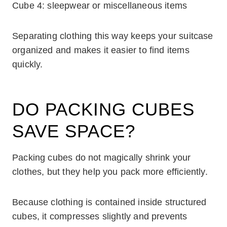
Cube 4: sleepwear or miscellaneous items
Separating clothing this way keeps your suitcase
organized and makes it easier to find items
quickly.
DO PACKING CUBES
SAVE SPACE?
Packing cubes do not magically shrink your
clothes, but they help you pack more efficiently.
Because clothing is contained inside structured
cubes, it compresses slightly and prevents