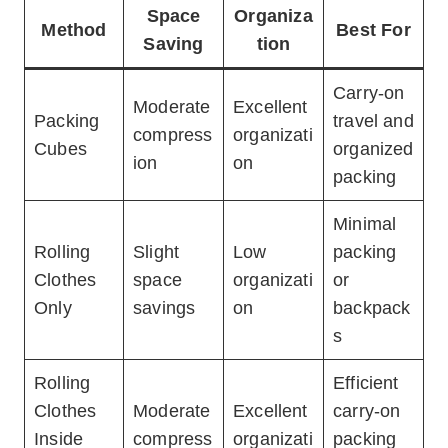
Space
Organiza
Method
Best For
Saving
tion
Carry-on
Moderate
Excellent
Packing
travel and
compress
organizati
Cubes
organized
ion
on
packing
Minimal
Rolling
Slight
Low
packing
Clothes
space
organizati
or
Only
savings
on
backpack
s
Rolling
Efficient
Clothes
Moderate
Excellent
carry-on
Inside
compress
organizati
packing