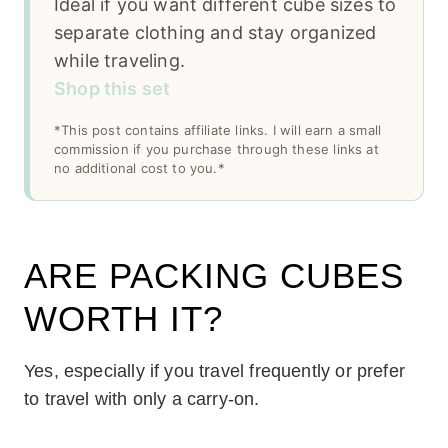
Ideal if you want different cube sizes to
separate clothing and stay organized
while traveling.
Shop this set
*This post contains affiliate links. I will earn a small
commission if you purchase through these links at
no additional cost to you.*
ARE PACKING CUBES
WORTH IT?
Yes, especially if you travel frequently or prefer
to travel with only a carry-on.