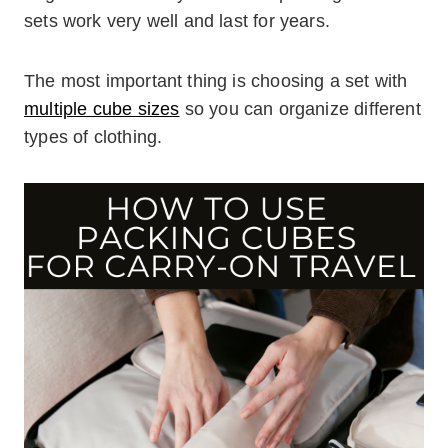
sets work very well and last for years.
The most important thing is choosing a set with
multiple cube sizes
so you can organize different
types of clothing.