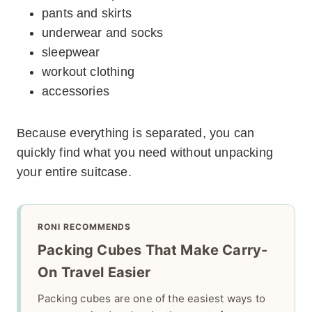
pants and skirts
underwear and socks
sleepwear
workout clothing
accessories
Because everything is separated, you can
quickly find what you need without unpacking
your entire suitcase.
RONI RECOMMENDS
Packing Cubes That Make Carry-
On Travel Easier
Packing cubes are one of the easiest ways to