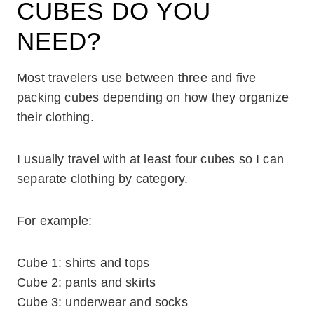
CUBES DO YOU
NEED?
Most travelers use between three and five
packing cubes depending on how they organize
their clothing.
I usually travel with at least four cubes so I can
separate clothing by category.
For example:
Cube 1: shirts and tops
Cube 2: pants and skirts
Cube 3: underwear and socks