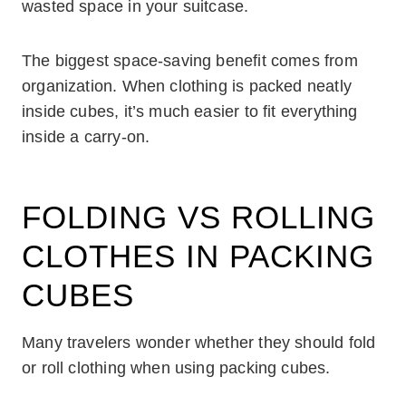
wasted space in your suitcase.
The biggest space-saving benefit comes from
organization. When clothing is packed neatly
inside cubes, it’s much easier to fit everything
inside a carry-on.
FOLDING VS ROLLING
CLOTHES IN PACKING
CUBES
Many travelers wonder whether they should fold
or roll clothing when using packing cubes.