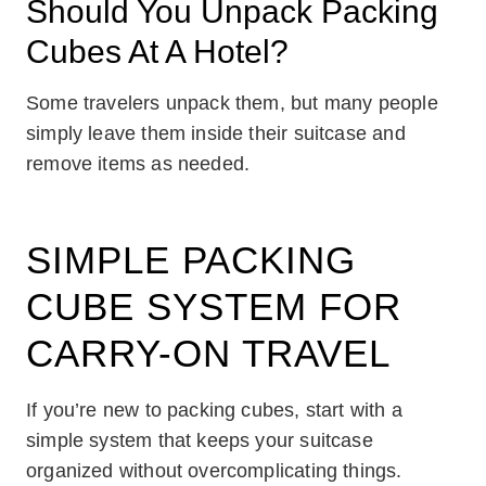
Should You Unpack Packing
Cubes At A Hotel?
Some travelers unpack them, but many people
simply leave them inside their suitcase and
remove items as needed.
SIMPLE PACKING
CUBE SYSTEM FOR
CARRY-ON TRAVEL
If you’re new to packing cubes, start with a
simple system that keeps your suitcase
organized without overcomplicating things.