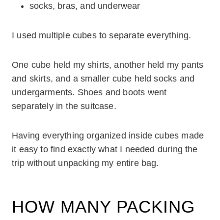
socks, bras, and underwear
I used multiple cubes to separate everything.
One cube held my shirts, another held my pants
and skirts, and a smaller cube held socks and
undergarments. Shoes and boots went
separately in the suitcase.
Having everything organized inside cubes made
it easy to find exactly what I needed during the
trip without unpacking my entire bag.
HOW MANY PACKING