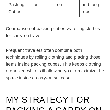
Packing
ion
on
and long
Cubes
trips
Comparison of packing cubes vs rolling clothes
for carry-on travel
Frequent travelers often combine both
techniques by rolling clothing and placing those
items inside packing cubes. This keeps clothing
organized while still allowing you to maximize the
space inside a carry-on suitcase.
MY STRATEGY FOR