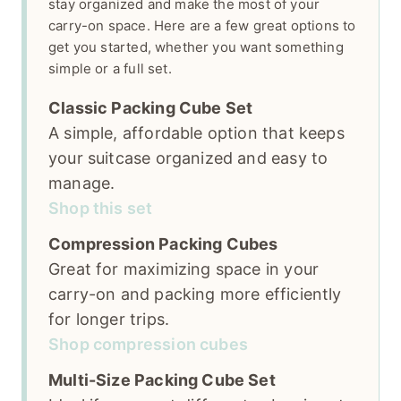
stay organized and make the most of your
carry-on space. Here are a few great options to
get you started, whether you want something
simple or a full set.
Classic Packing Cube Set
A simple, affordable option that keeps
your suitcase organized and easy to
manage.
Shop this set
Compression Packing Cubes
Great for maximizing space in your
carry-on and packing more efficiently
for longer trips.
Shop compression cubes
Multi-Size Packing Cube Set