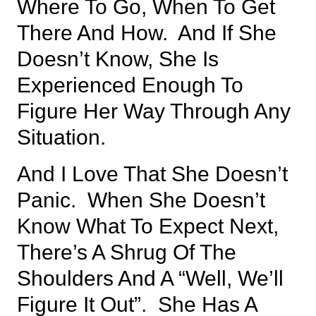
Where To Go, When To Get
There And How. And If She
Doesn’t Know, She Is
Experienced Enough To
Figure Her Way Through Any
Situation.
And I Love That She Doesn’t
Panic. When She Doesn’t
Know What To Expect Next,
There’s A Shrug Of The
Shoulders And A “well, We’ll
Figure It Out”. She Has A