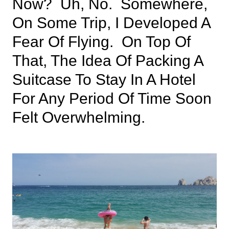
Now? Uh, No. Somewhere,
On Some Trip, I Developed A
Fear Of Flying. On Top Of
That, The Idea Of Packing A
Suitcase To Stay In A Hotel
For Any Period Of Time Soon
Felt Overwhelming.