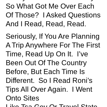
So What Got Me Over Each
Of Those? I Asked Questions
And I Read, Read, Read.
Seriously, If You Are Planning
A Trip Anywhere For The First
Time, Read Up On It. I’ve
Been Out Of The Country
Before, But Each Time Is
Different. So I Read Roni’s
Tips All Over Again. I Went
Onto Sites
Like
Tsa.gov
Or
Travel.state.