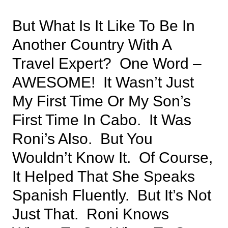
But What Is It Like To Be In
Another Country With A
Travel Expert? One Word –
AWESOME! It Wasn’t Just
My First Time Or My Son’s
First Time In Cabo. It Was
Roni’s Also. But You
Wouldn’t Know It. Of Course,
It Helped That She Speaks
Spanish Fluently. But It’s Not
Just That. Roni Knows