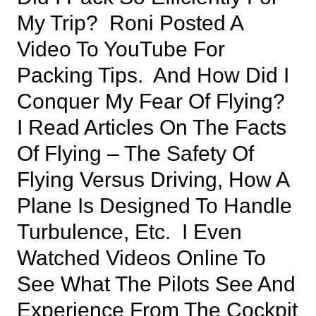
My Trip? Roni Posted A
Video To YouTube For
Packing Tips. And How Did I
Conquer My Fear Of Flying?
I Read Articles On The Facts
Of Flying – The Safety Of
Flying Versus Driving, How A
Plane Is Designed To Handle
Turbulence, Etc. I Even
Watched Videos Online To
See What The Pilots See And
Experience From The Cockpit