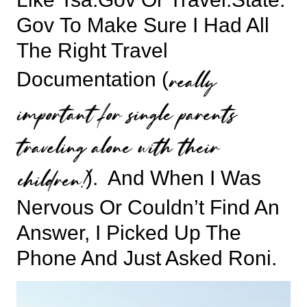
Gov
To Make Sure I Had All
The Right Travel
really
Documentation (
important for single parents
traveling alone with their
children!
). And When I Was
Nervous Or Couldn’t Find An
Answer, I Picked Up The
Phone And Just Asked Roni.