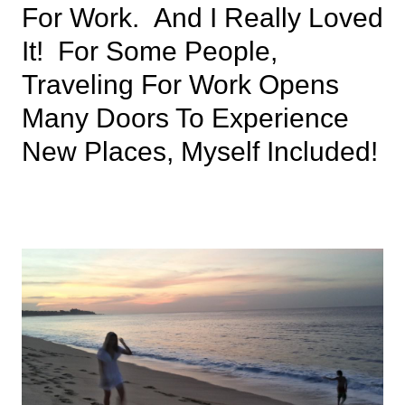
For Work. And I Really Loved
It! For Some People,
Traveling For Work Opens
Many Doors To Experience
New Places, Myself Included!