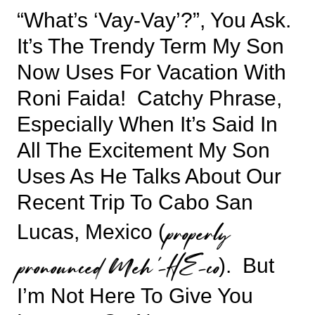
“What’s ‘vay-Vay’?”, You Ask.
It’s The Trendy Term My Son
Now Uses For Vacation With
Roni Faida! Catchy Phrase,
Especially When It’s Said In
All The Excitement My Son
Uses As He Talks About Our
Recent Trip To Cabo San
properly
Lucas, Mexico (
pronounced Meh’-HE-co
). But
I’m Not Here To Give You