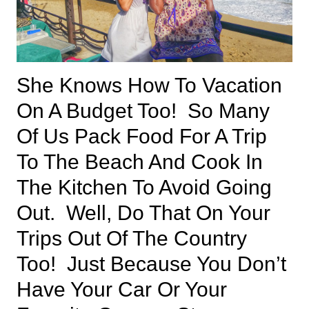
She Knows How To Vacation
On A Budget Too! So Many
Of Us Pack Food For A Trip
To The Beach And Cook In
The Kitchen To Avoid Going
Out. Well, Do That On Your
Trips Out Of The Country
Too! Just Because You Don’t
Have Your Car Or Your