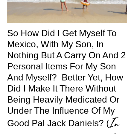
So How Did I Get Myself To
Mexico, With My Son, In
Nothing But A Carry On And 2
Personal Items For My Son
And Myself? Better Yet, How
Did I Make It There Without
Being Heavily Medicated Or
Under The Influence Of My
In
Good Pal Jack Daniels? (