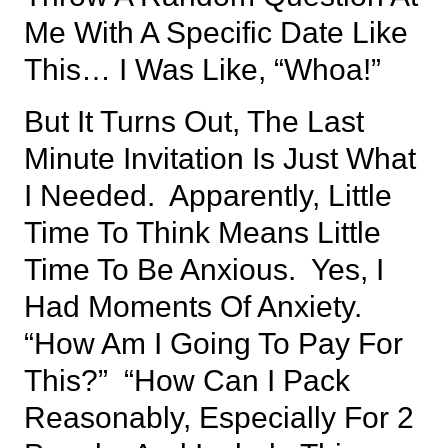
Me With A Specific Date Like
This… I Was Like, “whoa!”
But It Turns Out, The Last
Minute Invitation Is Just What
I Needed. Apparently, Little
Time To Think Means Little
Time To Be Anxious. Yes, I
Had Moments Of Anxiety.
“How Am I Going To Pay For
This?” “How Can I Pack
Reasonably, Especially For 2