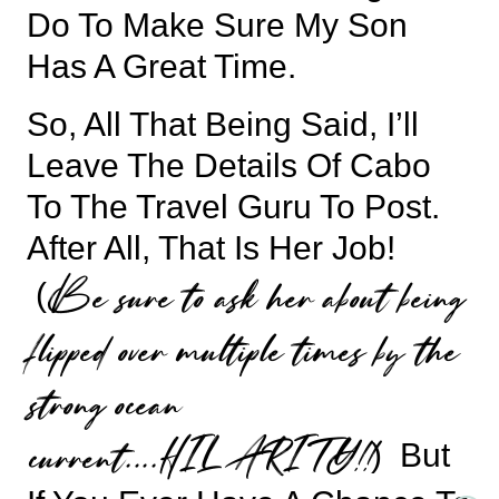
Do To Make Sure My Son
Has A Great Time.
So, All That Being Said, I’ll
Leave The Details Of Cabo
To The Travel Guru To Post.
After All, That Is Her Job!
Be sure to ask her about being
(
flipped over multiple times by the
strong ocean
current….HILARITY!!
) But