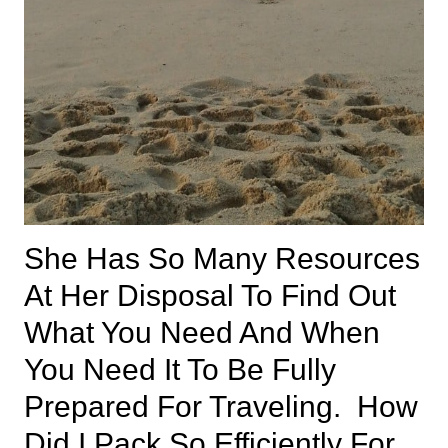
She Has So Many Resources
At Her Disposal To Find Out
What You Need And When
You Need It To Be Fully
Prepared For Traveling. How
Did I Pack So Efficiently For