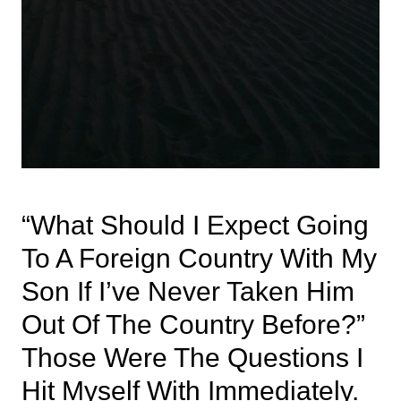
“What Should I Expect Going
To A Foreign Country With My
Son If I’ve Never Taken Him
Out Of The Country Before?”
Those Were The Questions I
Hit Myself With Immediately.