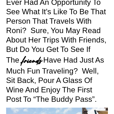
Ever Had An Opportunity To
See What It’s Like To Be That
Person That Travels With
Roni? Sure, You May Read
About Her Trips With Friends,
But Do You Get To See If
friends
The
Have Had Just As
Much Fun Traveling? Well,
Sit Back, Pour A Glass Of
Wine And Enjoy The First
Post To “The Buddy Pass”.