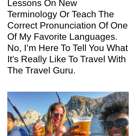
Lessons On New
Terminology Or Teach The
Correct Pronunciation Of One
Of My Favorite Languages.
No, I’m Here To Tell You What
It’s Really Like To Travel With
The Travel Guru.