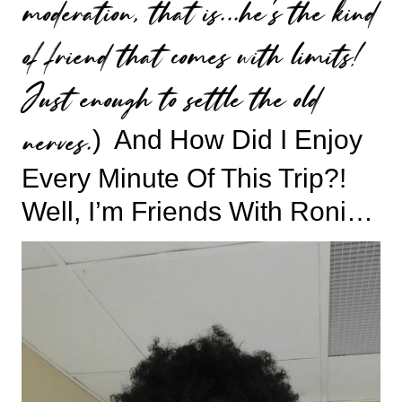
moderation, that is…he’s the kind
of friend that comes with limits!
Just enough to settle the old
nerves.
) And How Did I Enjoy
Every Minute Of This Trip?!
Well, I’m Friends With Roni…