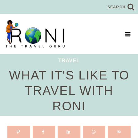
Skip
SEARCH
to
content
TRAVEL
WHAT IT'S LIKE TO
TRAVEL WITH
RONI