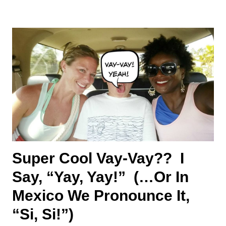
Super Cool Vay-Vay?? I
Say, “Yay, Yay!” (…or In
Mexico We Pronounce It,
“Si, Si!”)