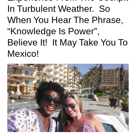
In Turbulent Weather. So
When You Hear The Phrase,
“knowledge Is Power”,
Believe It! It May Take You To
Mexico!