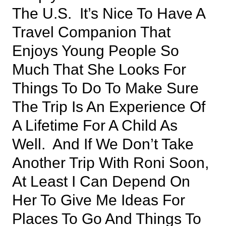
The U.S. It’s Nice To Have A
Travel Companion That
Enjoys Young People So
Much That She Looks For
Things To Do To Make Sure
The Trip Is An Experience Of
A Lifetime For A Child As
Well. And If We Don’t Take
Another Trip With Roni Soon,
At Least I Can Depend On
Her To Give Me Ideas For
Places To Go And Things To