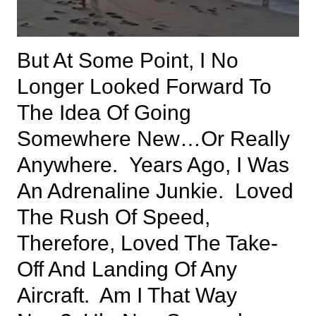
But At Some Point, I No
Longer Looked Forward To
The Idea Of Going
Somewhere New…or Really
Anywhere. Years Ago, I Was
An Adrenaline Junkie. Loved
The Rush Of Speed,
Therefore, Loved The Take-
Off And Landing Of Any
Aircraft. Am I That Way