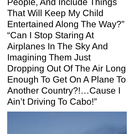
People, And Include Things
That Will Keep My Child
Entertained Along The Way?”
“Can I Stop Staring At
Airplanes In The Sky And
Imagining Them Just
Dropping Out Of The Air Long
Enough To Get On A Plane To
Another Country?!…Cause I
Ain’t Driving To Cabo!”