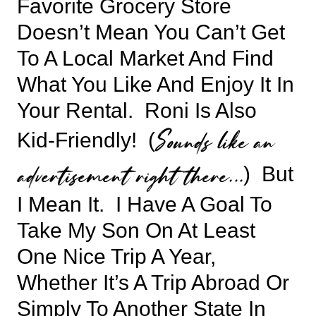
Favorite Grocery Store
Doesn’t Mean You Can’t Get
To A Local Market And Find
What You Like And Enjoy It In
Your Rental. Roni Is Also
Sounds like an
Kid-Friendly! (
advertisement right there…
) But
I Mean It. I Have A Goal To
Take My Son On At Least
One Nice Trip A Year,
Whether It’s A Trip Abroad Or
Simply To Another State In