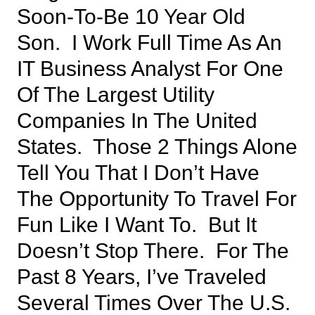
Soon-To-Be 10 Year Old
Son. I Work Full Time As An
IT Business Analyst For One
Of The Largest Utility
Companies In The United
States. Those 2 Things Alone
Tell You That I Don’t Have
The Opportunity To Travel For
Fun Like I Want To. But It
Doesn’t Stop There. For The
Past 8 Years, I’ve Traveled
Several Times Over The U.S.