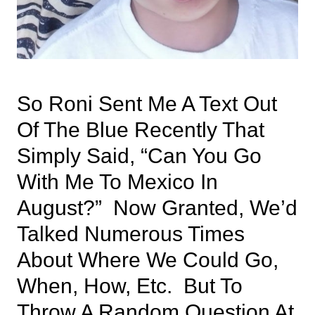
So Roni Sent Me A Text Out
Of The Blue Recently That
Simply Said, “can You Go
With Me To Mexico In
August?” Now Granted, We’d
Talked Numerous Times
About Where We Could Go,
When, How, Etc. But To
Throw A Random Question At