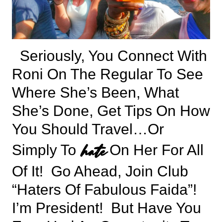
Seriously, You Connect With
Roni On The Regular To See
Where She’s Been, What
She’s Done, Get Tips On How
You Should Travel…or
hate
Simply To
On Her For All
Of It! Go Ahead, Join Club
“Haters Of Fabulous Faida”!
I’m President! But Have You