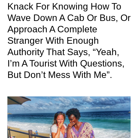
Knack For Knowing How To
Wave Down A Cab Or Bus, Or
Approach A Complete
Stranger With Enough
Authority That Says, “yeah,
I’m A Tourist With Questions,
But Don’t Mess With Me”.