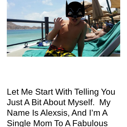
Let Me Start With Telling You
Just A Bit About Myself. My
Name Is Alexsis, And I’m A
Single Mom To A Fabulous