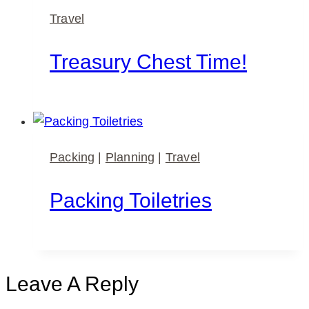
Travel
Treasury Chest Time!
Packing
|
Planning
|
Travel
Packing Toiletries
Leave A Reply