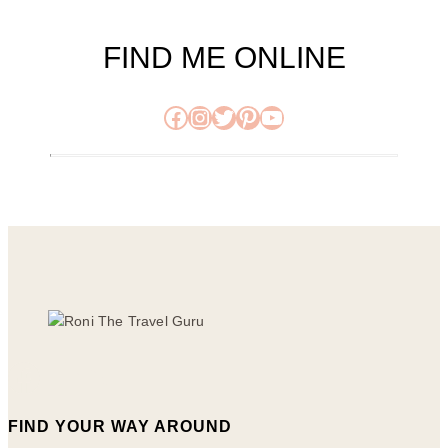
FIND ME ONLINE
Facebook
Instagram
Twitter
Pinterest
YouTube
FIND YOUR WAY AROUND