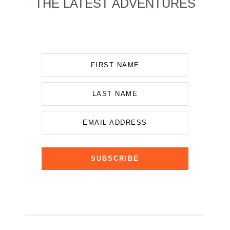
THE LATEST ADVENTURES
FIRST NAME
LAST NAME
EMAIL ADDRESS
SUBSCRIBE