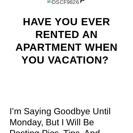
HAVE YOU EVER
RENTED AN
APARTMENT WHEN
YOU VACATION?
I’m Saying Goodbye Until
Monday, But I Will Be