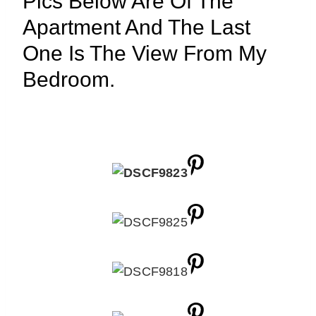
Pics Below Are Of The
Apartment And The Last
One Is The View From My
Bedroom.