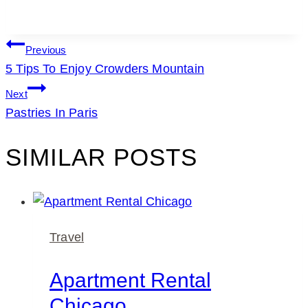
POST
Previous
5 Tips To Enjoy Crowders Mountain
NAVIGATION
Next
Pastries In Paris
SIMILAR POSTS
Travel
Apartment Rental
Chicago