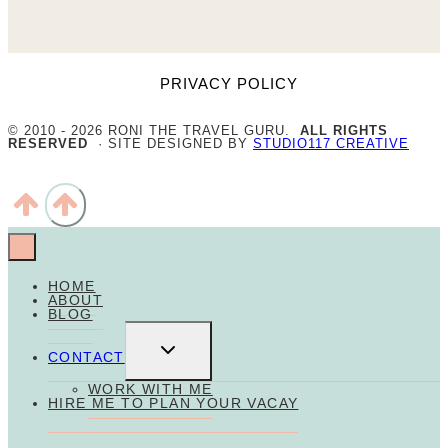
PRIVACY POLICY
© 2010 - 2026 RONI THE TRAVEL GURU.
ALL RIGHTS
RESERVED
· SITE DESIGNED BY
STUDIO117 CREATIVE
HOME
ABOUT
BLOG
TOGGLE
CHILD
CONTACT
MENU
WORK WITH ME
HIRE ME TO PLAN YOUR VACAY