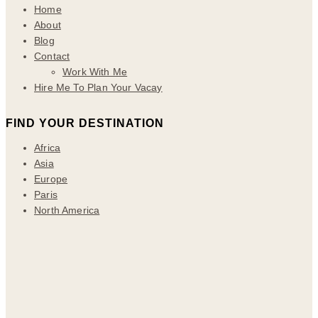
Home
About
Blog
Contact
Work With Me
Hire Me To Plan Your Vacay
FIND YOUR DESTINATION
Africa
Asia
Europe
Paris
North America