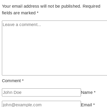
Your email address will not be published.
Required
fields are marked
*
Comment
*
Name
*
Email
*