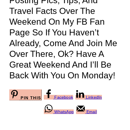
Posting Pics, Tips, And
Travel Facts Over The
Weekend On My FB Fan
Page So If You Haven’t
Already, Come And Join Me
Over There, Ok? Have A
Great Weekend And I’ll Be
Back With You On Monday!
Facebook
LinkedIn
PIN THIS
WhatsApp
Email