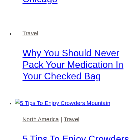
Travel
Why You Should Never
Pack Your Medication In
Your Checked Bag
North America
|
Travel
5 Tips To Enjoy Crowders