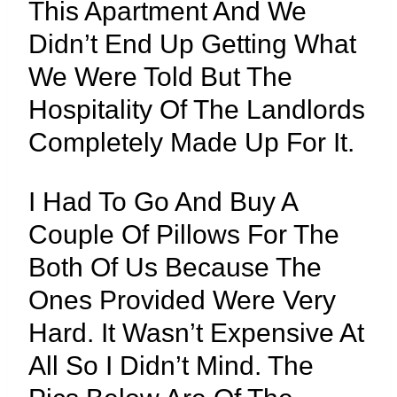
This Apartment And We
Didn’t End Up Getting What
We Were Told But The
Hospitality Of The Landlords
Completely Made Up For It.
I Had To Go And Buy A
Couple Of Pillows For The
Both Of Us Because The
Ones Provided Were Very
Hard. It Wasn’t Expensive At
All So I Didn’t Mind. The