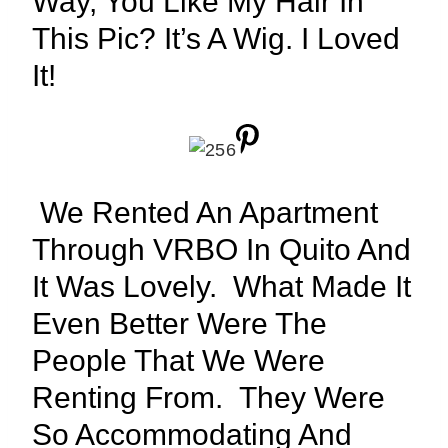
Way, You Like My Hair In
This Pic? It’s A Wig. I Loved
It!
We Rented An Apartment
Through VRBO In Quito And
It Was Lovely. What Made It
Even Better Were The
People That We Were
Renting From. They Were
So Accommodating And