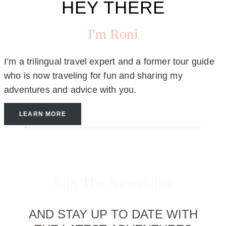
HEY THERE
I'm Roni
I’m a trilingual travel expert and a former tour guide
who is now traveling for fun and sharing my
adventures and advice with you.
LEARN MORE
Join The Newsletter
AND STAY UP TO DATE WITH