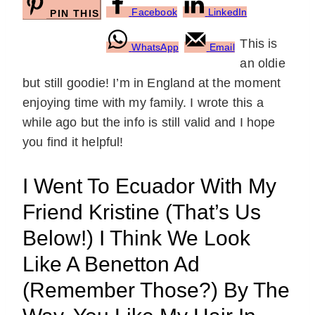
Facebook
LinkedIn
PIN THIS
This is
WhatsApp
Email
an oldie
but still goodie! I’m in England at the moment
enjoying time with my family. I wrote this a
while ago but the info is still valid and I hope
you find it helpful!
I Went To Ecuador With My
Friend Kristine (that’s Us
Below!) I Think We Look
Like A Benetton Ad
(remember Those?) By The