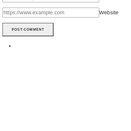
Website