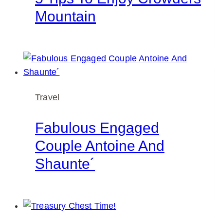
Mountain
Travel
Fabulous Engaged
Couple Antoine And
Shaunte´