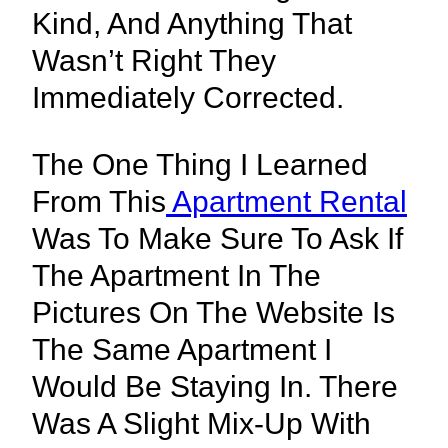
Kind, And Anything That
Wasn’t Right They
Immediately Corrected.
The One Thing I Learned
From This
Apartment Rental
Was To Make Sure To Ask If
The Apartment In The
Pictures On The Website Is
The Same Apartment I
Would Be Staying In. There
Was A Slight Mix-Up With