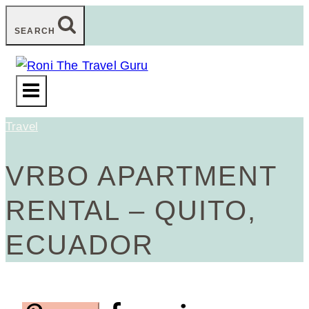
Skip
SEARCH
to
content
Travel
VRBO APARTMENT
RENTAL – QUITO,
ECUADOR