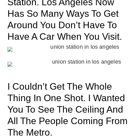
Station. Los Angeles Now
Has So Many Ways To Get
Around You Don’t Have To
Have A Car When You Visit.
I Couldn’t Get The Whole
Thing In One Shot. I Wanted
You To See The Ceiling And
All The People Coming From
The Metro.