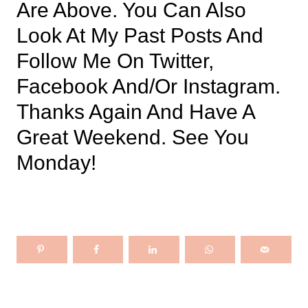
Are Above. You Can Also
Look At My Past Posts And
Follow Me On Twitter,
Facebook And/or Instagram.
Thanks Again And Have A
Great Weekend. See You
Monday!