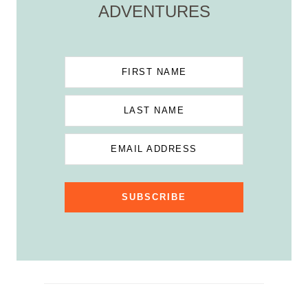
ADVENTURES
FIRST NAME
LAST NAME
EMAIL ADDRESS
SUBSCRIBE