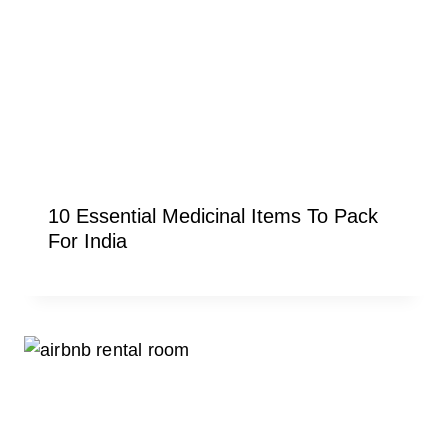
10 Essential Medicinal Items To Pack
For India