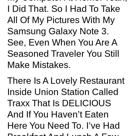
I Did That. So I Had To Take
All Of My Pictures With My
Samsung Galaxy Note 3.
See, Even When You Are A
Seasoned Traveler You Still
Make Mistakes.
There Is A Lovely Restaurant
Inside Union Station Called
Traxx That Is DELICIOUS
And If You Haven’t Eaten
Here You Need To. I’ve Had