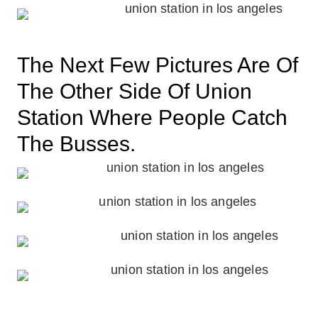
The Next Few Pictures Are Of
The Other Side Of Union
Station Where People Catch
The Busses.