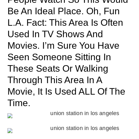
Be An Ideal Place. Oh, Fun
L.A. Fact: This Area Is Often
Used In TV Shows And
Movies. I’m Sure You Have
Seen Someone Sitting In
These Seats Or Walking
Through This Area In A
Movie, It Is Used ALL Of The
Time.