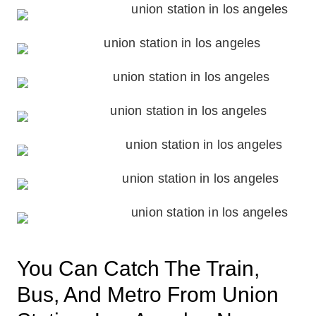
You Can Catch The Train,
Bus, And Metro From Union