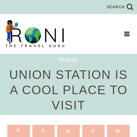
Skip
SEARCH
to
content
TRAVEL
UNION STATION IS
A COOL PLACE TO
VISIT