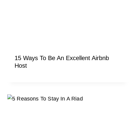
15 Ways To Be An Excellent Airbnb
Host