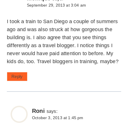
September 29, 2013 at 3:04 am
I took a train to San Diego a couple of summers
ago and was also struck at how gorgeous the
building is. I also agree that you see things
differently as a travel blogger. I notice things I
never would have paid attention to before. My
kids do, too. Travel bloggers in training, maybe?
Reply
Roni
says:
October 3, 2013 at 1:45 pm