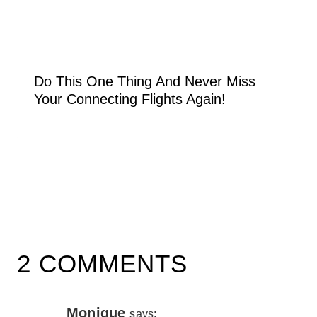
Do This One Thing And Never Miss
Your Connecting Flights Again!
2 COMMENTS
Monique
says: