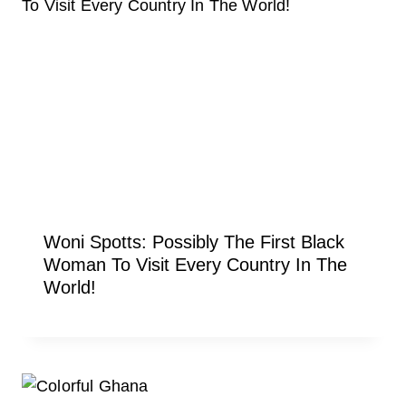
Woni Spotts: Possibly The First Black
Woman To Visit Every Country In The
World!