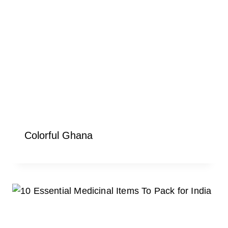
Colorful Ghana