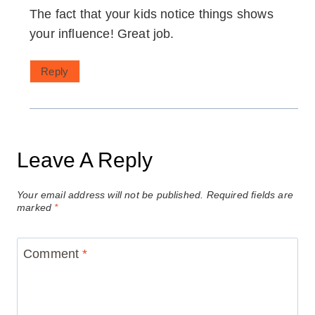
The fact that your kids notice things shows
your influence! Great job.
Reply
Leave A Reply
Your email address will not be published.
Required fields are
marked
*
Comment
*