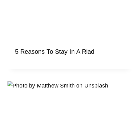
5 Reasons To Stay In A Riad