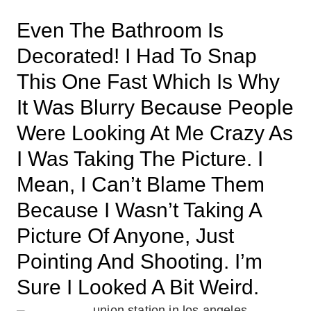
Even The Bathroom Is
Decorated! I Had To Snap
This One Fast Which Is Why
It Was Blurry Because People
Were Looking At Me Crazy As
I Was Taking The Picture. I
Mean, I Can’t Blame Them
Because I Wasn’t Taking A
Picture Of Anyone, Just
Pointing And Shooting. I’m
Sure I Looked A Bit Weird.