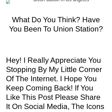
What Do You Think? Have
You Been To Union Station?
Hey! I Really Appreciate You
Stopping By My Little Corner
Of The Internet. I Hope You
Keep Coming Back! If You
Like This Post Please Share
It On Social Media, The Icons