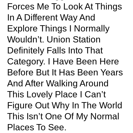
Forces Me To Look At Things
In A Different Way And
Explore Things I Normally
Wouldn’t. Union Station
Definitely Falls Into That
Category. I Have Been Here
Before But It Has Been Years
And After Walking Around
This Lovely Place I Can’t
Figure Out Why In The World
This Isn’t One Of My Normal
Places To See.