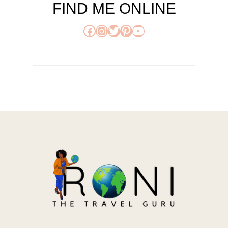
FIND ME ONLINE
Facebook
Instagram
Twitter
Pinterest
YouTube