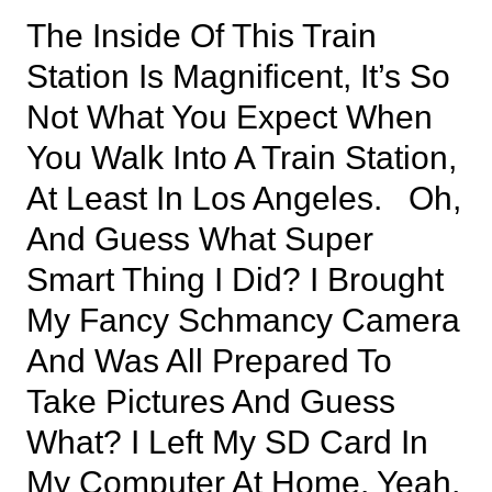
The Inside Of This Train
Station Is Magnificent, It’s So
Not What You Expect When
You Walk Into A Train Station,
At Least In Los Angeles. Oh,
And Guess What Super
Smart Thing I Did? I Brought
My Fancy Schmancy Camera
And Was All Prepared To
Take Pictures And Guess
What? I Left My SD Card In
My Computer At Home. Yeah,