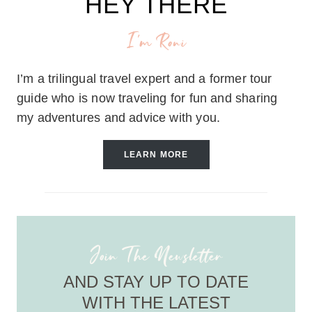
HEY THERE
I'm Roni
I’m a trilingual travel expert and a former tour
guide who is now traveling for fun and sharing
my adventures and advice with you.
LEARN MORE
Join The Newsletter
AND STAY UP TO DATE
WITH THE LATEST