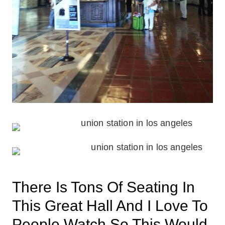
There Is Tons Of Seating In
This Great Hall And I Love To
People Watch So This Would