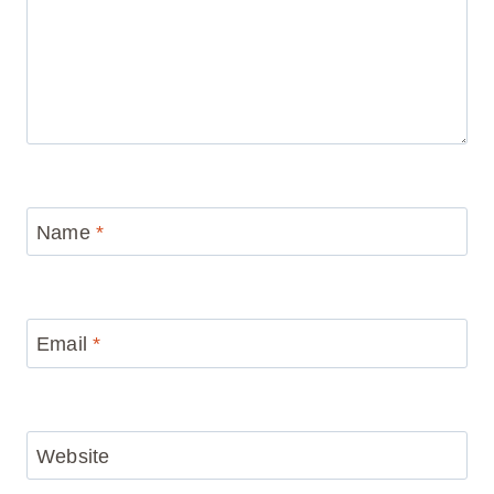
Name
*
Email
*
Website