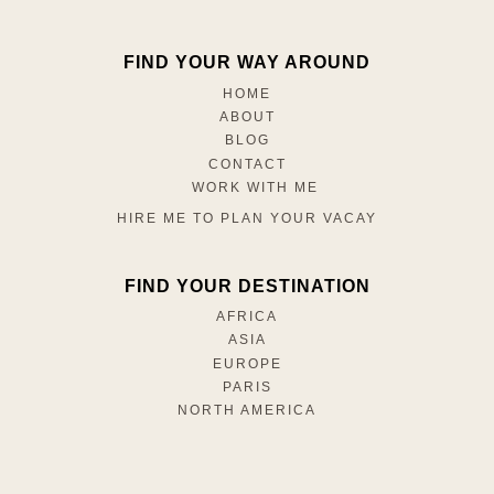
FIND YOUR WAY AROUND
HOME
ABOUT
BLOG
CONTACT
WORK WITH ME
HIRE ME TO PLAN YOUR VACAY
FIND YOUR DESTINATION
AFRICA
ASIA
EUROPE
PARIS
NORTH AMERICA