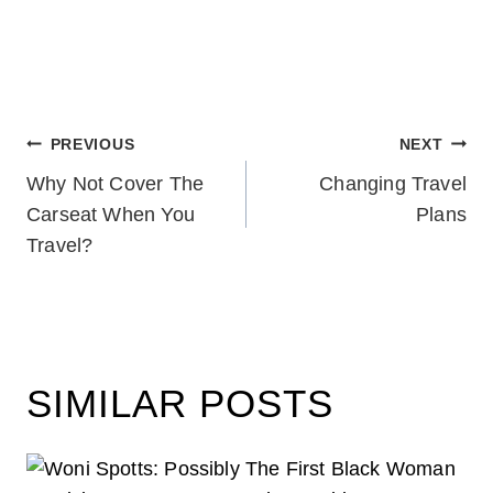
POST
PREVIOUS
NEXT
Why Not Cover The
Changing Travel
NAVIGATION
Carseat When You
Plans
Travel?
SIMILAR POSTS