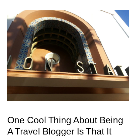
One Cool Thing About Being
A Travel Blogger Is That It