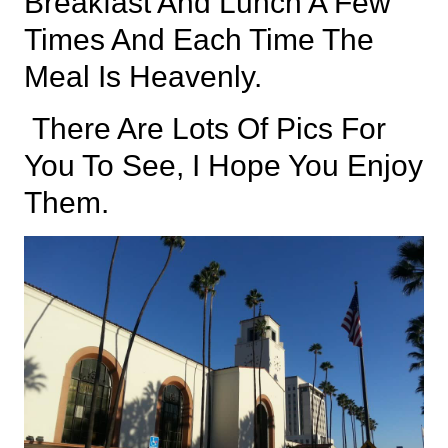
Breakfast And Lunch A Few
Times And Each Time The
Meal Is Heavenly.
There Are Lots Of Pics For
You To See, I Hope You Enjoy
Them.