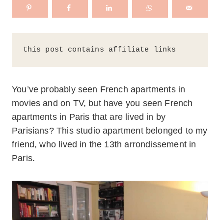
this post contains affiliate links
You’ve probably seen French apartments in
movies and on TV, but have you seen French
apartments in Paris that are lived in by
Parisians? This studio apartment belonged to my
friend, who lived in the 13th arrondissement in
Paris.