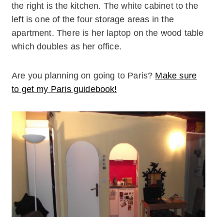
the right is the kitchen. The white cabinet to the
left is one of the four storage areas in the
apartment. There is her laptop on the wood table
which doubles as her office.
Are you planning on going to Paris?
Make sure
to get my Paris guidebook!