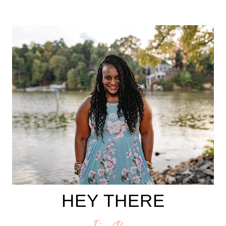
HEY THERE