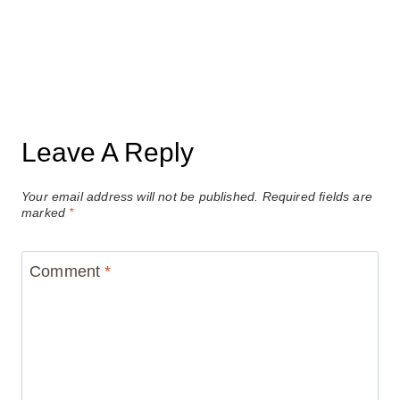
Leave A Reply
Your email address will not be published.
Required fields are
marked
*
Comment
*