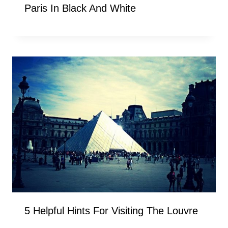
Paris In Black And White
5 Helpful Hints For Visiting The Louvre