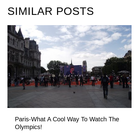
SIMILAR POSTS
Paris-What A Cool Way To Watch The
Olympics!