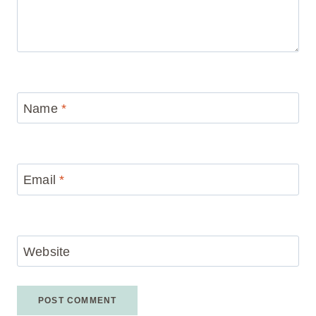
Name
*
Email
*
Website