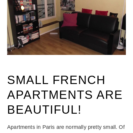
SMALL FRENCH
APARTMENTS ARE
BEAUTIFUL!
Apartments in Paris are normally pretty small. Of