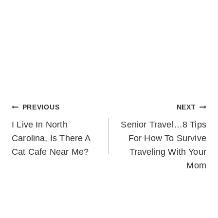
POST
PREVIOUS
NEXT
I Live In North
Senior Travel…8 Tips
NAVIGATION
Carolina, Is There A
For How To Survive
Cat Cafe Near Me?
Traveling With Your
Mom