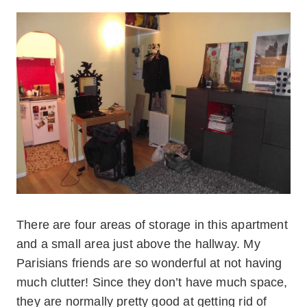
There are four areas of storage in this apartment
and a small area just above the hallway. My
Parisians friends are so wonderful at not having
much clutter! Since they don’t have much space,
they are normally pretty good at getting rid of