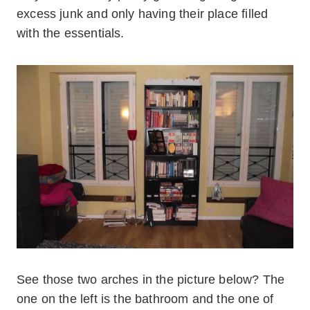
excess junk and only having their place filled
with the essentials.
See those two arches in the picture below? The
one on the left is the bathroom and the one of