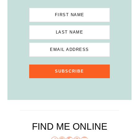
FIRST NAME
LAST NAME
EMAIL ADDRESS
SUBSCRIBE
FIND ME ONLINE