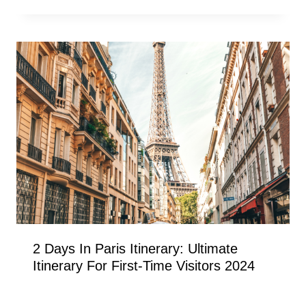
2 Days In Paris Itinerary: Ultimate
Itinerary For First-Time Visitors 2024