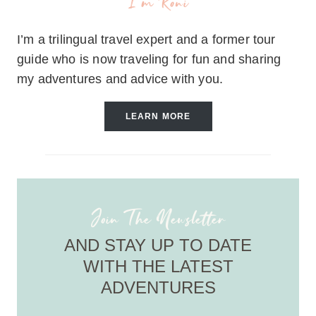
I'm Roni
I’m a trilingual travel expert and a former tour
guide who is now traveling for fun and sharing
my adventures and advice with you.
LEARN MORE
Join The Newsletter
AND STAY UP TO DATE
WITH THE LATEST
ADVENTURES