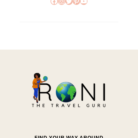
Facebook
Instagram
Twitter
Pinterest
YouTube
FIND YOUR WAY AROUND