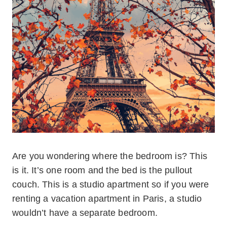
Are you wondering where the bedroom is? This
is it. It’s one room and the bed is the pullout
couch. This is a studio apartment so if you were
renting a vacation apartment in Paris, a studio
wouldn’t have a separate bedroom.