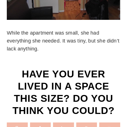
While the apartment was small, she had
everything she needed. It was tiny, but she didn’t
lack anything.
HAVE YOU EVER
LIVED IN A SPACE
THIS SIZE? DO YOU
THINK YOU COULD?