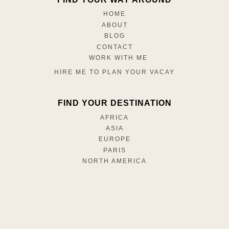
HOME
ABOUT
BLOG
CONTACT
WORK WITH ME
HIRE ME TO PLAN YOUR VACAY
FIND YOUR DESTINATION
AFRICA
ASIA
EUROPE
PARIS
NORTH AMERICA