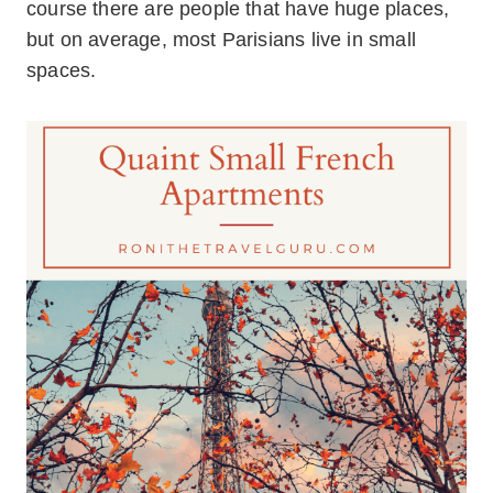
course there are people that have huge places,
but on average, most Parisians live in small
spaces.