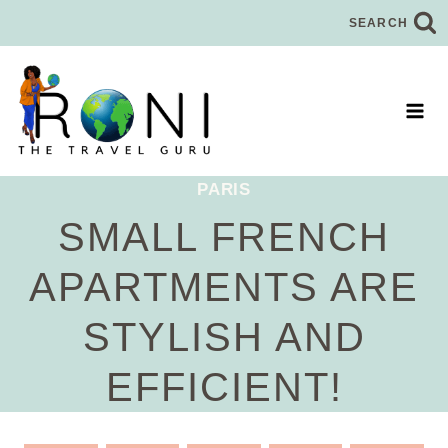
Skip
SEARCH
to
content
PARIS
SMALL FRENCH
APARTMENTS ARE
STYLISH AND
EFFICIENT!