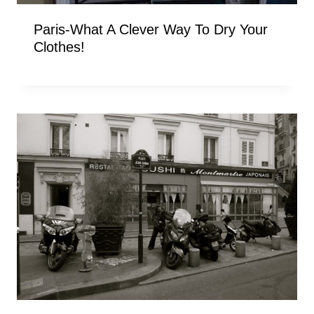
Paris-What A Clever Way To Dry Your
Clothes!