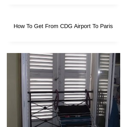
How To Get From CDG Airport To Paris