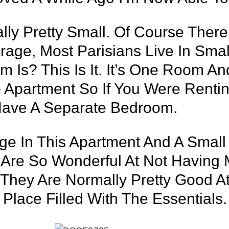
lly Pretty Small. Of Course Ther
age, Most Parisians Live In Smal
Is? This Is It. It’s One Room An
io Apartment So If You Were Renti
Have A Separate Bedroom.
ge In This Apartment And A Small
 Are So Wonderful At Not Having 
hey Are Normally Pretty Good At
Place Filled With The Essentials.