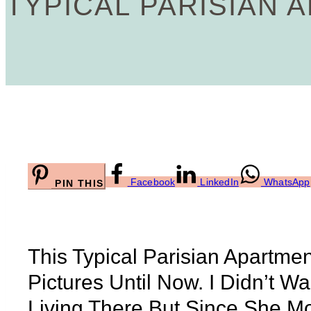
TYPICAL PARISIAN 
Facebook
LinkedIn
WhatsApp
PIN THIS
This Typical Parisian Apartme
Pictures Until Now. I Didn’t 
Living There But Since She M