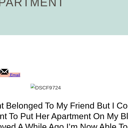
APARTMENT
Email
nt Belonged To My Friend But I Co
Want To Put Her Apartment On My 
oved A While Ago I’m Now Able T