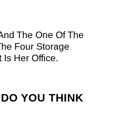
 And The One Of The
 The Four Storage
Is Her Office.
 DO YOU THINK