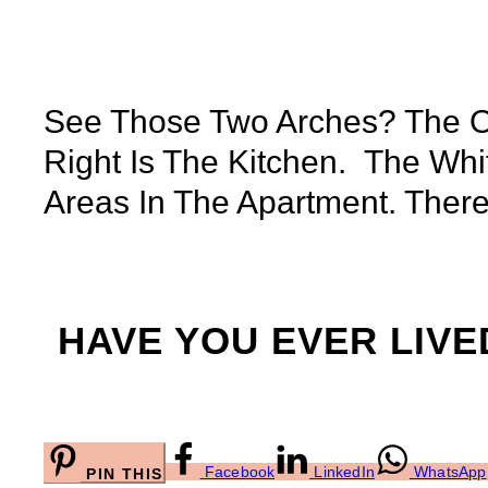
See Those Two Arches? The O
Right Is The Kitchen. The Whi
Areas In The Apartment. There 
HAVE YOU EVER LIVED
Facebook
LinkedIn
WhatsApp
PIN THIS