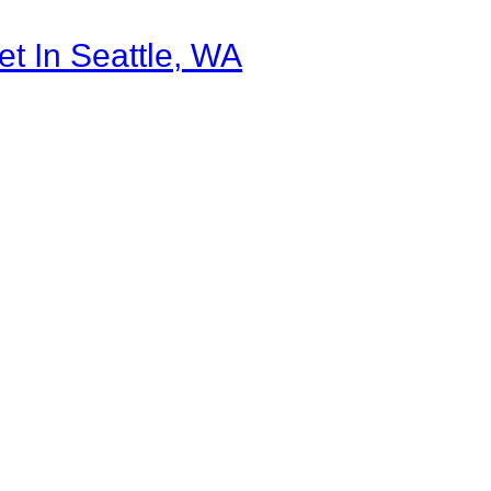
et In Seattle, WA