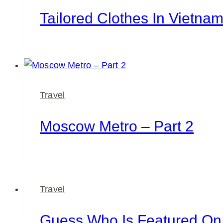
Tailored Clothes In Vietna
Travel
Moscow Metro – Part 2
Travel
Guess Who Is Featured O