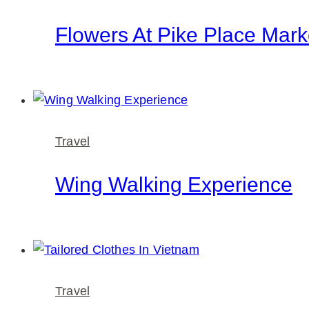
Flowers At Pike Place Mark
Travel
Wing Walking Experience
Travel