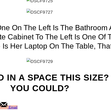
ne On The Left Is The Bathroom
te Cabinet To The Left Is One Of
Is Her Laptop On The Table, That 
 IN A SPACE THIS SIZE?
YOU COULD?
Email