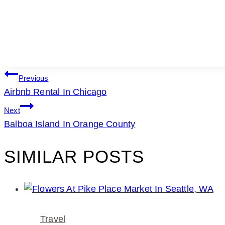
POST
Previous
Airbnb Rental In Chicago
NAVIGATION
Next
Balboa Island In Orange County
SIMILAR POSTS
Travel