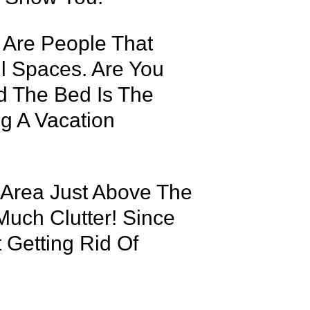
e Are People That
l Spaces. Are You
d The Bed Is The
ng A Vacation
 Area Just Above The
Much Clutter! Since
 Getting Rid Of