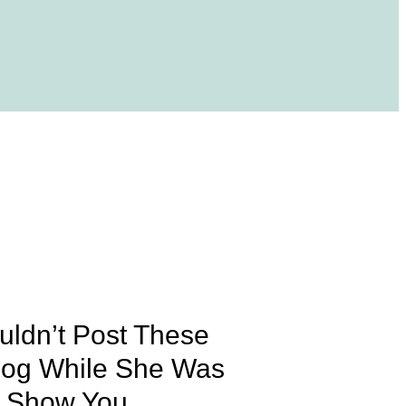
uldn’t Post These
Blog While She Was
o Show You.