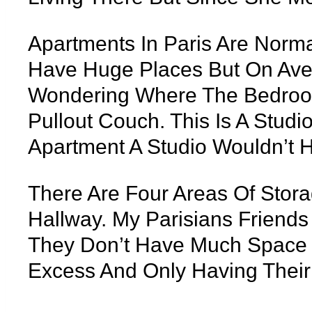
Apartments In Paris Are Norma
Have Huge Places But On Aver
Wondering Where The Bedroom 
Pullout Couch. This Is A Stud
Apartment A Studio Wouldn’t 
There Are Four Areas Of Stora
Hallway. My Parisians Friends
They Don’t Have Much Space T
Excess And Only Having Their 