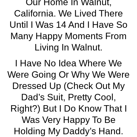
Our Home In
Walnut,
California
. We Lived There
Until I Was 14 And I Have So
Many Happy Moments From
Living In Walnut.
I Have No Idea Where We
Were Going Or Why We Were
Dressed Up (check Out My
Dad’s Suit, Pretty Cool,
Right?) But I Do Know That I
Was Very Happy To Be
Holding My Daddy’s Hand.