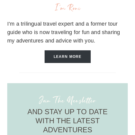
I'm Roni
I’m a trilingual travel expert and a former tour
guide who is now traveling for fun and sharing
my adventures and advice with you.
LEARN MORE
Join The Newsletter
AND STAY UP TO DATE
WITH THE LATEST
ADVENTURES