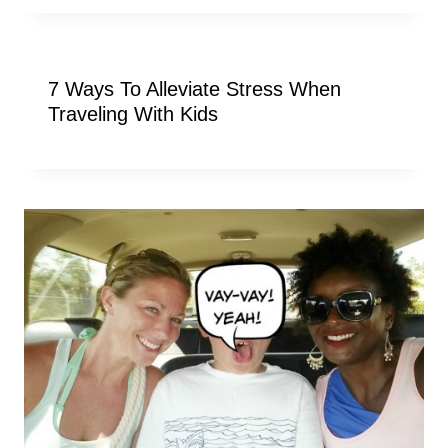
7 Ways To Alleviate Stress When
Traveling With Kids