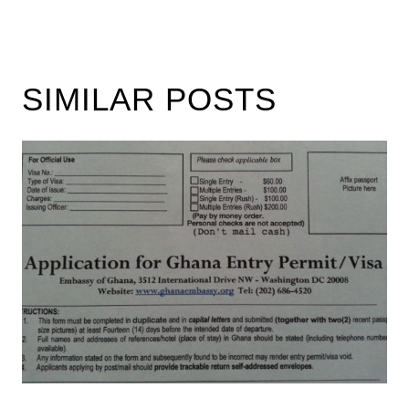
SIMILAR POSTS