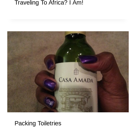
Traveling To Africa? I Am!
Packing Toiletries