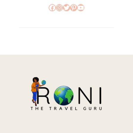
Facebook
Instagram
Twitter
Pinterest
YouTube