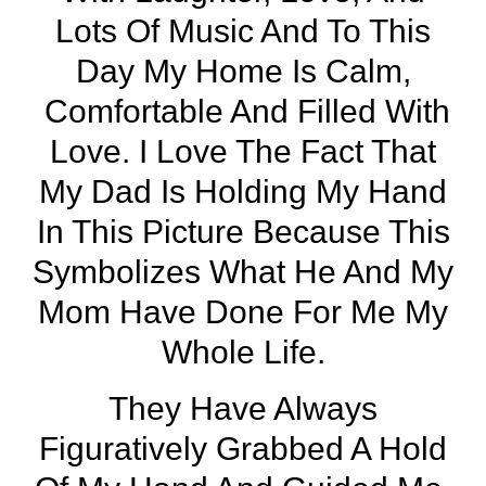
Lots Of Music And To This
Day My Home Is Calm,
Comfortable And Filled With
Love. I Love The Fact That
My Dad Is Holding My Hand
In This Picture Because This
Symbolizes What He And My
Mom Have Done For Me My
Whole Life.
They Have Always
Figuratively Grabbed A Hold