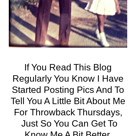
If You Read This Blog
Regularly You Know I Have
Started Posting Pics And To
Tell You A Little Bit About Me
For
Throwback Thursdays
,
Just So You Can Get To
Know Me A Bit Better.