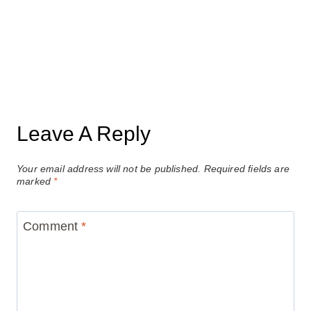
Leave A Reply
Your email address will not be published.
Required fields are
marked
*
Comment
*