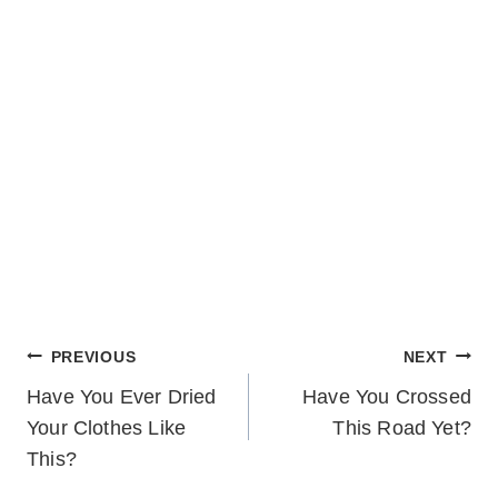
POST
PREVIOUS
NEXT
Have You Ever Dried
Have You Crossed
NAVIGATION
Your Clothes Like
This Road Yet?
This?