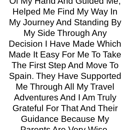
Of My Hand And Guided Me,
Helped Me Find My Way In
My Journey And Standing By
My Side Through Any
Decision I Have Made Which
Made It Easy For Me To Take
The First Step And Move To
Spain. They Have Supported
Me Through All My Travel
Adventures And I Am Truly
Grateful For That And Their
Guidance Because My
Parents Are Very Wise.