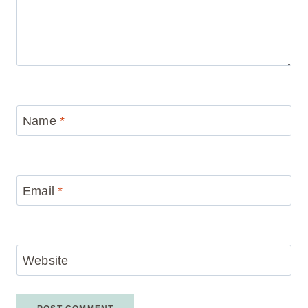
Name
*
Email
*
Website