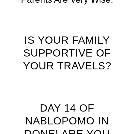
IS YOUR FAMILY
SUPPORTIVE OF
YOUR TRAVELS?
DAY 14 OF
NABLOPOMO IN
DONE! ARE YOU