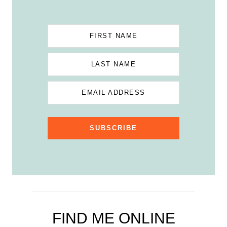
FIRST NAME
LAST NAME
EMAIL ADDRESS
SUBSCRIBE
FIND ME ONLINE