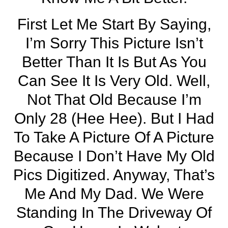
First Let Me Start By Saying,
I’m Sorry This Picture Isn’t
Better Than It Is But As You
Can See It Is Very Old. Well,
Not That Old Because I’m
Only 28 (hee Hee). But I Had
To Take A Picture Of A Picture
Because I Don’t Have My Old
Pics Digitized. Anyway, That’s
Me And My Dad. We Were
Standing In The Driveway Of