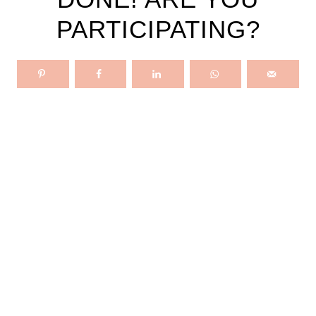
PARTICIPATING?