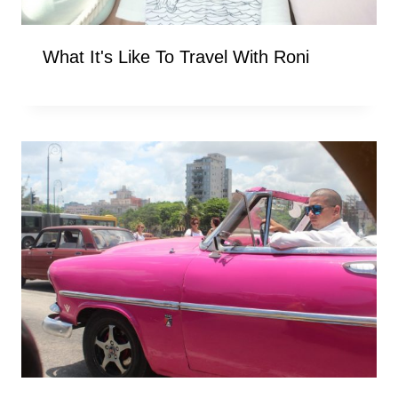
What It's Like To Travel With Roni