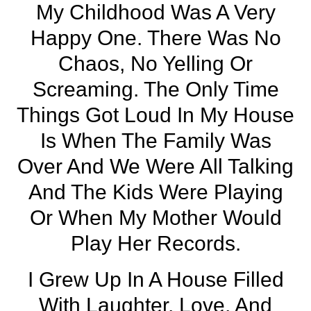
My Childhood Was A Very
Happy One. There Was No
Chaos, No Yelling Or
Screaming. The Only Time
Things Got Loud In My House
Is When The Family Was
Over And We Were All Talking
And The Kids Were Playing
Or When My Mother Would
Play Her Records.
I Grew Up In A House Filled
With Laughter, Love, And