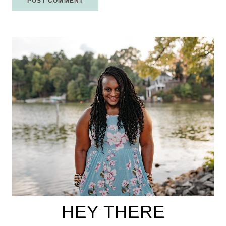
HEY THERE