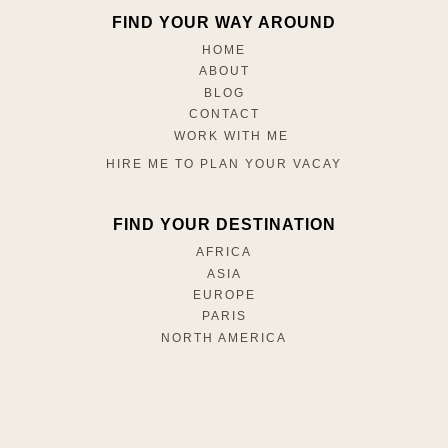
FIND YOUR WAY AROUND
HOME
ABOUT
BLOG
CONTACT
WORK WITH ME
HIRE ME TO PLAN YOUR VACAY
FIND YOUR DESTINATION
AFRICA
ASIA
EUROPE
PARIS
NORTH AMERICA