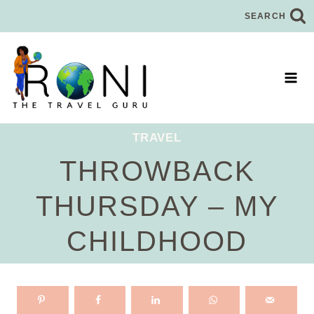
Skip
SEARCH
to
content
TRAVEL
THROWBACK
THURSDAY – MY
CHILDHOOD