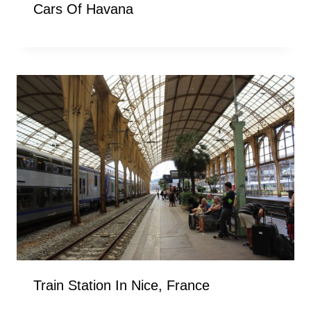
Cars Of Havana
Train Station In Nice, France