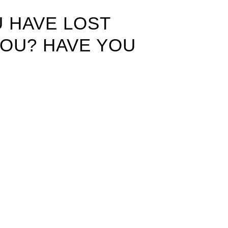
U HAVE LOST
YOU? HAVE YOU