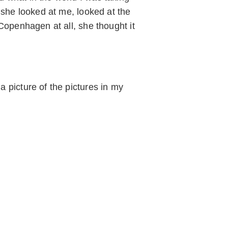
d she looked at me, looked at the
 Copenhagen at all, she thought it
a picture of the pictures in my