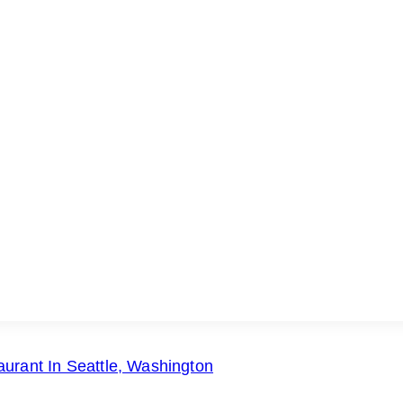
urant In Seattle, Washington