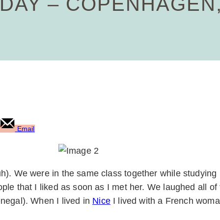
AY – COPENHAGEN,
Email
uh). We were in the same class together while studying
le that I liked as soon as I met her. We laughed all o
negal). When I lived in
Nice
I lived with a French wom