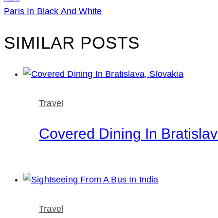
Paris In Black And White
SIMILAR POSTS
Travel
Covered Dining In Bratislav
Travel