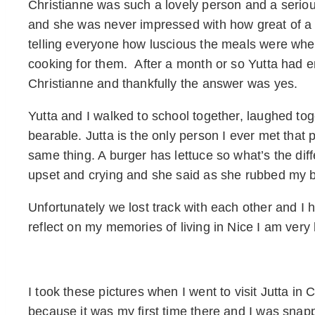
Christianne was such a lovely person and a seri
and she was never impressed with how great of a 
telling everyone how luscious the meals were whe
cooking for them. After a month or so Yutta had e
Christianne and thankfully the answer was yes.
Yutta and I walked to school together, laughed to
bearable. Jutta is the only person I ever met that
same thing. A burger has lettuce so what’s the dif
upset and crying and she said as she rubbed my 
Unfortunately we lost track with each other and I h
reflect on my memories of living in Nice I am very
I took these pictures when I went to visit Jutta in
because it was my first time there and I was snapp