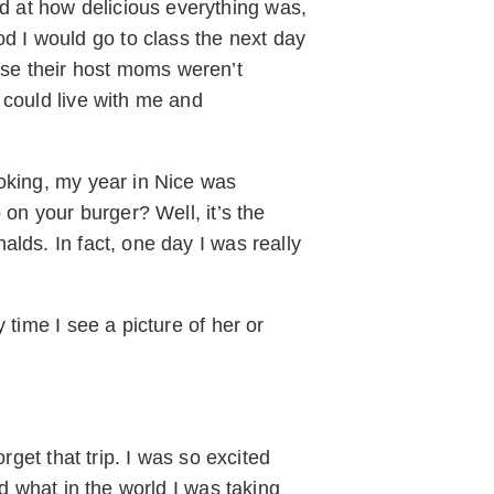
 at how delicious everything was,
 I would go to class the next day
se their host moms weren’t
 could live with me and
ooking, my year in Nice was
 on your burger? Well, it’s the
lds. In fact, one day I was really
time I see a picture of her or
rget that trip. I was so excited
d what in the world I was taking