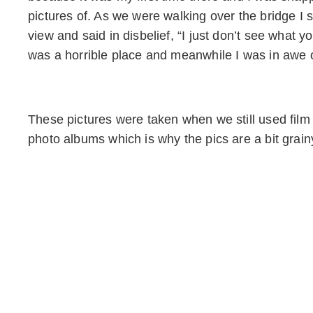
pictures of. As we were walking over the bridge I sa
view and said in disbelief, “I just don’t see what y
was a horrible place and meanwhile I was in awe o
These pictures were taken when we still used film a
photo albums which is why the pics are a bit grain