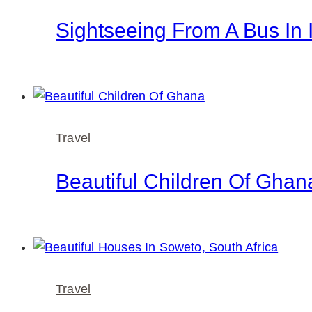
Sightseeing From A Bus In 
Travel
Beautiful Children Of Ghan
Travel