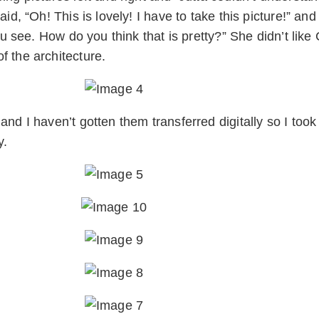
id, “Oh! This is lovely! I have to take this picture!” an
ou see. How do you think that is pretty?” She didn’t like
f the architecture.
nd I haven’t gotten them transferred digitally so I took 
y.