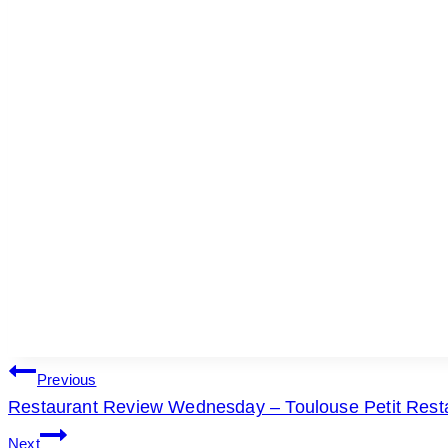
POST
Previous
Restaurant Review Wednesday – Toulouse Petit Resta
NAVIGATION
Next