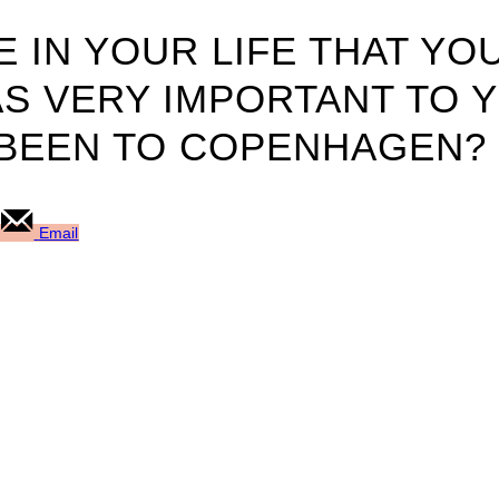
 IN YOUR LIFE THAT YO
S VERY IMPORTANT TO 
BEEN TO COPENHAGEN?
Email