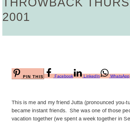
THROWBACK THURSD
2001
Facebook
LinkedIn
WhatsApp
PIN THIS
This is me and my friend Jutta (pronounced you-t
became instant friends. She was one of those peop
vacation together (we spent a week together in Se