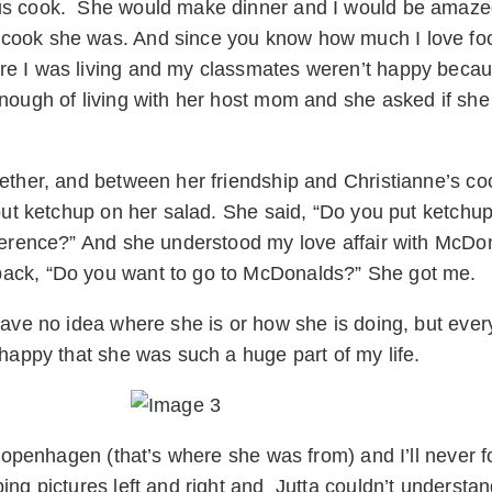
ous cook. She would make dinner and I would be amazed
cook she was. And since you know how much I love food
re I was living and my classmates weren’t happy becau
nough of living with her host mom and she asked if she
gether, and between her friendship and Christianne’s c
 put ketchup on her salad. She said, “Do you put ketchup
ference?” And she understood my love affair with McDona
back, “Do you want to go to McDonalds?” She got me.
ave no idea where she is or how she is doing, but every 
 happy that she was such a huge part of my life.
 Copenhagen (that’s where she was from) and I’ll never fo
ing pictures left and right and Jutta couldn’t understan