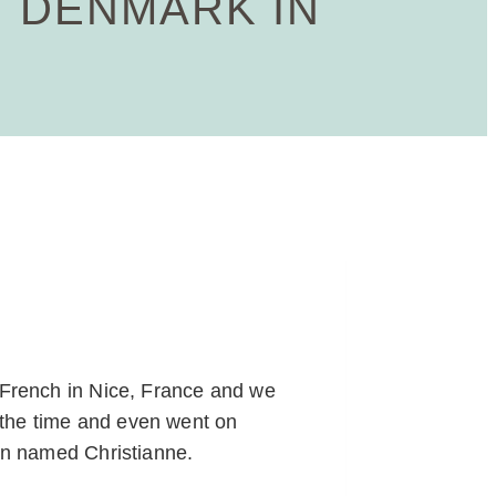
 DENMARK IN
 French in Nice, France and we
f the time and even went on
an named Christianne.