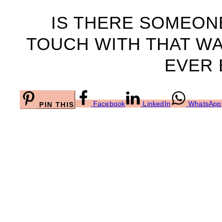
IS THERE SOMEONE
TOUCH WITH THAT WA
EVER 
Facebook
LinkedIn
WhatsApp
PIN THIS