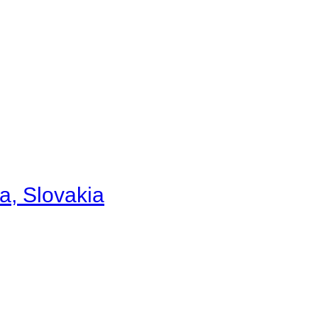
a, Slovakia