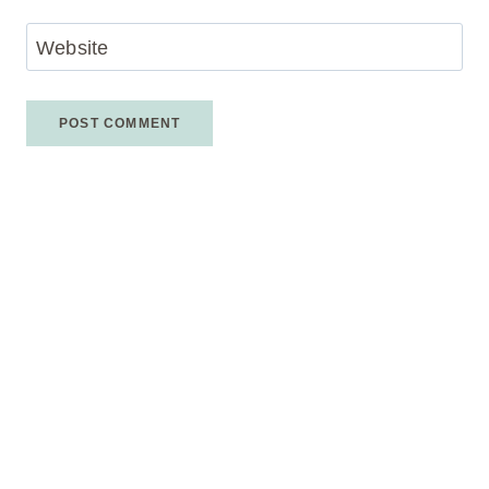
Website