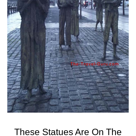
These Statues Are On The