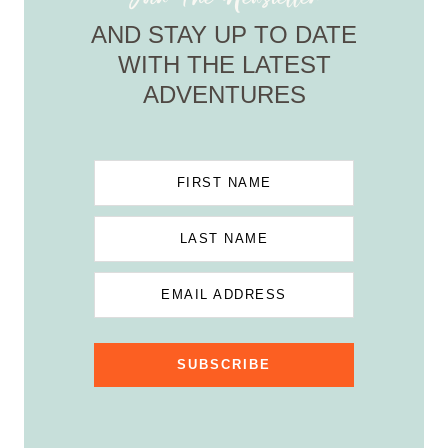
AND STAY UP TO DATE
WITH THE LATEST
ADVENTURES
FIRST NAME
LAST NAME
EMAIL ADDRESS
SUBSCRIBE