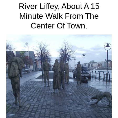
River Liffey
, About A 15
Minute Walk From The
Center Of Town.