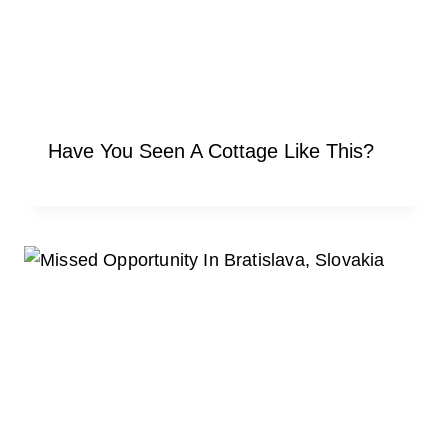
Have You Seen A Cottage Like This?