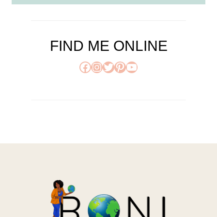
FIND ME ONLINE
Facebook
Instagram
Twitter
Pinterest
YouTube