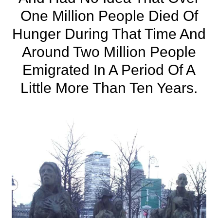
One Million People Died Of
Hunger During That Time And
Around Two Million People
Emigrated In A Period Of A
Little More Than Ten Years.