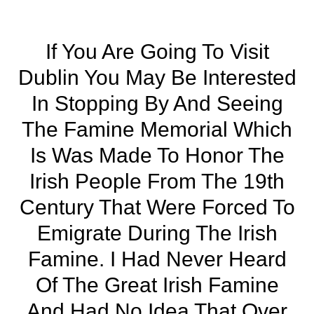
If You Are Going To Visit
Dublin You May Be Interested
In Stopping By And Seeing
The Famine Memorial Which
Is Was Made To Honor The
Irish People From The 19th
Century That Were Forced To
Emigrate During The Irish
Famine. I Had Never Heard
Of The Great Irish Famine
And Had No Idea That Over