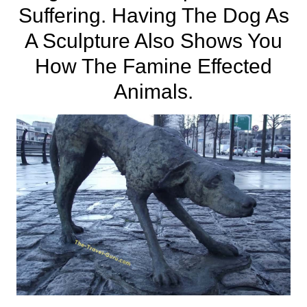
Suffering. Having The Dog As
A Sculpture Also Shows You
How The Famine Effected
Animals.