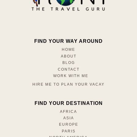
FIND YOUR WAY AROUND
HOME
ABOUT
BLOG
CONTACT
WORK WITH ME
HIRE ME TO PLAN YOUR VACAY
FIND YOUR DESTINATION
AFRICA
ASIA
EUROPE
PARIS