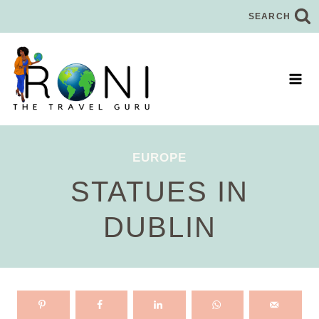
Skip
SEARCH
to
content
EUROPE
STATUES IN
DUBLIN