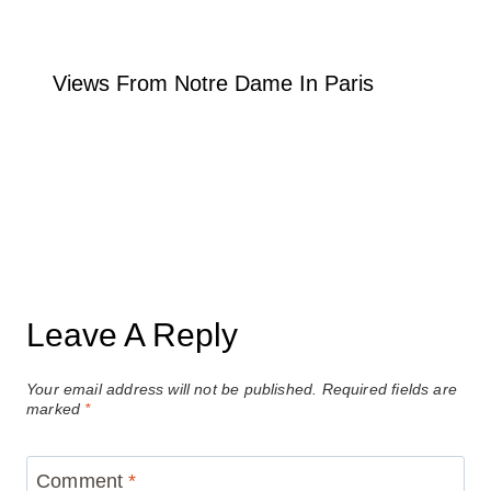
Views From Notre Dame In Paris
Leave A Reply
Your email address will not be published.
Required fields are
marked
*
Comment
*