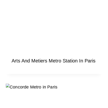
Arts And Metiers Metro Station In Paris