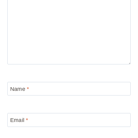
Name
*
Email
*