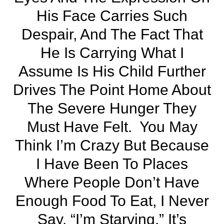
His Face Carries Such
Despair, And The Fact That
He Is Carrying What I
Assume Is His Child Further
Drives The Point Home About
The Severe Hunger They
Must Have Felt. You May
Think I’m Crazy But Because
I Have Been To Places
Where People Don’t Have
Enough Food To Eat, I Never
Say, “I’m Starving.” It’s