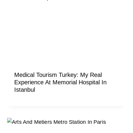
Medical Tourism Turkey: My Real
Experience At Memorial Hospital In
Istanbul