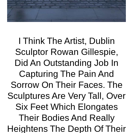
I Think The Artist, Dublin
Sculptor Rowan Gillespie,
Did An Outstanding Job In
Capturing The Pain And
Sorrow On Their Faces. The
Sculptures Are Very Tall, Over
Six Feet Which Elongates
Their Bodies And Really
Heightens The Depth Of Their