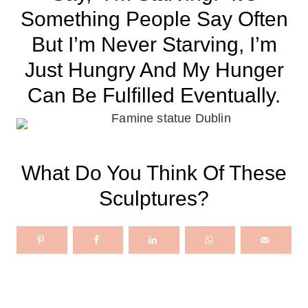
Something People Say Often
But I’m Never Starving, I’m
Just Hungry And My Hunger
Can Be Fulfilled Eventually.
What Do You Think Of These
Sculptures?