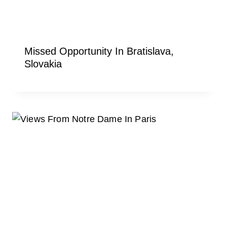
Missed Opportunity In Bratislava,
Slovakia