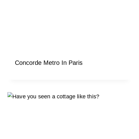
Concorde Metro In Paris