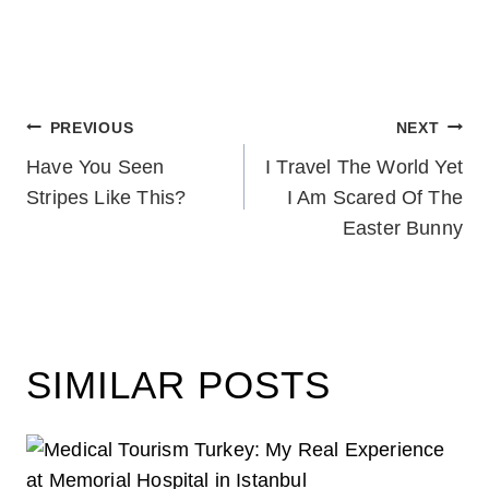
POST
PREVIOUS
NEXT
Have You Seen
I Travel The World Yet
NAVIGATION
Stripes Like This?
I Am Scared Of The
Easter Bunny
SIMILAR POSTS