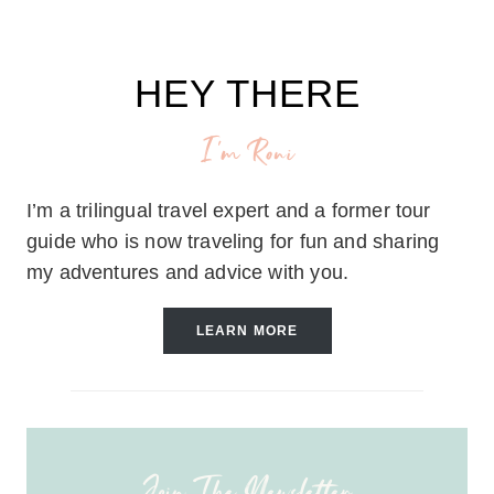
HEY THERE
I'm Roni
I’m a trilingual travel expert and a former tour
guide who is now traveling for fun and sharing
my adventures and advice with you.
LEARN MORE
Join The Newsletter