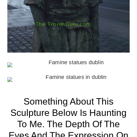
Something About This
Sculpture Below Is Haunting
To Me. The Depth Of The
Eyes And The Expression On