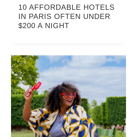
10 AFFORDABLE HOTELS
IN PARIS OFTEN UNDER
$200 A NIGHT