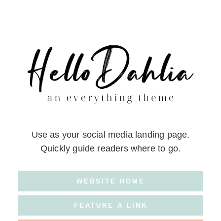
Skip
to
content
Use as your social media landing page.
Quickly guide readers where to go.
WEBSITE HOME
FEATURE A LINK