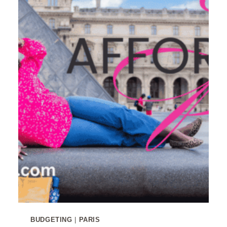
BUDGETING
|
PARIS