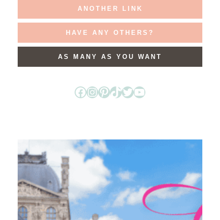
ANOTHER LINK
HAVE ANY OTHERS?
AS MANY AS YOU WANT
Facebook
Instagram
Pinterest
TikTok
Twitter
YouTube