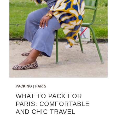
PACKING
|
PARIS
WHAT TO PACK FOR
PARIS: COMFORTABLE
AND CHIC TRAVEL