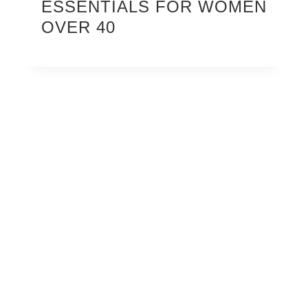
ESSENTIALS FOR WOMEN
OVER 40