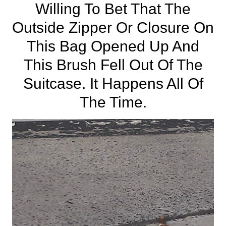
Willing To Bet That The
Outside Zipper Or Closure On
This Bag Opened Up And
This Brush Fell Out Of The
Suitcase. It Happens All Of
The Time.