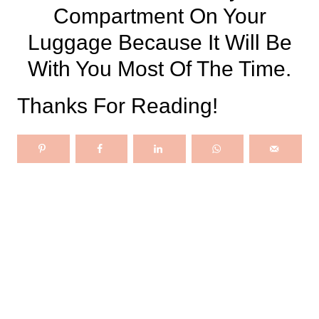
Compartment On Your
Luggage Because It Will Be
With You Most Of The Time.
Thanks For Reading!