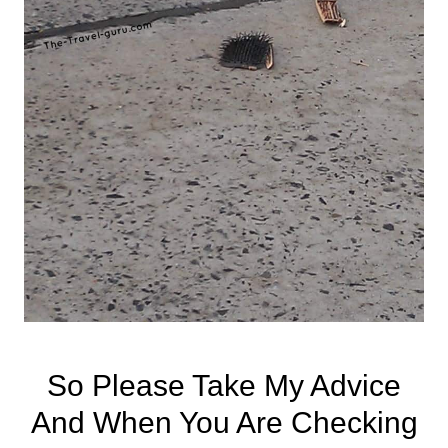
So Please Take My Advice
And When You Are Checking