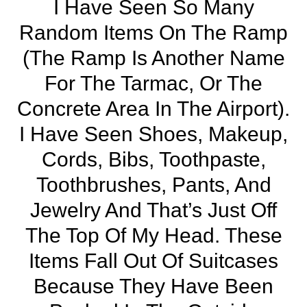
I Have Seen So Many
Random Items On The Ramp
(the Ramp Is Another Name
For The Tarmac, Or The
Concrete Area In The Airport).
I Have Seen Shoes, Makeup,
Cords, Bibs, Toothpaste,
Toothbrushes, Pants, And
Jewelry And That’s Just Off
The Top Of My Head. These
Items Fall Out Of Suitcases
Because They Have Been