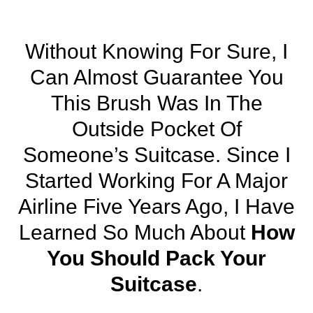
Without Knowing For Sure, I
Can Almost Guarantee You
This Brush Was In The
Outside Pocket Of
Someone’s Suitcase. Since I
Started Working For A Major
Airline Five Years Ago, I Have
Learned So Much About
How
You Should Pack Your
Suitcase
.