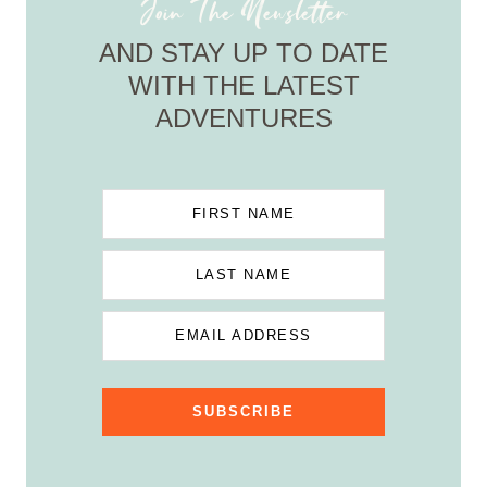
Join The Newsletter
AND STAY UP TO DATE
WITH THE LATEST
ADVENTURES
FIRST NAME
LAST NAME
EMAIL ADDRESS
SUBSCRIBE