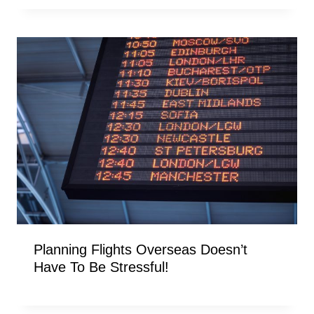
Planning Flights Overseas Doesn’t
Have To Be Stressful!