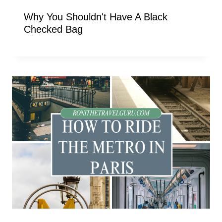
Why You Shouldn't Have A Black
Checked Bag