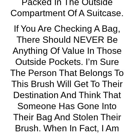
Packed In The Outside
Compartment Of A Suitcase.
If You Are Checking A Bag,
There Should NEVER Be
Anything Of Value In Those
Outside Pockets. I’m Sure
The Person That Belongs To
This Brush Will Get To Their
Destination And Think That
Someone Has Gone Into
Their Bag And Stolen Their
Brush. When In Fact, I Am