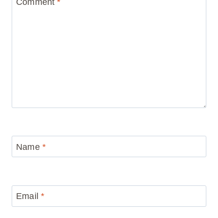
Comment
*
Name
*
Email
*