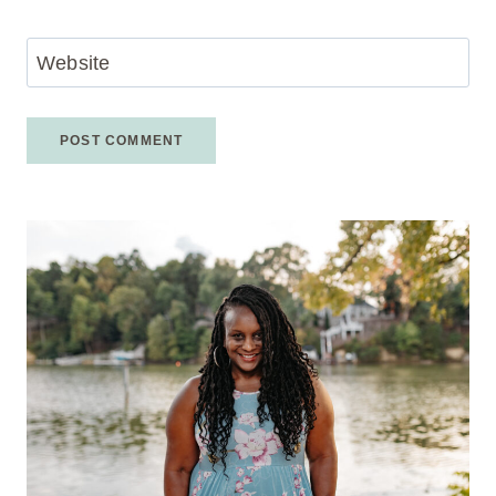
Website