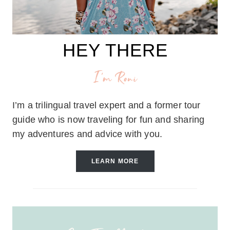
HEY THERE
I'm Roni
I’m a trilingual travel expert and a former tour
guide who is now traveling for fun and sharing
my adventures and advice with you.
LEARN MORE