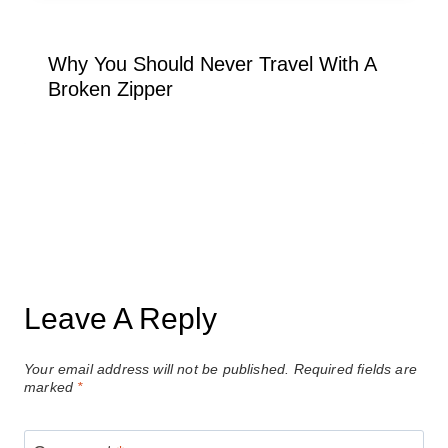
Why You Should Never Travel With A
Broken Zipper
Leave A Reply
Your email address will not be published.
Required fields are
marked
*