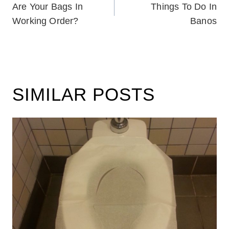
Are Your Bags In
Things To Do In
NAVIGATION
Working Order?
Banos
SIMILAR POSTS