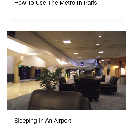
How To Use The Metro In Paris
Sleeping In An Airport