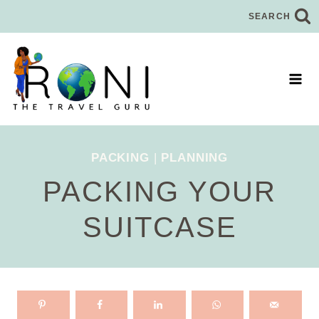
Skip
SEARCH
to
content
PACKING
|
PLANNING
PACKING YOUR
SUITCASE