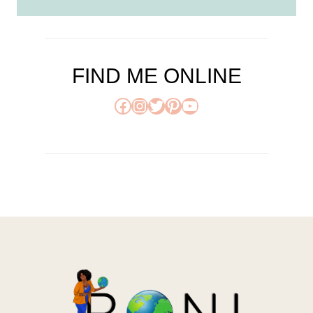
FIND ME ONLINE
Facebook
Instagram
Twitter
Pinterest
YouTube