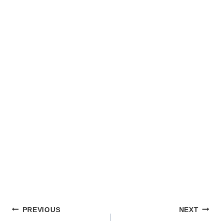
POST
PREVIOUS
NEXT