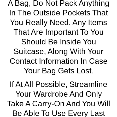
A Bag, Do Not Pack Anything
In The Outside Pockets That
You Really Need. Any Items
That Are Important To You
Should Be Inside You
Suitcase, Along With Your
Contact Information In Case
Your Bag Gets Lost.
If At All Possible, Streamline
Your Wardrobe And Only
Take A Carry-On And You Will
Be Able To Use Every Last