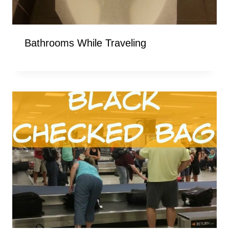
Bathrooms While Traveling