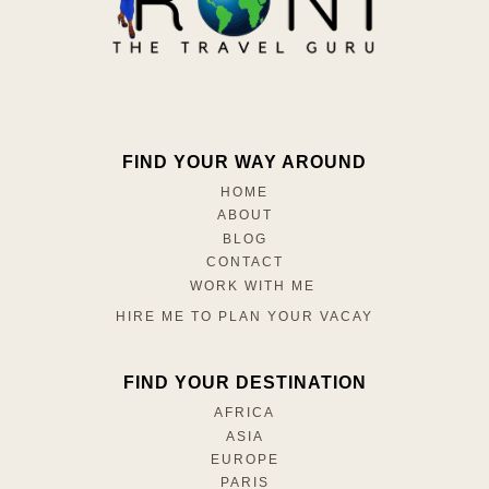
FIND YOUR WAY AROUND
HOME
ABOUT
BLOG
CONTACT
WORK WITH ME
HIRE ME TO PLAN YOUR VACAY
FIND YOUR DESTINATION
AFRICA
ASIA
EUROPE
PARIS