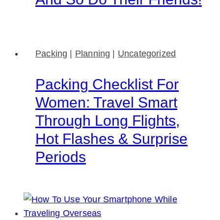
Packing
|
Planning
|
Uncategorized
Packing Checklist For
Women: Travel Smart
Through Long Flights,
Hot Flashes & Surprise
Periods