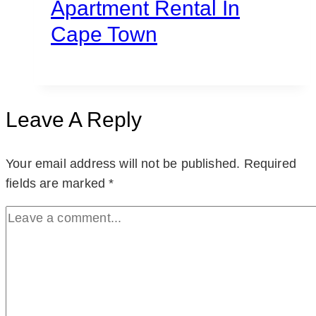
Apartment Rental In
Cape Town
Leave A Reply
Your email address will not be published.
Required
fields are marked
*