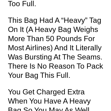
Too Full.
This Bag Had A “heavy” Tag
On It (a Heavy Bag Weighs
More Than 50 Pounds For
Most Airlines) And It Literally
Was Bursting At The Seams.
There Is No Reason To Pack
Your Bag This Full.
You Get Charged Extra
When You Have A Heavy
Bag So You May As Well