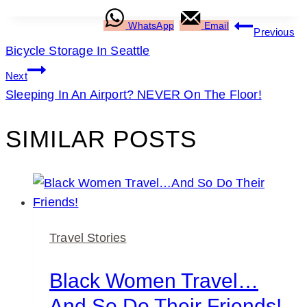
POST
WhatsApp
Email
Previous
Bicycle Storage In Seattle
NAVIGATION
Next
Sleeping In An Airport? NEVER On The Floor!
SIMILAR POSTS
Travel Stories
Black Women Travel…
And So Do Their Friends!