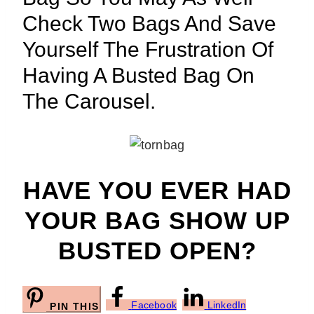
Check Two Bags And Save
Yourself The Frustration Of
Having A Busted Bag On
The Carousel.
HAVE YOU EVER HAD
YOUR BAG SHOW UP
BUSTED OPEN?
Facebook
LinkedIn
PIN THIS