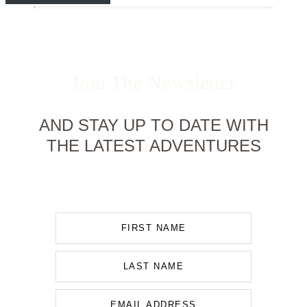
Join The Newsletter
AND STAY UP TO DATE WITH
THE LATEST ADVENTURES
FIRST NAME
LAST NAME
EMAIL ADDRESS