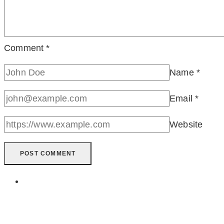
Comment
*
Name
*
Email
*
Website