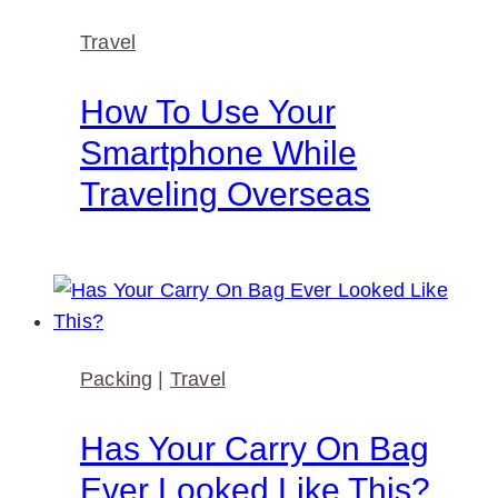
Travel
How To Use Your
Smartphone While
Traveling Overseas
Packing
|
Travel
Has Your Carry On Bag
Ever Looked Like This?