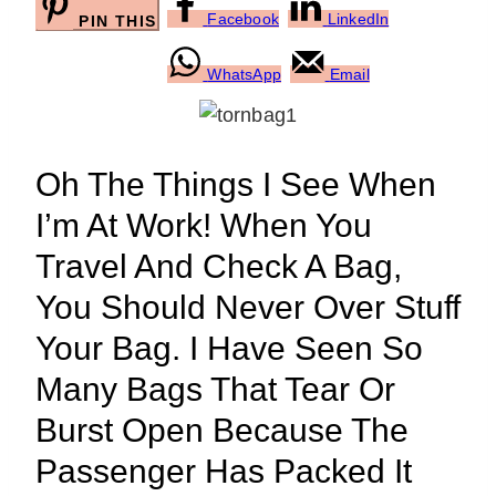
Facebook
LinkedIn
PIN THIS
WhatsApp
Email
Oh The Things I See When
I’m At Work! When You
Travel And Check A Bag,
You Should Never Over Stuff
Your Bag. I Have Seen So
Many Bags That Tear Or
Burst Open Because The
Passenger Has Packed It