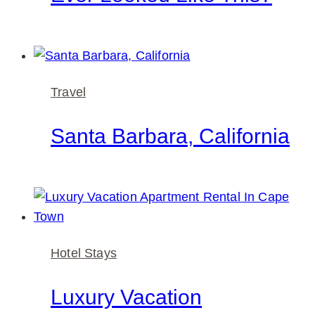
Travel
Santa Barbara, California
Hotel Stays
Luxury Vacation