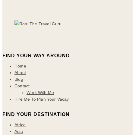
FIND YOUR WAY AROUND
Home
About
Blog
Contact
Work With Me
Hire Me To Plan Your Vacay
FIND YOUR DESTINATION
Africa
Asia