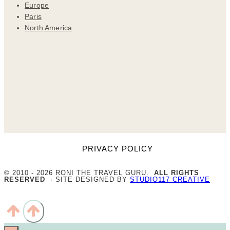
Europe
Paris
North America
PRIVACY POLICY
© 2010 - 2026 RONI THE TRAVEL GURU.
ALL RIGHTS
RESERVED
· SITE DESIGNED BY
STUDIO117 CREATIVE