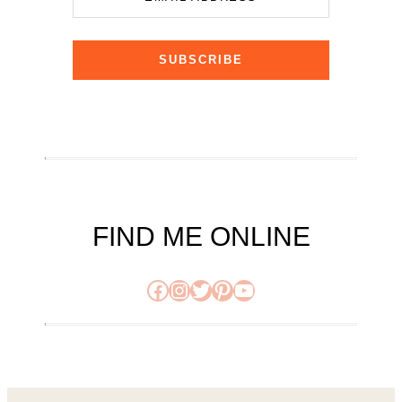
SUBSCRIBE
FIND ME ONLINE
Facebook
Instagram
Twitter
Pinterest
YouTube