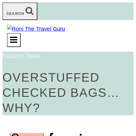
Skip
SEARCH
to
content
Packing
|
Travel
OVERSTUFFED
CHECKED BAGS…
WHY?