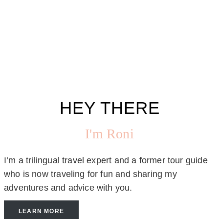
HEY THERE
I'm Roni
I’m a trilingual travel expert and a former tour guide
who is now traveling for fun and sharing my
adventures and advice with you.
LEARN MORE