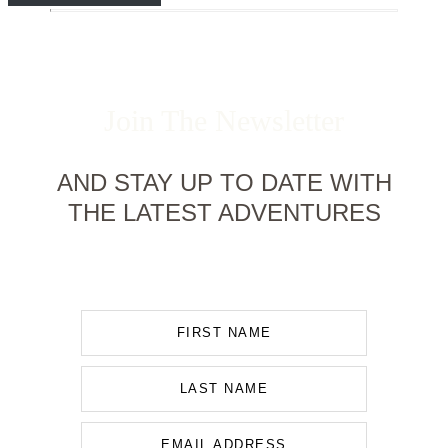
Join The Newsletter
AND STAY UP TO DATE WITH
THE LATEST ADVENTURES
FIRST NAME
LAST NAME
EMAIL ADDRESS