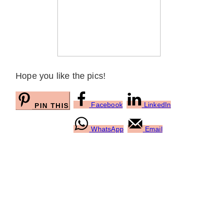
Hope you like the pics!
Facebook
LinkedIn
PIN THIS
WhatsApp
Email