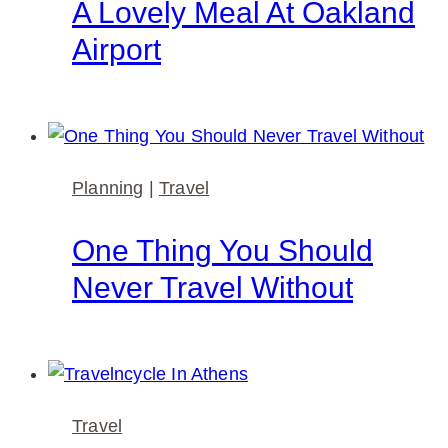
A Lovely Meal At Oakland
Airport
Planning
|
Travel
One Thing You Should
Never Travel Without
Travel