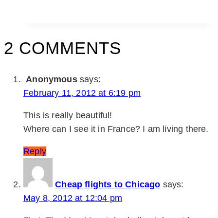
2 COMMENTS
Anonymous
says:
February 11, 2012 at 6:19 pm
This is really beautiful!
Where can I see it in France? I am living there.
Reply
Cheap flights to Chicago
says:
May 8, 2012 at 12:04 pm