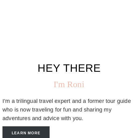
HEY THERE
I'm Roni
I’m a trilingual travel expert and a former tour guide
who is now traveling for fun and sharing my
adventures and advice with you.
LEARN MORE