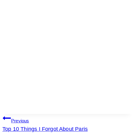
POST
Previous
Top 10 Things I Forgot About Paris
NAVIGATION