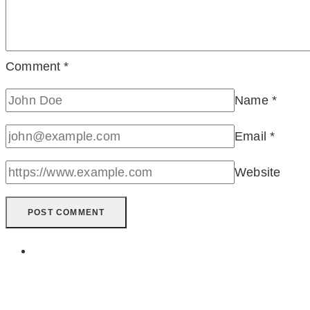
Comment
*
Name
*
Email
*
Website