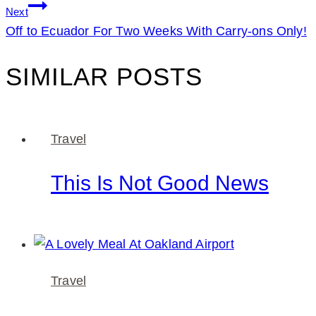
Next
Off to Ecuador For Two Weeks With Carry-ons Only!
SIMILAR POSTS
Travel
This Is Not Good News
Travel