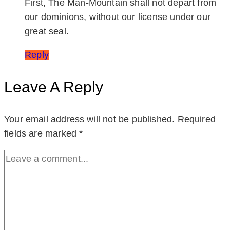
First, The Man-Mountain shall not depart from
our dominions, without our license under our
great seal.
Reply
Leave A Reply
Your email address will not be published.
Required
fields are marked
*