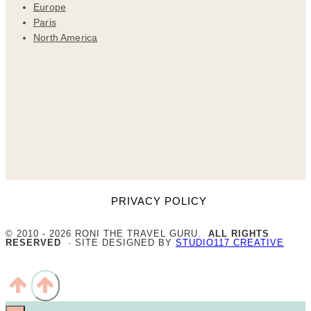
Europe
Paris
North America
PRIVACY POLICY
© 2010 - 2026 RONI THE TRAVEL GURU.
ALL RIGHTS
RESERVED
· SITE DESIGNED BY
STUDIO117 CREATIVE