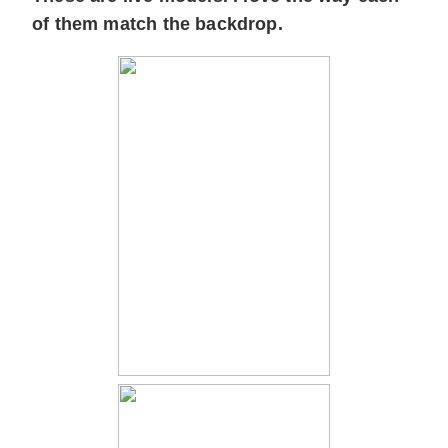
of them match the backdrop.