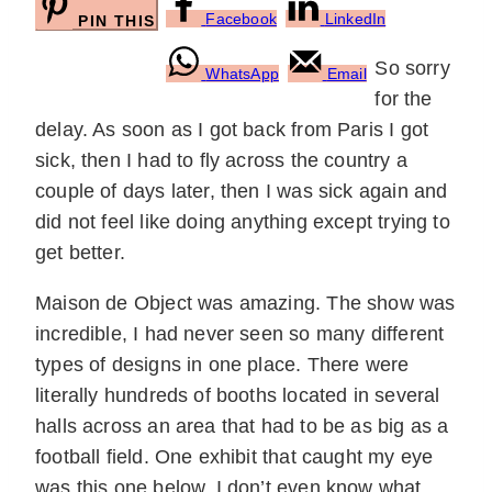
Facebook
LinkedIn
PIN THIS
So sorry
WhatsApp
Email
for the
delay. As soon as I got back from Paris I got
sick, then I had to fly across the country a
couple of days later, then I was sick again and
did not feel like doing anything except trying to
get better.
Maison de Object was amazing. The show was
incredible, I had never seen so many different
types of designs in one place. There were
literally hundreds of booths located in several
halls across an area that had to be as big as a
football field. One exhibit that caught my eye
was this one below. I don’t even know what