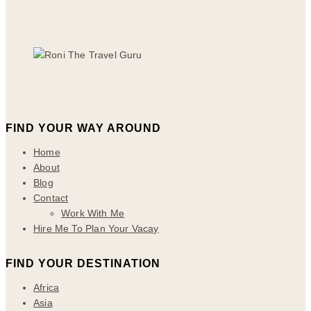
FIND YOUR WAY AROUND
Home
About
Blog
Contact
Work With Me
Hire Me To Plan Your Vacay
FIND YOUR DESTINATION
Africa
Asia