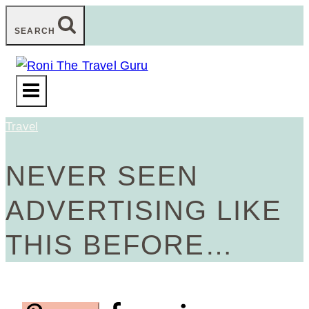
Skip
SEARCH
to
content
Travel
NEVER SEEN
ADVERTISING LIKE
THIS BEFORE…