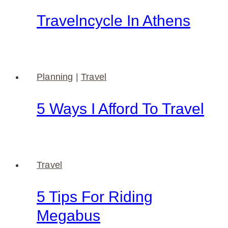
Travelncycle In Athens
Planning
|
Travel
5 Ways I Afford To Travel
Travel
5 Tips For Riding
Megabus