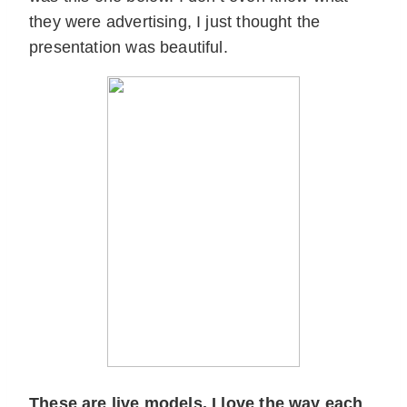
they were advertising, I just thought the
presentation was beautiful.
These are live models. I love the way each