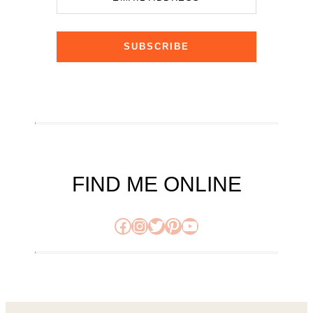
SUBSCRIBE
FIND ME ONLINE
Facebook
Instagram
Twitter
Pinterest
YouTube