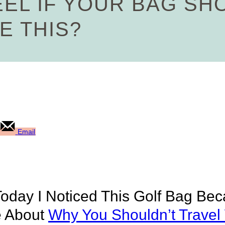
EL IF YOUR BAG SH
E THIS?
Email
Today I Noticed This Golf Bag Be
e About
Why You Shouldn’t Travel