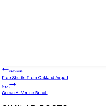
POST
Previous
Free Shuttle From Oakland Airport
NAVIGATION
Next
Ocean At Venice Beach