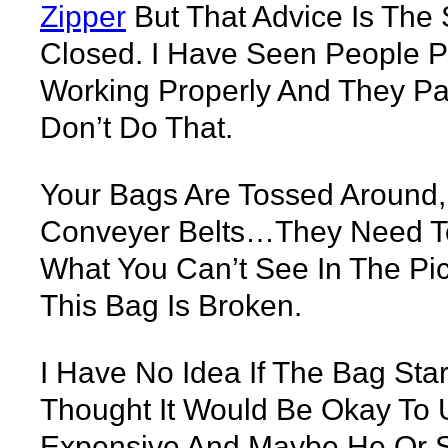
Zipper
But That Advice Is The
Closed. I Have Seen People P
Working Properly And They Pa
Don’t Do That.
Your Bags Are Tossed Around
Conveyer Belts…they Need To 
What You Can’t See In The Pi
This Bag Is Broken.
I Have No Idea If The Bag St
Thought It Would Be Okay To 
Expensive And Maybe He Or S