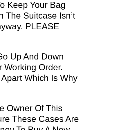
To Keep Your Bag
 The Suitcase Isn’t
 Anyway. PLEASE
 Go Up And Down
r Working Order.
 Apart Which Is Why
he Owner Of This
Sure These Cases Are
oney To Buy A New