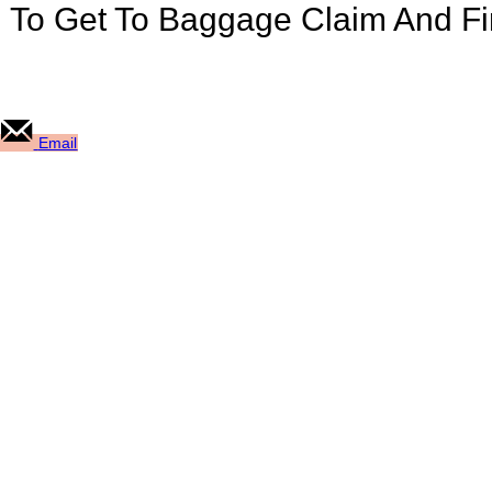
u To Get To Baggage Claim And F
Email