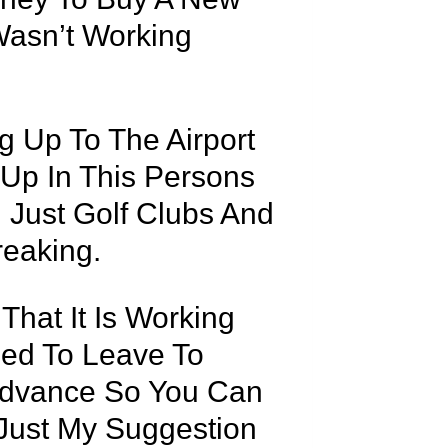
Wasn’t Working
 Up To The Airport
l Up In This Persons
 Just Golf Clubs And
eaking.
That It Is Working
sed To Leave To
Advance So You Can
 Just My Suggestion