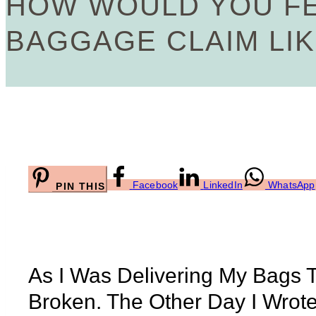
HOW WOULD YOU FE
BAGGAGE CLAIM LIK
Facebook
LinkedIn
WhatsApp
PIN THIS
As I Was Delivering My Bags 
Broken. The Other Day I Wrot