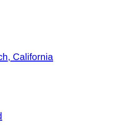
h, California
d