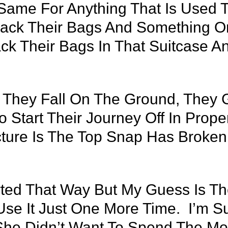
 Same For Anything That Is Used 
ack Their Bags And Something On
ck Their Bags In That Suitcase
, They Fall On The Ground, They
Start Their Journey Off In Prope
cture Is The Top Snap Has Broken
arted That Way But My Guess Is T
Use It Just One More Time. I’m 
he Didn’t Want To Spend The M