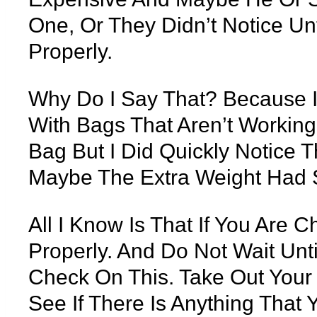
One, Or They Didn’t Notice Un
Properly.
Why Do I Say That? Because I
With Bags That Aren’t Working 
Bag But I Did Quickly Notice 
Maybe The Extra Weight Had 
All I Know Is That If You Are 
Properly. And Do Not Wait Un
Check On This. Take Out You
See If There Is Anything That