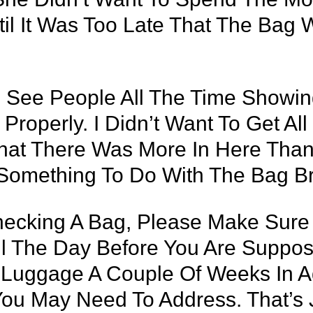
til It Was Too Late That The Bag 
 See People All The Time Showing
Properly. I Didn’t Want To Get Al
That There Was More In Here Than
Something To Do With The Bag Br
Checking A Bag, Please Make Sure 
til The Day Before You Are Suppo
r Luggage A Couple Of Weeks In 
 You May Need To Address. That’s