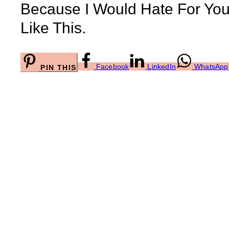
Because I Would Hate For Yo
Like This.
Facebook
LinkedIn
WhatsApp
PIN THIS