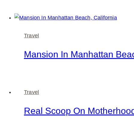
Travel
Mansion In Manhattan Beac
Travel
Real Scoop On Motherhoo