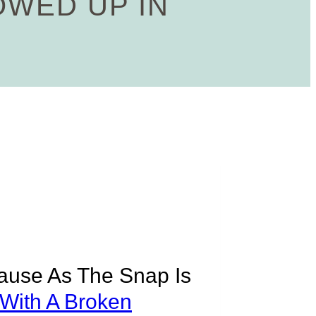
OWED UP IN
cause As The Snap Is
 With A Broken