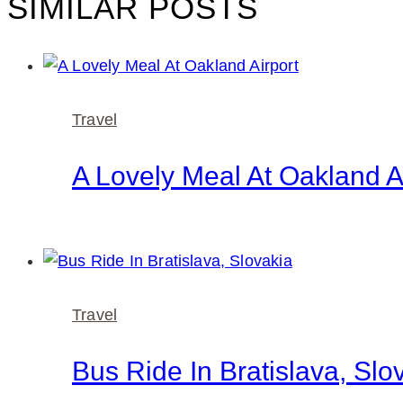
SIMILAR POSTS
Travel
A Lovely Meal At Oakland A
Travel
Bus Ride In Bratislava, Slo