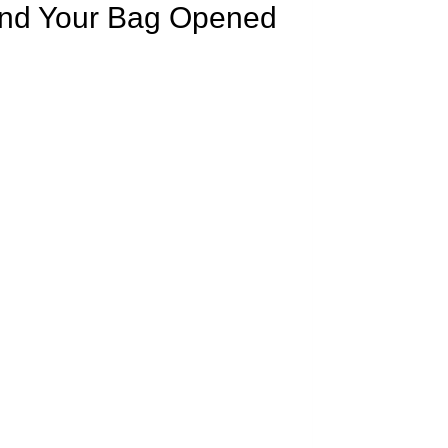
ind Your Bag Opened