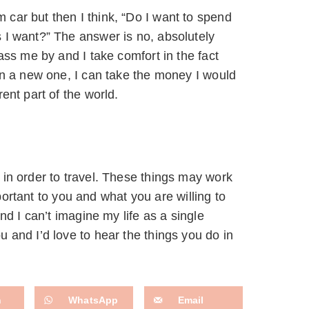
car but then I think, “Do I want to spend
 I want?” The answer is no, absolutely
ass me by and I take comfort in the fact
en a new one, I can take the money I would
ent part of the world.
 in order to travel. These things may work
mportant to you and what you are willing to
nd I can’t imagine my life as a single
 and I’d love to hear the things you do in
n
WhatsApp
Email