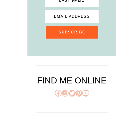
LAST NAME
EMAIL ADDRESS
SUBSCRIBE
FIND ME ONLINE
Facebook
Instagram
Twitter
Pinterest
YouTube