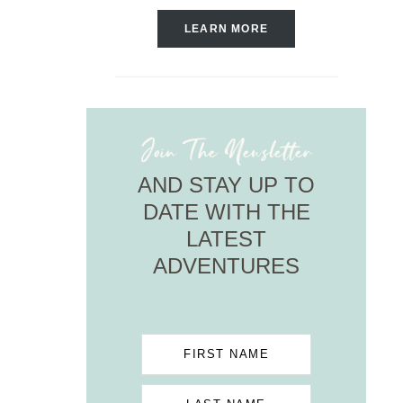
LEARN MORE
Join The Newsletter
AND STAY UP TO
DATE WITH THE
LATEST
ADVENTURES
FIRST NAME