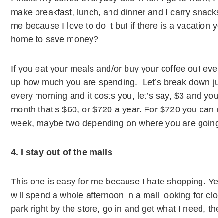
make breakfast, lunch, and dinner and I carry snacks
me because I love to do it but if there is a vacation yo
home to save money?
If you eat your meals and/or buy your coffee out ev
up how much you are spending. Let’s break down jus
every morning and it costs you, let’s say, $3 and you
month that’s $60, or $720 a year. For $720 you can re
week, maybe two depending on where you are goin
4. I stay out of the malls
This one is easy for me because I hate shopping. Yes,
will spend a whole afternoon in a mall looking for c
park right by the store, go in and get what I need, t