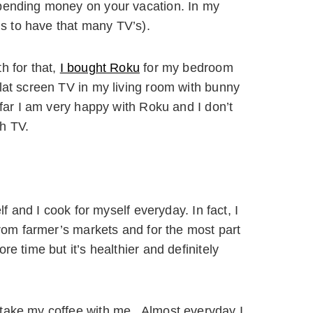
spending money on your vacation. In my
ous to have that many TV’s).
h for that,
I bought Roku
for my bedroom
lat screen TV in my living room with bunny
far I am very happy with Roku and I don’t
h TV.
lf and I cook for myself everyday. In fact, I
from farmer’s markets and for the most part
e time but it’s healthier and definitely
 take my coffee with me. Almost everyday I