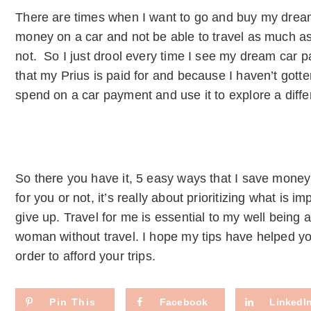
There are times when I want to go and buy my dream 
money on a car and not be able to travel as much as
not. So I just drool every time I see my dream car p
that my Prius is paid for and because I haven’t gott
spend on a car payment and use it to explore a differ
So there you have it, 5 easy ways that I save money
for you or not, it’s really about prioritizing what is i
give up. Travel for me is essential to my well being a
woman without travel. I hope my tips have helped you
order to afford your trips.
Pin This
Facebook
LinkedI