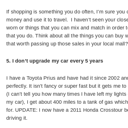
If shopping is something you do often, I’m sure you 
money and use it to travel. I haven’t seen your closet
worn or things that you can mix and match in order 
that you do. Think about all the things you can buy w
that worth passing up those sales in your local mall?
5. I don’t upgrade my car every 5 years
I have a Toyota Prius and have had it since 2002 and 
perfectly. It isn’t fancy or super fast but it gets me t
(I can’t tell you how many times I have left my lights o
my car), I get about 400 miles to a tank of gas which
for. UPDATE: I now have a 2011 Honda Crosstour bec
driving it.