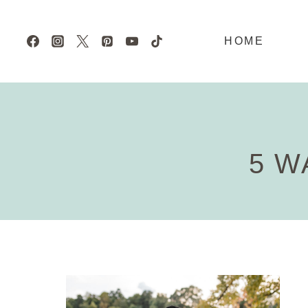
Skip
to
HOME
content
5 W