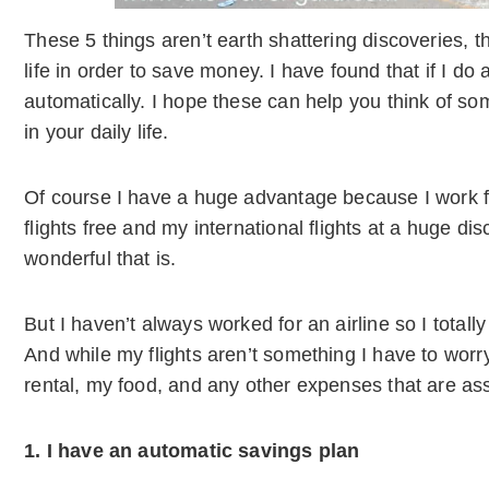
These 5 things aren’t earth shattering discoveries, 
life in order to save money. I have found that if I do 
automatically. I hope these can help you think of
in your daily life.
Of course I have a huge advantage because I work fo
flights free and my international flights at a huge d
wonderful that is.
But I haven’t always worked for an airline so I totall
And while my flights aren’t something I have to worry
rental, my food, and any other expenses that are ass
1. I have an automatic savings plan