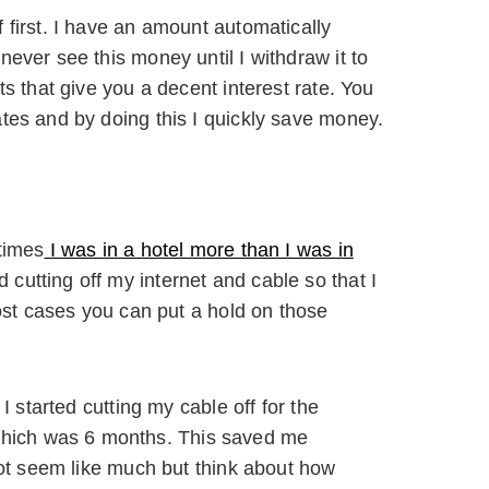
 first. I have an amount automatically
ever see this money until I withdraw it to
s that give you a decent interest rate. You
tes and by doing this I quickly save money.
times
I was in a hotel more than I was in
 cutting off my internet and cable so that I
most cases you can put a hold on those
I started cutting my cable off for the
hich was 6 months. This saved me
 not seem like much but think about how