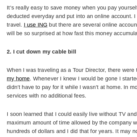
It’s really easy to save money when you pay yourself
deducted everyday and put into an online account. I n
travel.
I use ING
but there are several online account
will be so surprised at how fast this money accumula
2. I cut down my cable bill
When I was traveling as a Tour Director, there were 
my home
. Whenever I knew I would be gone I started
didn’t have to pay for it while I wasn’t at home. In 
services with no additional fees.
I soon learned that I could easily live without TV and 
maximum amount of time allowed by the company w
hundreds of dollars and I did that for years. It may