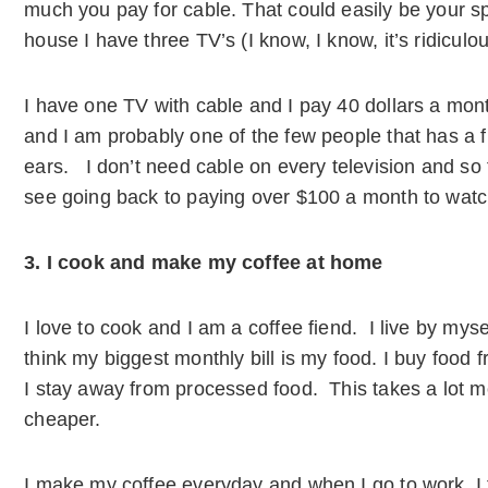
much you pay for cable. That could easily be your 
house I have three TV’s (I know, I know, it’s ridicul
I have one TV with cable and I pay 40 dollars a mont
and I am probably one of the few people that has a f
ears. I don’t need cable on every television and so 
see going back to paying over $100 a month to watc
3. I cook and make my coffee at home
I love to cook and I am a coffee fiend. I live by myse
think my biggest monthly bill is my food. I buy food 
I stay away from processed food. This takes a lot mor
cheaper.
I make my coffee everyday and when I go to work, I