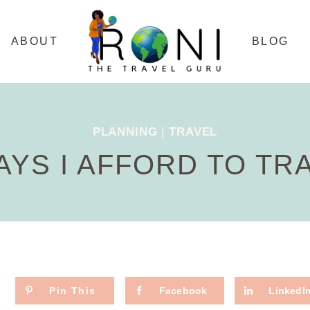
ABOUT
BLOG
PLANNING
|
TRAVEL
AYS I AFFORD TO TR
Pin This
Facebook
LinkedI