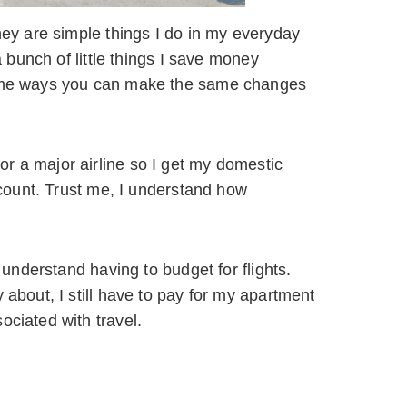
they are simple things I do in my everyday
a bunch of little things I save money
 some ways you can make the same changes
r a major airline so I get my domestic
iscount. Trust me, I understand how
y understand having to budget for flights.
 about, I still have to pay for my apartment
ociated with travel.