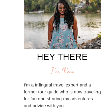
HEY THERE
I'm Roni
I’m a trilingual travel expert and a
former tour guide who is now traveling
for fun and sharing my adventures
and advice with you.