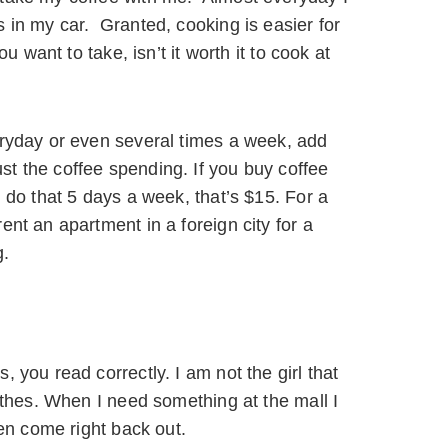
 in my car. Granted, cooking is easier for
u want to take, isn’t it worth it to cook at
eryday or even several times a week, add
t the coffee spending. If you buy coffee
 do that 5 days a week, that’s $15. For a
nt an apartment in a foreign city for a
g.
 you read correctly. I am not the girl that
lothes. When I need something at the mall I
hen come right back out.