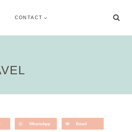
CONTACT
AVEL
n
WhatsApp
Email