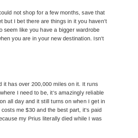
could not shop for a few months, save that
 but I bet there are things in it you haven’t
to seem like you have a bigger wardrobe
hen you are in your new destination. Isn’t
it has over 200,000 miles on it. It runs
o where I need to be, it’s amazingly reliable
n all day and it still turns on when I get in
 costs me $30 and the best part, it’s paid
ause my Prius literally died while I was