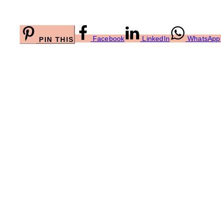
Facebook
LinkedIn
WhatsApp
PIN THIS