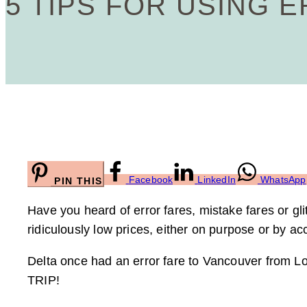
5 TIPS FOR USING 
Facebook
LinkedIn
WhatsApp
PIN THIS
Have you heard of error fares, mistake fares or gl
ridiculously low prices, either on purpose or by ac
Delta once had an error fare to Vancouver from L
TRIP!