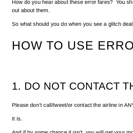
How do you hear about these error fares? You sh
out about them.
So what should you do when you see a glitch deal o
HOW TO USE ERR
1. DO NOT CONTACT T
Please don’t call/tweet/or contact the airline in
It is.
And if by some chance it isn’t, you will get your 