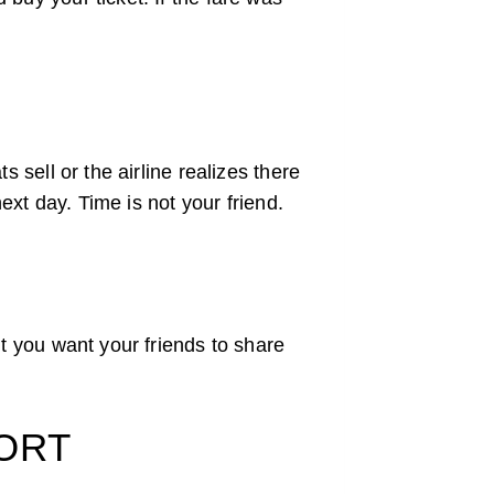
 sell or the airline realizes there
next day. Time is not your friend.
’t you want your friends to share
PORT