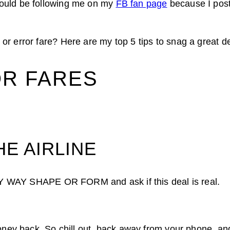
ould be following me on my
FB fan page
because I post
r error fare? Here are my top 5 tips to snag a great de
OR FARES
HE AIRLINE
 ANY WAY SHAPE OR FORM and ask if this deal is real.
money back. So chill out, back away from your phone, and