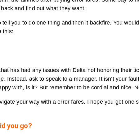
l back and find out what they want.
 tell you to do one thing and then it backfire. You wou
 this:
 that has had any issues with Delta not honoring their ti
de. Instead, ask to speak to a manager. It isn’t your fau
happy with, is it? But remember to be cordial and nice. N
avigate your way with a error fares. I hope you get one 
id you go?