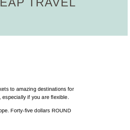
HEAP TRAVEL
kets to amazing destinations for
especially if you are flexible.
Nope. Forty-five dollars ROUND