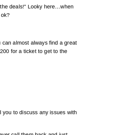
t the deals!” Looky here…when
, ok?
 can almost always find a great
0 for a ticket to get to the
l you to discuss any issues with
never call them back and just