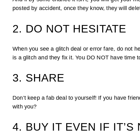
posted by accident, once they know, they will delete
2. DO NOT HESITATE
When you see a glitch deal or error fare, do not hes
is a glitch and they fix it. You DO NOT have time to
3. SHARE
Don’t keep a fab deal to yourself! If you have frie
with you?
4. BUY IT EVEN IF IT