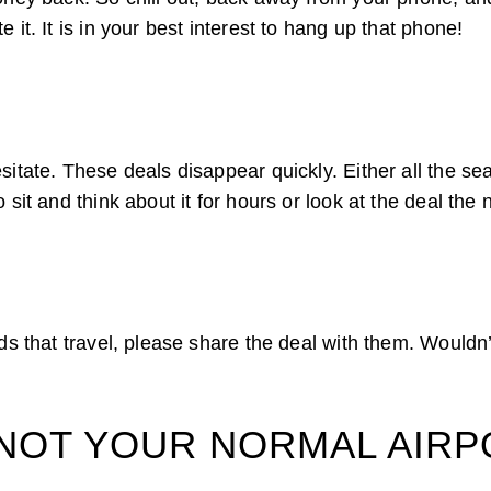
 it. It is in your best interest to hang up that phone!
itate. These deals disappear quickly. Either all the seats
 sit and think about it for hours or look at the deal the 
nds that travel, please share the deal with them. Wouldn
’S NOT YOUR NORMAL AIR