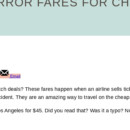
ERROR FARES FOR C
Email
itch deals? These fares happen when an airline sells tic
cident. They are an amazing way to travel on the cheap, 
os Angeles for $45. Did you read that? Was it a typo? 