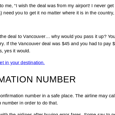
 me, “I wish the deal was from my airport! I never ge
 need you to get it no matter where it is in the country
t the deal to Vancouver… why would you pass it up? You
ry. If the Vancouver deal was $45 and you had to pay $20
s, yes it would.
t in your destination.
RMATION NUMBER
nfirmation number in a safe place. The airline may cal
 number in order to do that.
with the airlines after buying error fares. Some say to 