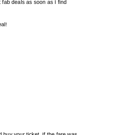
 fab deals as soon as I find
al!
 buy your ticket. If the fare was