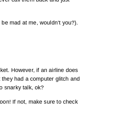
ld be mad at me, wouldn’t you?).
cket. However, if an airline does
lt they had a computer glitch and
o snarky talk, ok?
soon! If not, make sure to check