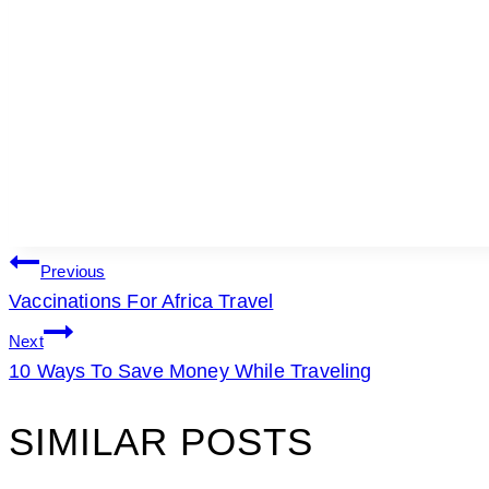
POST
Previous
Vaccinations For Africa Travel
NAVIGATION
Next
10 Ways To Save Money While Traveling
SIMILAR POSTS