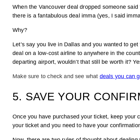
When the Vancouver deal dropped someone said to
there is a fantabulous deal imma (yes, I said imma)
Why?
Let’s say you live in Dallas and you wanted to ge
deal on a low-cost airline to anywhere in the count
departing airport, wouldn’t that still be worth it? Ye
Make sure to check and see what
deals you can ge
5. SAVE YOUR CONFI
Once you have purchased your ticket, keep your co
your ticket and you need to have your confirmation
Now, there are two rules of thought about dealing 