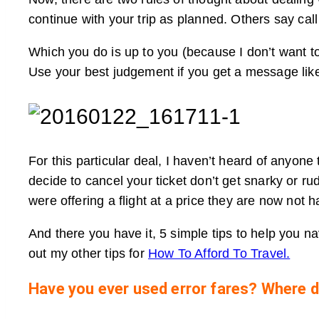
continue with your trip as planned. Others say cal
Which you do is up to you (because I don’t want to
Use your best judgement if you get a message like
For this particular deal, I haven’t heard of anyone
decide to cancel your ticket don’t get snarky or ru
were offering a flight at a price they are now not 
And there you have it, 5 simple tips to help you n
out my other tips for
How To Afford To Travel.
Have you ever used error fares? Where d