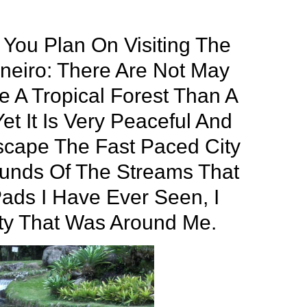
You Plan On Visiting The
neiro: There Are Not May
e A Tropical Forest Than A
et It Is Very Peaceful And
scape The Fast Paced City
ounds Of The Streams That
Pads I Have Ever Seen, I
ty That Was Around Me.