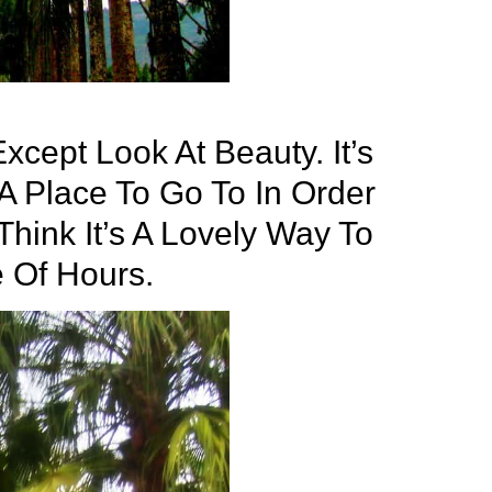
xcept Look At Beauty. It’s
s A Place To Go To In Order
 Think It’s A Lovely Way To
 Of Hours.