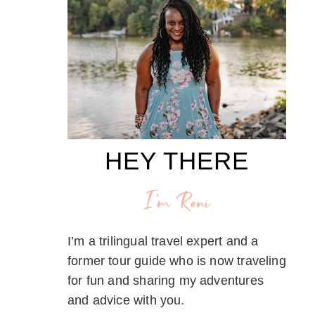
HEY THERE
I'm Roni
I’m a trilingual travel expert and a
former tour guide who is now traveling
for fun and sharing my adventures
and advice with you.