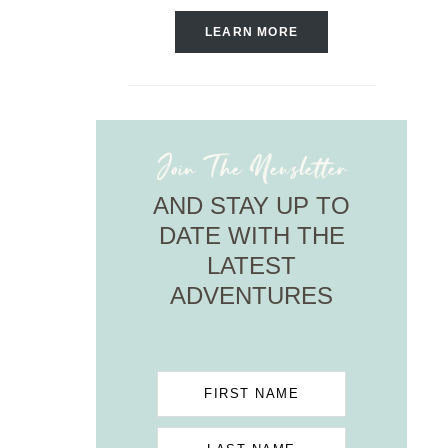
LEARN MORE
Join The Newsletter
AND STAY UP TO
DATE WITH THE
LATEST
ADVENTURES
FIRST NAME