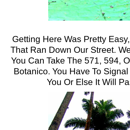
Getting Here Was Pretty Easy
That Ran Down Our Street. W
You Can Take The 571, 594, O
Botanico. You Have To Signal
You Or Else It Will P