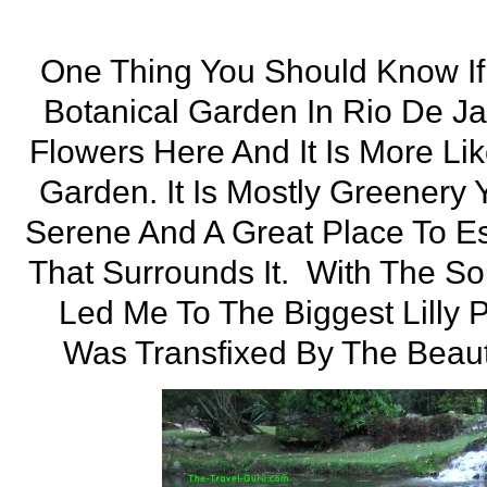
One Thing You Should Know If 
Botanical Garden In Rio De Ja
Flowers Here And It Is More Lik
Garden. It Is Mostly Greenery Y
Serene And A Great Place To E
That Surrounds It. With The S
Led Me To The Biggest Lilly 
Was Transfixed By The Beau