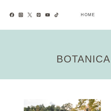
Skip
to
HOME
content
BOTANICA