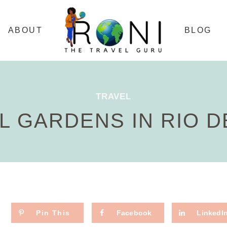
ABOUT
BLOG
TRAVEL
L GARDENS IN RIO D
Pin This
Facebook
LinkedI