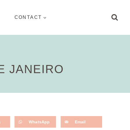
CONTACT
E JANEIRO
n
WhatsApp
Email