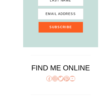
LAST NAME
EMAIL ADDRESS
SUBSCRIBE
FIND ME ONLINE
Facebook
Instagram
Twitter
Pinterest
YouTube