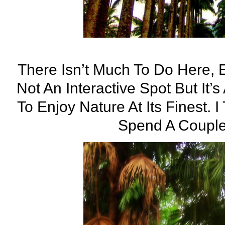
There Isn’t Much To Do Here, E
Not An Interactive Spot But It’
To Enjoy Nature At Its Finest. I
Spend A Couple