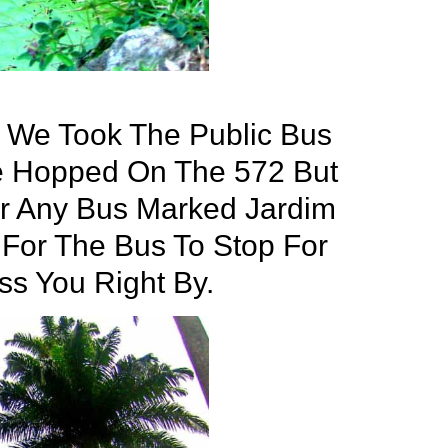
, We Took The Public Bus
e Hopped On The 572 But
r Any Bus Marked Jardim
 For The Bus To Stop For
ass You Right By.