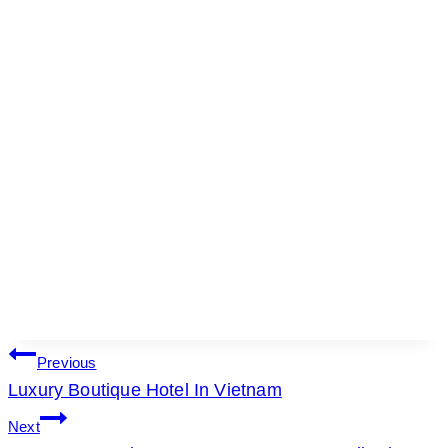
POST
Previous
Luxury Boutique Hotel In Vietnam
NAVIGATION
Next