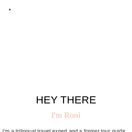
HEY THERE
I'm Roni
I’m a trilingual travel expert and a former tour guide