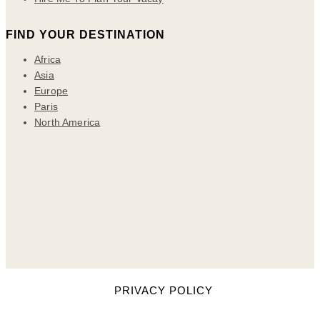
FIND YOUR DESTINATION
Africa
Asia
Europe
Paris
North America
PRIVACY POLICY