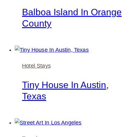
Balboa Island In Orange
County
Hotel Stays
Tiny House In Austin,
Texas