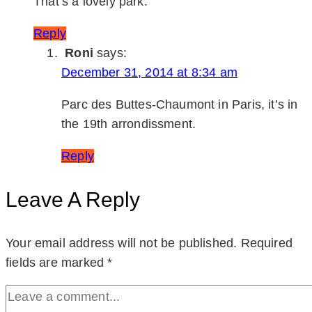
That’s a lovely park.
Reply
Roni
says:
December 31, 2014 at 8:34 am
Parc des Buttes-Chaumont in Paris, it’s in
the 19th arrondissment.
Reply
Leave A Reply
Your email address will not be published.
Required
fields are marked
*