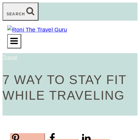
Skip
SEARCH
to
content
Travel
7 WAY TO STAY FIT
WHILE TRAVELING