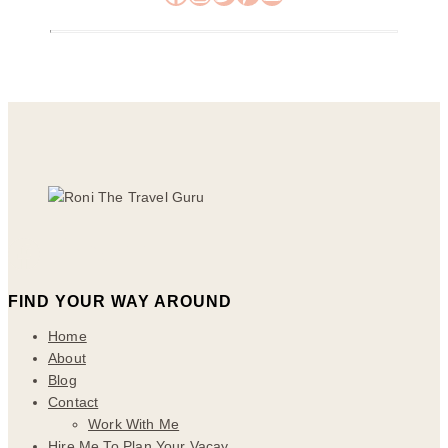
FIND YOUR WAY AROUND
Home
About
Blog
Contact
Work With Me
Hire Me To Plan Your Vacay