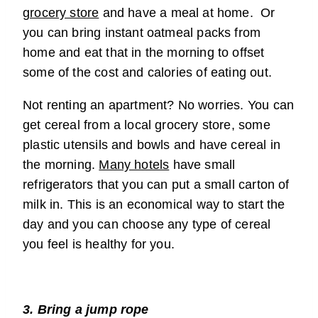
grocery store
and have a meal at home. Or
you can bring instant oatmeal packs from
home and eat that in the morning to offset
some of the cost and calories of eating out.
Not renting an apartment? No worries. You can
get cereal from a local grocery store, some
plastic utensils and bowls and have cereal in
the morning.
Many hotels
have small
refrigerators that you can put a small carton of
milk in. This is an economical way to start the
day and you can choose any type of cereal
you feel is healthy for you.
3. Bring a jump rope