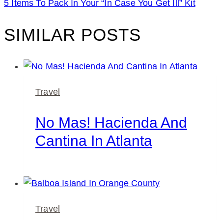
5 Items To Pack In Your “In Case You Get Ill” Kit
SIMILAR POSTS
Travel
No Mas! Hacienda And
Cantina In Atlanta
Travel