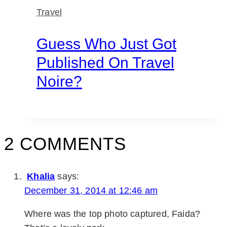
Travel
Guess Who Just Got
Published On Travel
Noire?
2 COMMENTS
Khalia
says:
December 31, 2014 at 12:46 am
Where was the top photo captured, Faida?