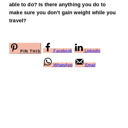
able to do? Is there anything you do to
make sure you don’t gain weight while you
travel?
Facebook
LinkedIn
PIN THIS
WhatsApp
Email