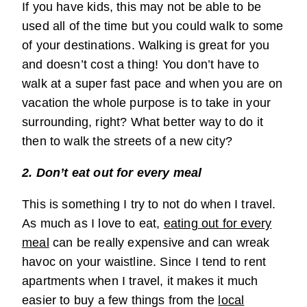
If you have kids, this may not be able to be
used all of the time but you could walk to some
of your destinations. Walking is great for you
and doesn’t cost a thing! You don’t have to
walk at a super fast pace and when you are on
vacation the whole purpose is to take in your
surrounding, right? What better way to do it
then to walk the streets of a new city?
2. Don’t eat out for every meal
This is something I try to not do when I travel.
As much as I love to eat,
eating out for every
meal
can be really expensive and can wreak
havoc on your waistline. Since I tend to rent
apartments when I travel, it makes it much
easier to buy a few things from the
local