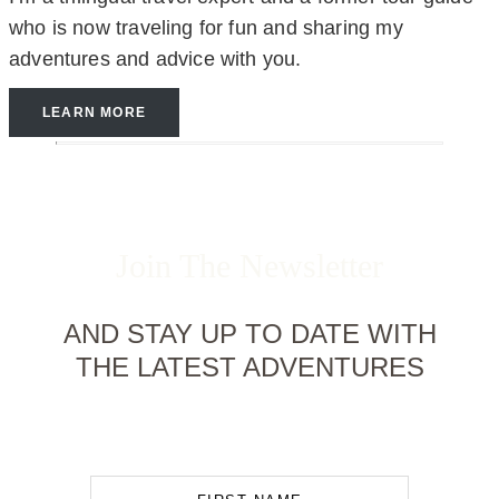
who is now traveling for fun and sharing my
adventures and advice with you.
LEARN MORE
Join The Newsletter
AND STAY UP TO DATE WITH
THE LATEST ADVENTURES