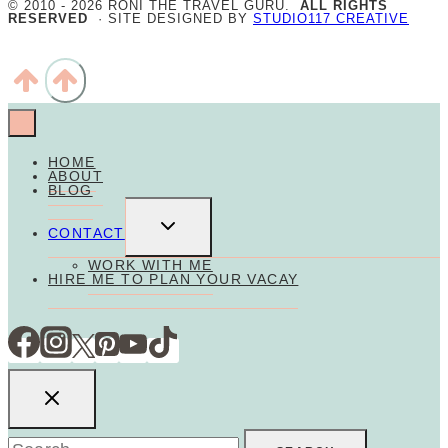
© 2010 - 2026 RONI THE TRAVEL GURU.
ALL RIGHTS
RESERVED
· SITE DESIGNED BY
STUDIO117 CREATIVE
HOME
ABOUT
BLOG
TOGGLE
CHILD
CONTACT
MENU
WORK WITH ME
HIRE ME TO PLAN YOUR VACAY
Search