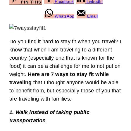
Facebook
LinkedIn
PIN THIS
WhatsApp
Email
Do you find it hard to stay fit when you travel? I
know that when I am traveling to a different
country (especially one that is known for the
food) it can be a challenge for me to not put on
weight.
Here are 7 ways to stay fit while
traveling
that I thought anyone would be able
to benefit from, but especially those of you that
are traveling with families.
1. Walk instead of taking public
transportation