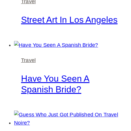
Travel
Street Art In Los Angeles
Travel
Have You Seen A
Spanish Bride?