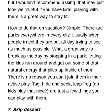
but I wouldn’t recommend asking, that may just
look weird. But if you have kids, playing with
them is a great way to stay fit.
How to do that on vacation? Simple. There are
parks everywhere in every city. Usually when
people travel they are out all day trying to see
as much as possible. What a great way to
break up the day by
stopping in a park
, letting
the kids run around and get out some of that
natural energy that piles up inside of them.
There is no reason you can’t join them in their
active play. Tag, hide and seek, leap frog (do
kids play that now?) are just a few things you
can play with them.
7. Skip dessert