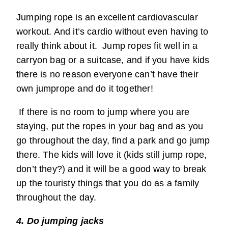
Jumping rope is an excellent cardiovascular
workout. And it’s cardio without even having to
really think about it. Jump ropes fit well in a
carryon bag or a suitcase, and if you have kids
there is no reason everyone can’t have their
own jumprope and do it together!
If there is no room to jump where you are
staying, put the ropes in your bag and as you
go throughout the day, find a park and go jump
there. The kids will love it (kids still jump rope,
don’t they?) and it will be a good way to break
up the touristy things that you do as a family
throughout the day.
4. Do jumping jacks