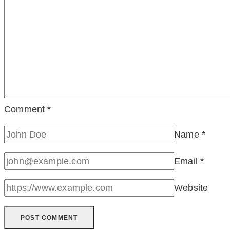
Comment
*
Name
*
Email
*
Website