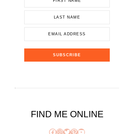
FIRST NAME
LAST NAME
EMAIL ADDRESS
SUBSCRIBE
FIND ME ONLINE
Facebook
Instagram
Twitter
Pinterest
YouTube