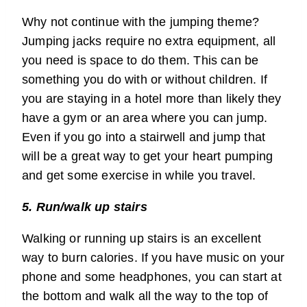
Why not continue with the jumping theme?
Jumping jacks require no extra equipment, all
you need is space to do them. This can be
something you do with or without children. If
you are staying in a hotel more than likely they
have a gym or an area where you can jump.
Even if you go into a stairwell and jump that
will be a great way to get your heart pumping
and get some exercise in while you travel.
5. Run/walk up stairs
Walking or running up stairs is an excellent
way to burn calories. If you have music on your
phone and some headphones, you can start at
the bottom and walk all the way to the top of