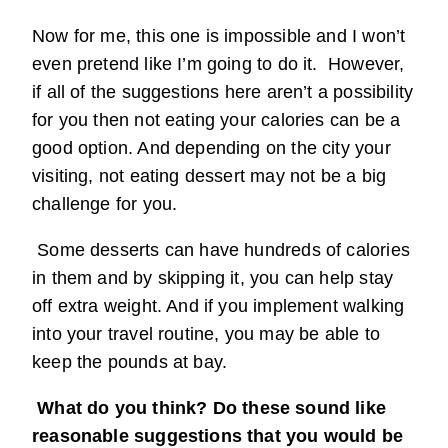
Now for me, this one is impossible and I won’t
even pretend like I’m going to do it. However,
if all of the suggestions here aren’t a possibility
for you then not eating your calories can be a
good option. And depending on the city your
visiting, not eating dessert may not be a big
challenge for you.
Some desserts can have hundreds of calories
in them and by skipping it, you can help stay
off extra weight. And if you implement walking
into your travel routine, you may be able to
keep the pounds at bay.
What do you think? Do these sound like
reasonable suggestions that you would be