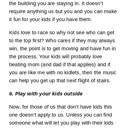
the building you are staying in. It doesn’t
require anything us but you and you can make
it fun for your kids if you have them.
Kids love to race so why not see who can get
to the top first? Who cares if they may always
win, the point is to get moving and have fun in
the process. Your kids will probably love
beating mom (and dad if that applies) and if
you are like me with no kidlets, then the music
can help you get up that next flight of stairs.
6. Play with your kids outside
Now, for those of us that don’t have kids this
one doesn’t apply to us. Unless you can find
someone what will let you play with their kids