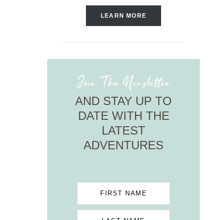
LEARN MORE
Join The Newsletter
AND STAY UP TO
DATE WITH THE
LATEST
ADVENTURES
FIRST NAME