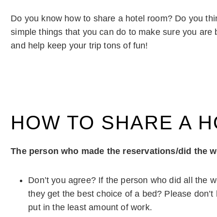
Do you know how to share a hotel room? Do you th
simple things that you can do to make sure you are b
and help keep your trip tons of fun!
HOW TO SHARE A 
The person who made the reservations/did the wo
Don’t you agree? If the person who did all the w
they get the best choice of a bed? Please don’t
put in the least amount of work.