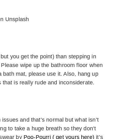
on Unsplash
but you get the point) than stepping in
 Please wipe up the bathroom floor when
a bath mat, please use it. Also, hang up
s that is really rude and inconsiderate.
 issues and that’s normal but what isn’t
ng to take a huge breath so they don’t
I swear by
Poo-Pourri ( get yours here)
it’s