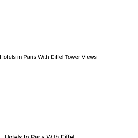
Hotels In Paris With Eiffel