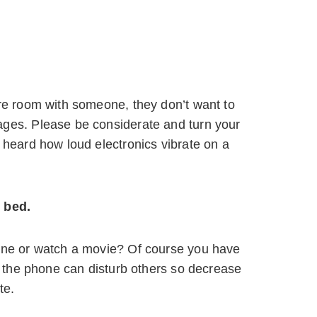
are room with someone, they don’t want to
ages. Please be considerate and turn your
 heard how loud electronics vibrate on a
 bed.
hone or watch a movie? Of course you have
om the phone can disturb others so decrease
te.