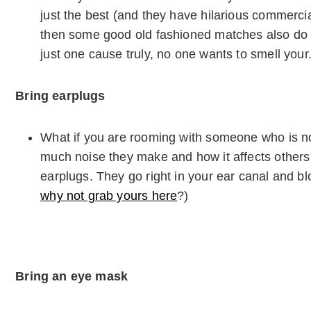
just the best (and they have hilarious commercia
then some good old fashioned matches also do th
just one cause truly, no one wants to smell you
Bring earplugs
What if you are rooming with someone who is 
much noise they make and how it affects others
earplugs. They go right in your ear canal and b
why not grab yours here
?)
Bring an eye mask