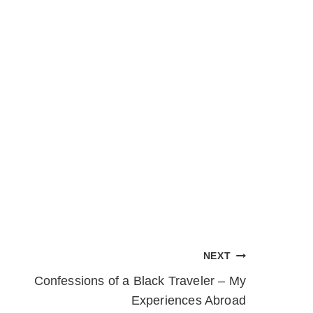
NEXT
Confessions of a Black Traveler – My
Experiences Abroad