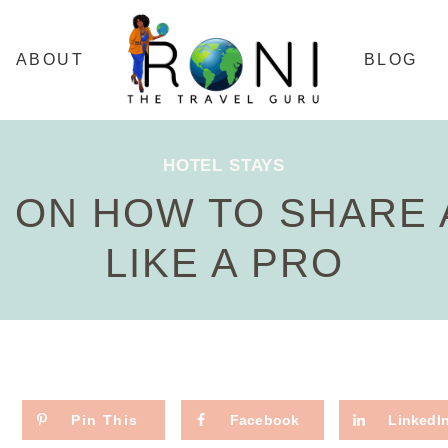
ABOUT
BLOG
HOTEL STAYS
S ON HOW TO SHARE
LIKE A PRO
Pin This
Facebook
LinkedI