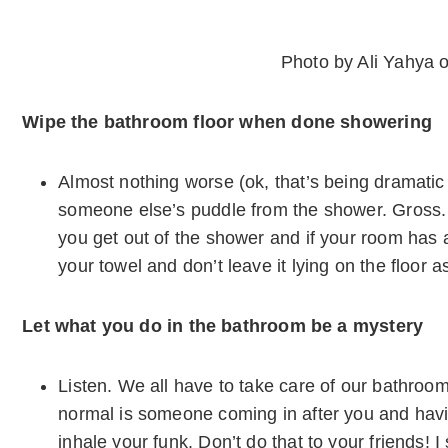
Photo by Ali Yahya 
Wipe the bathroom floor when done showering
Almost nothing worse (ok, that’s being dramatic 
someone else’s puddle from the shower. Gross.
you get out of the shower and if your room has 
your towel and don’t leave it lying on the floor a
Let what you do in the bathroom be a mystery
Listen. We all have to take care of our bathroom
normal is someone coming in after you and havi
inhale your funk. Don’t do that to your friends! 