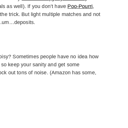
ls as well). If you don’t have
Poo-Pourri
,
e trick. But light multiple matches and not
r..um…deposits.
noisy? Sometimes people have no idea how
 so keep your sanity and get some
lock out tons of noise. (Amazon has some,