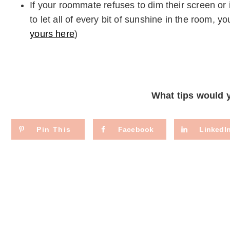
If your roommate refuses to dim their screen or 
to let all of every bit of sunshine in the room, 
yours here
)
What tips would
Pin This
Facebook
LinkedI