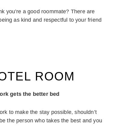
ink you’re a good roommate? There are
eing as kind and respectful to your friend
HOTEL ROOM
rk gets the better bed
ork to make the stay possible, shouldn’t
 be the person who takes the best and you