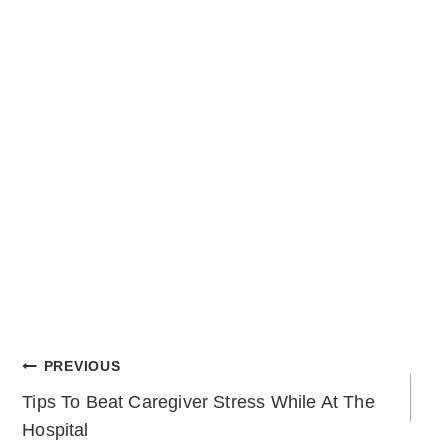
POST
PREVIOUS
Tips To Beat Caregiver Stress While At The
NAVIGATION
Hospital