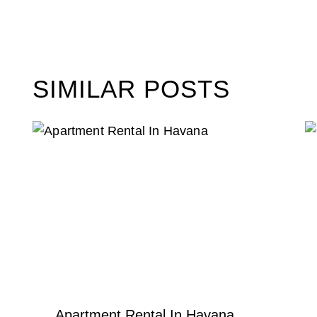
SIMILAR POSTS
Apartment Rental In Havana