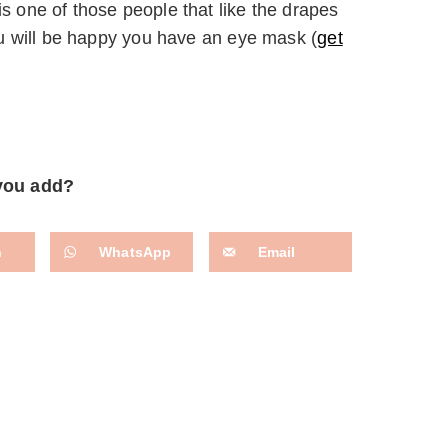
is one of those people that like the drapes
you will be happy you have an eye mask (
get
 you add?
n
WhatsApp
Email