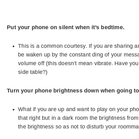
Put your phone on silent when it’s bedtime.
This is a common courtesy. If you are sharing 
be waken up by the constant ding of your mess
volume off (this doesn’t mean vibrate. Have you
side table?)
Turn your phone brightness down when going to
What if you are up and want to play on your p
that right but in a dark room the brightness fr
the brightness so as not to disturb your roomma