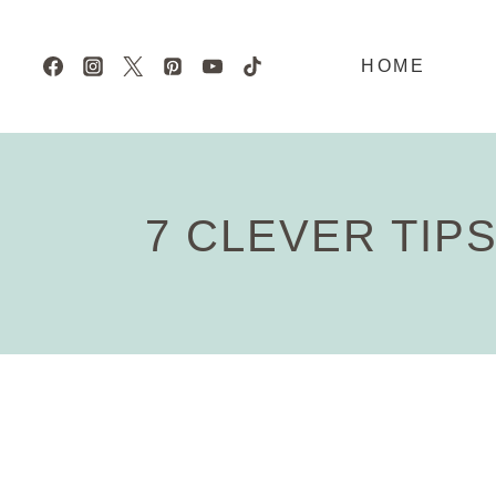
Skip
to
HOME
content
7 CLEVER TIP