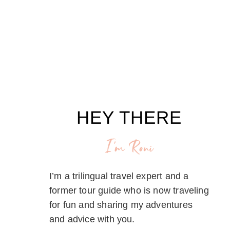
HEY THERE
I'm Roni
I’m a trilingual travel expert and a
former tour guide who is now traveling
for fun and sharing my adventures
and advice with you.