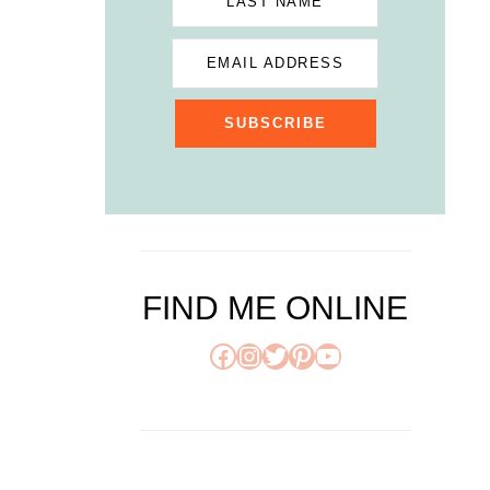
LAST NAME
EMAIL ADDRESS
SUBSCRIBE
FIND ME ONLINE
Facebook
Instagram
Twitter
Pinterest
YouTube