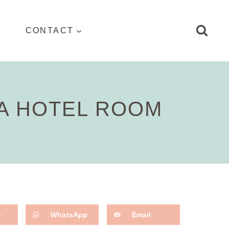
CONTACT
 A HOTEL ROOM
n
WhatsApp
Email