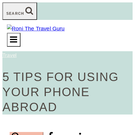
Skip
SEARCH
to
content
Travel
5 TIPS FOR USING
YOUR PHONE
ABROAD