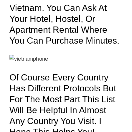
Vietnam. You Can Ask At
Your Hotel, Hostel, Or
Apartment Rental Where
You Can Purchase Minutes.
Of Course Every Country
Has Different Protocols But
For The Most Part This List
Will Be Helpful In Almost
Any Country You Visit. I
Hope This Helps You!