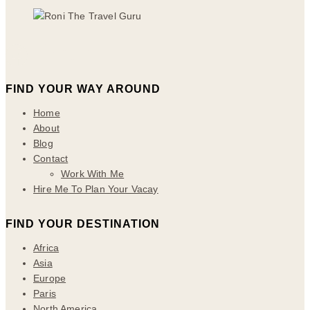
FIND YOUR WAY AROUND
Home
About
Blog
Contact
Work With Me
Hire Me To Plan Your Vacay
FIND YOUR DESTINATION
Africa
Asia
Europe
Paris
North America