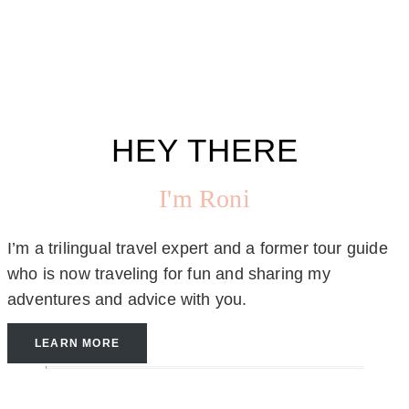
HEY THERE
I'm Roni
I’m a trilingual travel expert and a former tour guide
who is now traveling for fun and sharing my
adventures and advice with you.
LEARN MORE