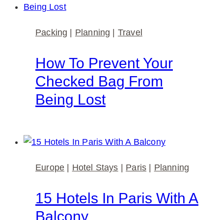
Packing
|
Planning
|
Travel
How To Prevent Your
Checked Bag From
Being Lost
Europe
|
Hotel Stays
|
Paris
|
Planning
15 Hotels In Paris With A
Balcony