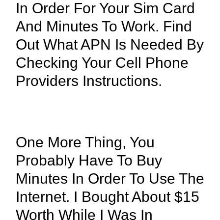
In Order For Your Sim Card
And Minutes To Work. Find
Out What APN Is Needed By
Checking Your Cell Phone
Providers Instructions.
One More Thing, You
Probably Have To Buy
Minutes In Order To Use The
Internet. I Bought About $15
Worth While I Was In