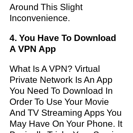
Around This Slight
Inconvenience.
4. You Have To Download
A VPN App
What Is A VPN? Virtual
Private Network Is An App
You Need To Download In
Order To Use Your Movie
And TV Streaming Apps You
May Have On Your Phone. It