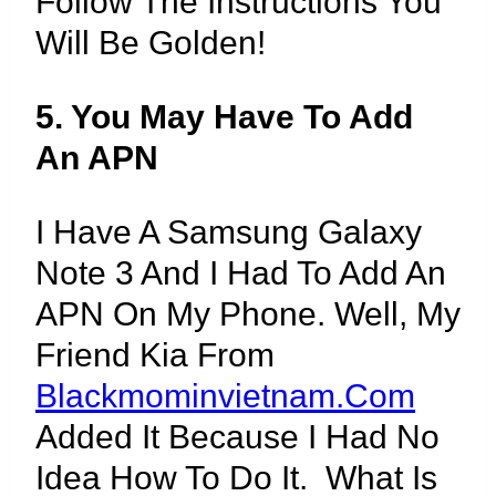
Follow The Instructions You
Will Be Golden!
5. You May Have To Add
An APN
I Have A Samsung Galaxy
Note 3 And I Had To Add An
APN On My Phone. Well, My
Friend Kia From
Blackmominvietnam.com
Added It Because I Had No
Idea How To Do It. What Is