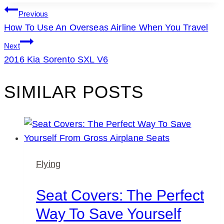
POST
Previous
How To Use An Overseas Airline When You Travel
NAVIGATION
Next
2016 Kia Sorento SXL V6
SIMILAR POSTS
Flying
Seat Covers: The Perfect
Way To Save Yourself