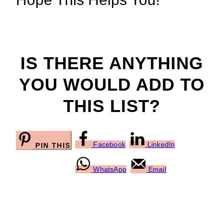
IS THERE ANYTHING
YOU WOULD ADD TO
THIS LIST?
Facebook
LinkedIn
PIN THIS
WhatsApp
Email