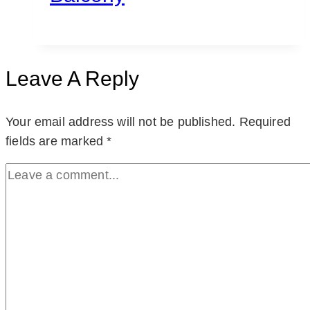
Leave A Reply
Your email address will not be published.
Required
fields are marked
*