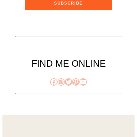
SUBSCRIBE
FIND ME ONLINE
Facebook
Instagram
Twitter
Pinterest
YouTube