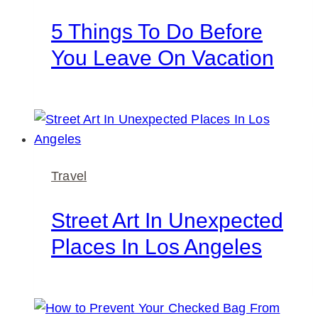
5 Things To Do Before
You Leave On Vacation
Travel
Street Art In Unexpected
Places In Los Angeles