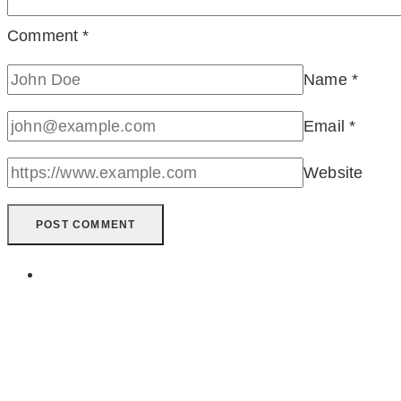
Comment
*
Name
*
Email
*
Website