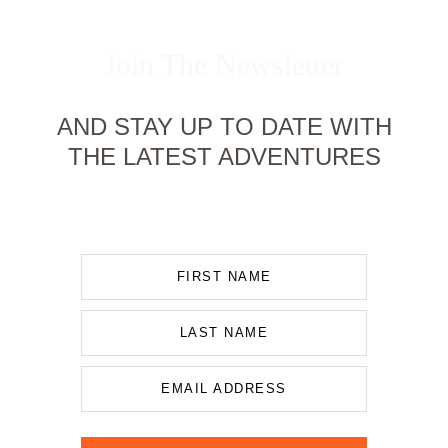
Join The Newsletter
AND STAY UP TO DATE WITH
THE LATEST ADVENTURES
FIRST NAME
LAST NAME
EMAIL ADDRESS