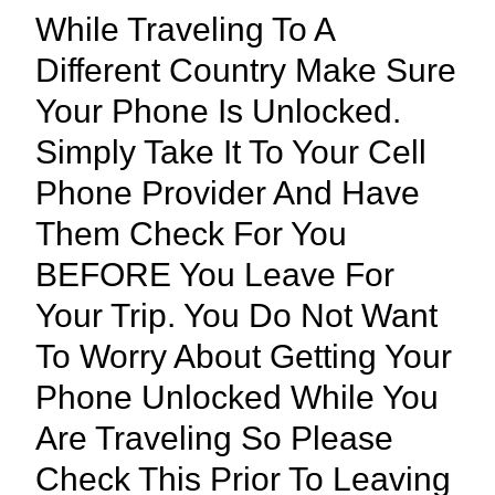
While Traveling To A
Different Country Make Sure
Your Phone Is Unlocked.
Simply Take It To Your Cell
Phone Provider And Have
Them Check For You
BEFORE You Leave For
Your Trip. You Do Not Want
To Worry About Getting Your
Phone Unlocked While You
Are Traveling So Please
Check This Prior To Leaving