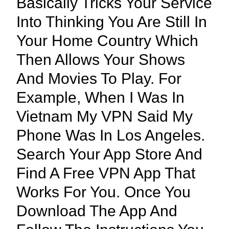
Basically Tricks Your Service
Into Thinking You Are Still In
Your Home Country Which
Then Allows Your Shows
And Movies To Play. For
Example, When I Was In
Vietnam My VPN Said My
Phone Was In Los Angeles.
Search Your App Store And
Find A Free VPN App That
Works For You. Once You
Download The App And