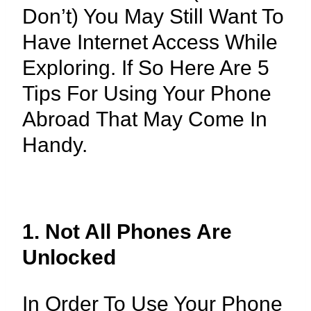
Don’t) You May Still Want To
Have Internet Access While
Exploring. If So Here Are 5
Tips For Using Your Phone
Abroad That May Come In
Handy.
1. Not All Phones Are
Unlocked
In Order To Use Your Phone