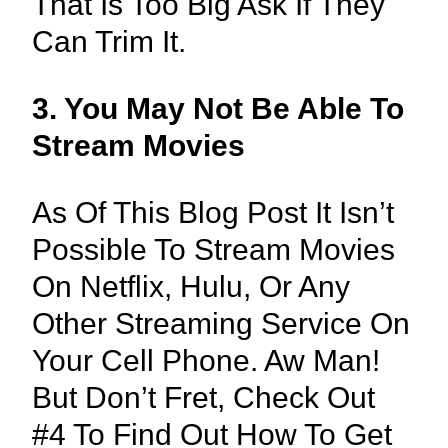
That Is Too Big Ask If They
Can Trim It.
3. You May Not Be Able To
Stream Movies
As Of This Blog Post It Isn’t
Possible To Stream Movies
On Netflix, Hulu, Or Any
Other Streaming Service On
Your Cell Phone. Aw Man!
But Don’t Fret, Check Out
#4 To Find Out How To Get