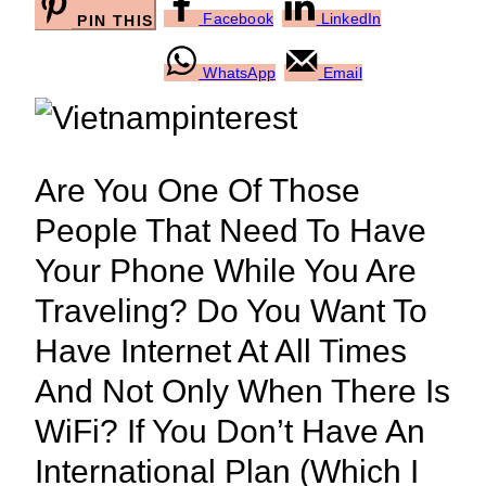
Facebook
LinkedIn
PIN THIS
WhatsApp
Email
Are You One Of Those
People That Need To Have
Your Phone While You Are
Traveling? Do You Want To
Have Internet At All Times
And Not Only When There Is
WiFi? If You Don’t Have An
International Plan (which I