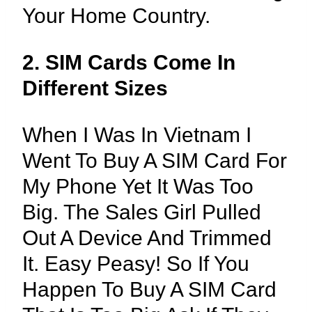
Your Home Country.
2. SIM Cards Come In
Different Sizes
When I Was In Vietnam I
Went To Buy A SIM Card For
My Phone Yet It Was Too
Big. The Sales Girl Pulled
Out A Device And Trimmed
It. Easy Peasy! So If You
Happen To Buy A SIM Card