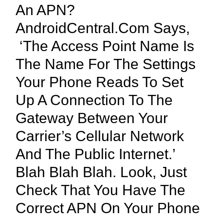
An APN?
AndroidCentral.com Says,
‘The Access Point Name Is
The Name For The Settings
Your Phone Reads To Set
Up A Connection To The
Gateway Between Your
Carrier’s Cellular Network
And The Public Internet.’
Blah Blah Blah. Look, Just
Check That You Have The
Correct APN On Your Phone