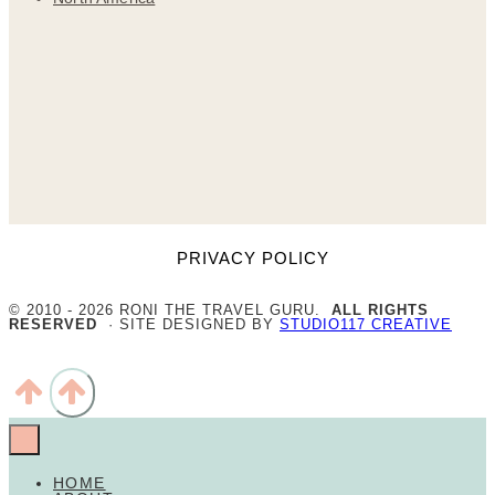
PRIVACY POLICY
© 2010 - 2026 RONI THE TRAVEL GURU.
ALL RIGHTS
RESERVED
· SITE DESIGNED BY
STUDIO117 CREATIVE
HOME