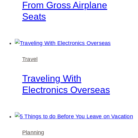
From Gross Airplane
Seats
Travel
Traveling With
Electronics Overseas
Planning