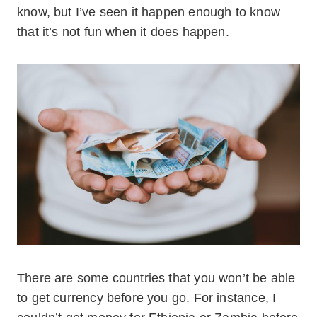
know, but I’ve seen it happen enough to know
that it’s not fun when it does happen.
There are some countries that you won’t be able
to get currency before you go. For instance, I