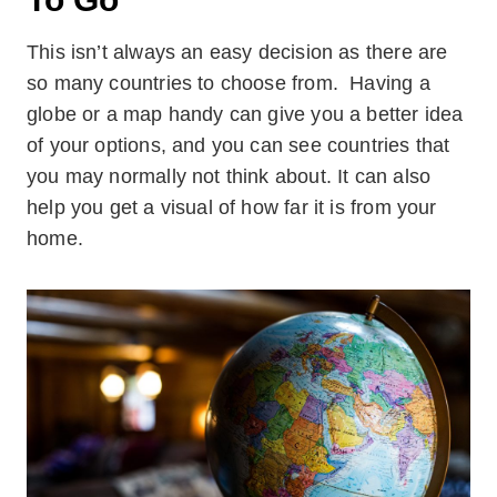
This isn’t always an easy decision as there are
so many countries to choose from. Having a
globe or a map handy can give you a better idea
of your options, and you can see countries that
you may normally not think about. It can also
help you get a visual of how far it is from your
home.