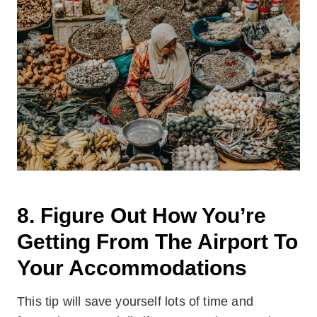
8. Figure Out How You’re
Getting From The Airport To
Your Accommodations
This tip will save yourself lots of time and