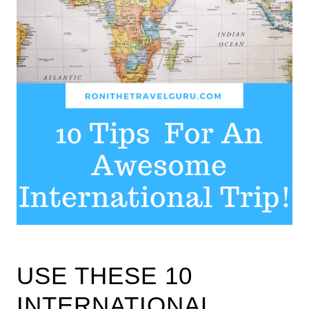
USE THESE 10
INTERNATIONAL