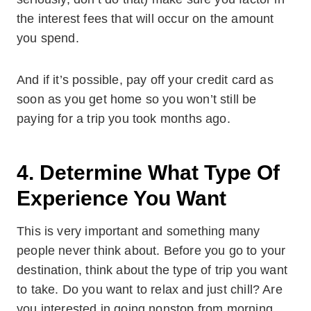
the interest fees that will occur on the amount
you spend.
And if it’s possible, pay off your credit card as
soon as you get home so you won’t still be
paying for a trip you took months ago.
4. Determine What Type Of
Experience You Want
This is very important and something many
people never think about. Before you go to your
destination, think about the type of trip you want
to take. Do you want to relax and just chill? Are
you interested in going nonstop from morning