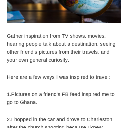
Gather inspiration from TV shows, movies,
hearing people talk about a destination, seeing
other friend’s pictures from their travels, and
your own general curiosity.
Here are a few ways I was inspired to travel:
1.Pictures on a friend’s FB feed inspired me to
go to Ghana.
2.I hopped in the car and drove to Charleston
after the church shooting because I knew