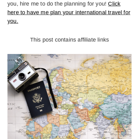
you, hire me to do the planning for you!
Click
here to have me plan your international travel for
you.
This post contains affiliate links