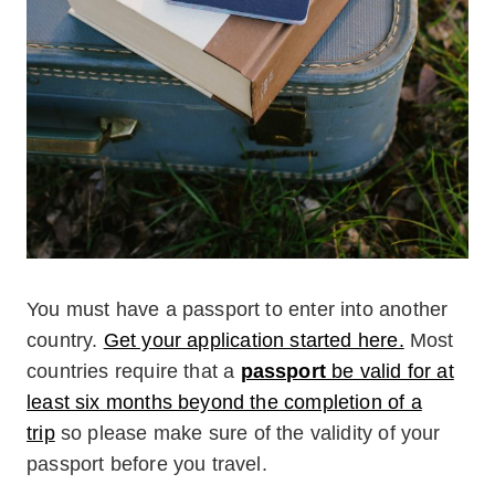
You must have a passport to enter into another
country.
Get your application started here.
Most
countries require that a
passport
be valid for at
least six months beyond the completion of a
trip
so please make sure of the validity of your
passport before you travel.