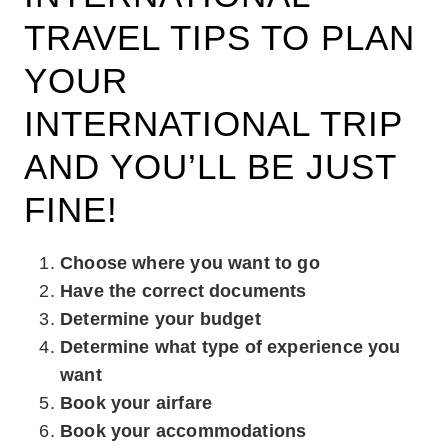
TRAVEL TIPS TO PLAN
YOUR
INTERNATIONAL TRIP
AND YOU’LL BE JUST
FINE!
Choose where you want to go
Have the correct documents
Determine your budget
Determine what type of experience you
want
Book your airfare
Book your accommodations