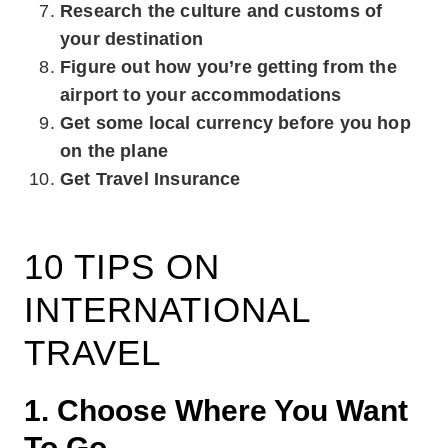
Research the culture and customs of
your destination
Figure out how you’re getting from the
airport to your accommodations
Get some local currency before you hop
on the plane
Get Travel Insurance
10 TIPS ON
INTERNATIONAL
TRAVEL
1. Choose Where You Want
To Go