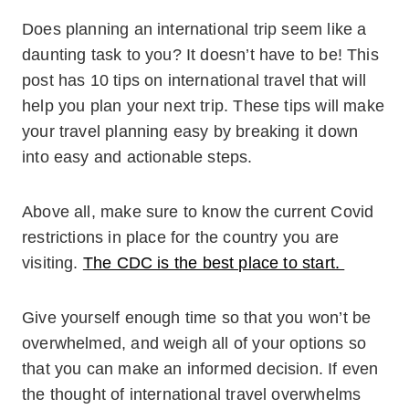
Does planning an international trip seem like a
daunting task to you? It doesn’t have to be! This
post has 10 tips on international travel that will
help you plan your next trip. These tips will make
your travel planning easy by breaking it down
into easy and actionable steps.
Above all, make sure to know the current Covid
restrictions in place for the country you are
visiting.
The CDC is the best place to start.
Give yourself enough time so that you won’t be
overwhelmed, and weigh all of your options so
that you can make an informed decision. If even
the thought of international travel overwhelms