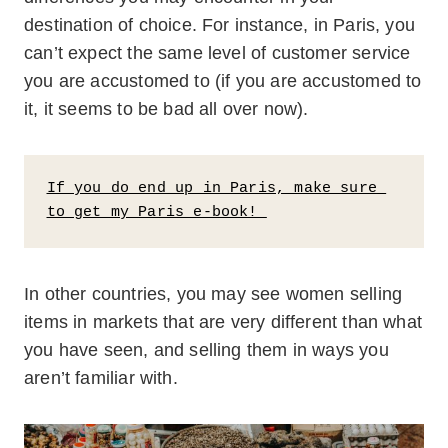
destination of choice. For instance, in Paris, you
can’t expect the same level of customer service
you are accustomed to (if you are accustomed to
it, it seems to be bad all over now).
If you do end up in Paris, make sure 
to get my Paris e-book! 
In other countries, you may see women selling
items in markets that are very different than what
you have seen, and selling them in ways you
aren’t familiar with.