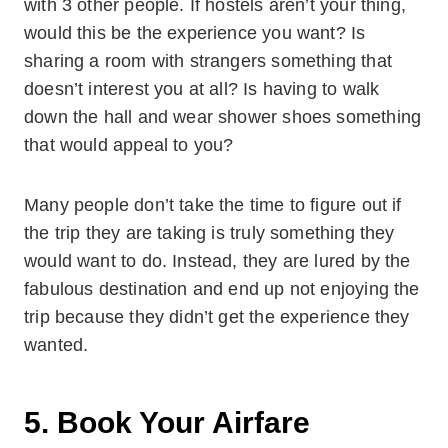
with 3 other people. If hostels aren’t your thing,
would this be the experience you want? Is
sharing a room with strangers something that
doesn’t interest you at all? Is having to walk
down the hall and wear shower shoes something
that would appeal to you?
Many people don’t take the time to figure out if
the trip they are taking is truly something they
would want to do. Instead, they are lured by the
fabulous destination and end up not enjoying the
trip because they didn’t get the experience they
wanted.
5. Book Your Airfare