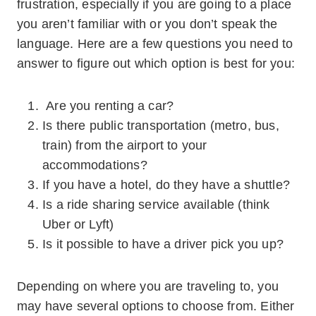
frustration, especially if you are going to a place
you aren’t familiar with or you don’t speak the
language. Here are a few questions you need to
answer to figure out which option is best for you:
Are you renting a car?
Is there public transportation (metro, bus,
train) from the airport to your
accommodations?
If you have a hotel, do they have a shuttle?
Is a ride sharing service available (think
Uber or Lyft)
Is it possible to have a driver pick you up?
Depending on where you are traveling to, you
may have several options to choose from. Either