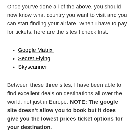
Once you’ve done all of the above, you should
now know what country you want to visit and you
can start finding your airfare. When I have to pay
for tickets, here are the sites I check first:
Google Matrix
Secret Flying
Skyscanner
Between these three sites, I have been able to
find excellent deals on destinations all over the
world, not just in Europe.
NOTE: The google
site doesn’t allow you to book but it does
give you the lowest prices ticket options for
your destination.