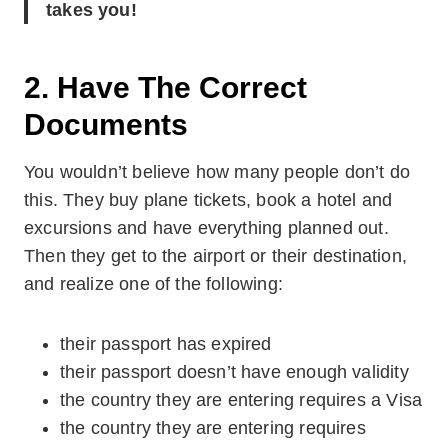
takes you!
2. Have The Correct
Documents
You wouldn’t believe how many people don’t do
this. They buy plane tickets, book a hotel and
excursions and have everything planned out.
Then they get to the airport or their destination,
and realize one of the following:
their passport has expired
their passport doesn’t have enough validity
the country they are entering requires a Visa
the country they are entering requires