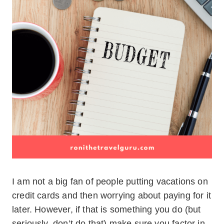
I am not a big fan of people putting vacations on
credit cards and then worrying about paying for it
later. However, if that is something you do (but
seriously, don’t do that) make sure you factor in