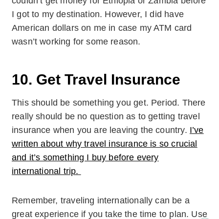
couldn’t get money for Ethiopia or Zambia before
I got to my destination. However, I did have
American dollars on me in case my ATM card
wasn’t working for some reason.
10. Get Travel Insurance
This should be something you get. Period. There
really should be no question as to getting travel
insurance when you are leaving the country.
I’ve
written about why travel insurance is so crucial
and it’s something I buy before every
international trip.
Remember, traveling internationally can be a
great experience if you take the time to plan. Use