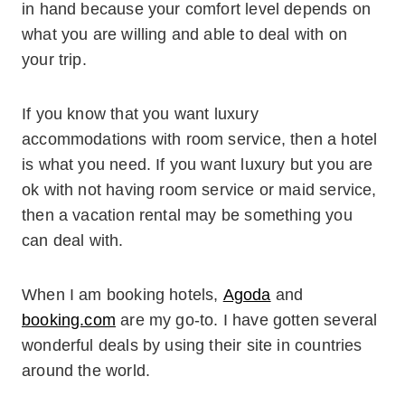
in hand because your comfort level depends on
what you are willing and able to deal with on
your trip.
If you know that you want luxury
accommodations with room service, then a hotel
is what you need. If you want luxury but you are
ok with not having room service or maid service,
then a vacation rental may be something you
can deal with.
When I am booking hotels,
Agoda
and
booking.com
are my go-to. I have gotten several
wonderful deals by using their site in countries
around the world.