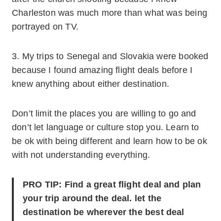
Charleston was much more than what was being
portrayed on TV.
3. My trips to Senegal and Slovakia were booked
because I found amazing flight deals before I
knew anything about either destination.
Don’t limit the places you are willing to go and
don’t let language or culture stop you. Learn to
be ok with being different and learn how to be ok
with not understanding everything.
PRO TIP: Find a great flight deal and plan
your trip around the deal. let the
destination be wherever the best deal