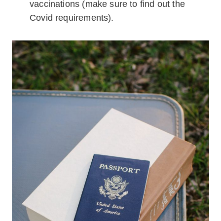
vaccinations (make sure to find out the
Covid requirements).