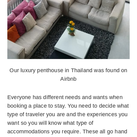
Our luxury penthouse in Thailand was found on
Airbnb
Everyone has different needs and wants when
booking a place to stay. You need to decide what
type of traveler you are and the experiences you
want so you will know what type of
accommodations you require. These all go hand