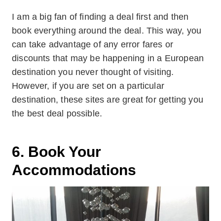
I am a big fan of finding a deal first and then
book everything around the deal. This way, you
can take advantage of any error fares or
discounts that may be happening in a European
destination you never thought of visiting.
However, if you are set on a particular
destination, these sites are great for getting you
the best deal possible.
6. Book Your
Accommodations