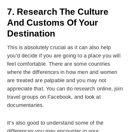
7. Research The Culture
And Customs Of Your
Destination
This is absolutely crucial as it can also help
you’d decide if you are going to a place you will
feel comfortable. There are some countries
where the differences in how men and women
are treated are palpable and you may not
appreciate that. You can do research online, join
travel groups on Facebook, and look at
documentaries.
It’s also good to understand some of the
differences you may encounter in your