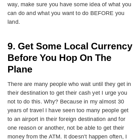
way, make sure you have some idea of what you
can do and what you want to do BEFORE you
land.
9. Get Some Local Currency
Before You Hop On The
Plane
There are many people who wait until they get in
their destination to get their cash yet I urge you
not to do this. Why? Because in my almost 30
years of travel I have seen too many people get
to an airport in their foreign destination and for
one reason or another, not be able to get their
money from the ATM. It doesn’t happen often, I