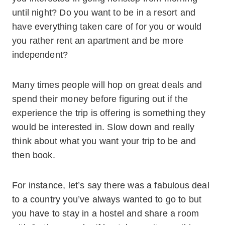
until night? Do you want to be in a resort and
have everything taken care of for you or would
you rather rent an apartment and be more
independent?
Many times people will hop on great deals and
spend their money before figuring out if the
experience the trip is offering is something they
would be interested in.
Slow down and really
think about what you want your trip to be and
then book.
For instance, let’s say there was a fabulous deal
to a country you’ve always wanted to go to but
you have to stay in a hostel and share a room