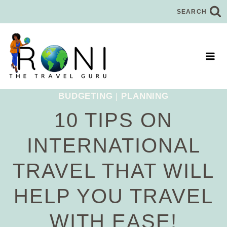
Skip
SEARCH
to
content
BUDGETING
|
PLANNING
10 TIPS ON
INTERNATIONAL
TRAVEL THAT WILL
HELP YOU TRAVEL
WITH EASE!