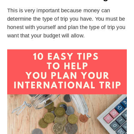
This is very important because money can
determine the type of trip you have. You must be
honest with yourself and plan the type of trip you
want that your budget will allow.