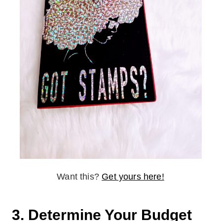
Want this?
Get yours here!
3. Determine Your Budget