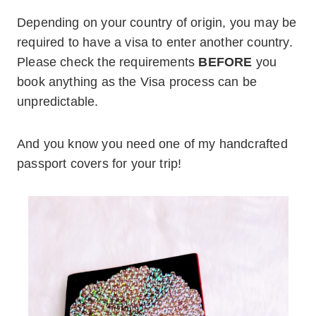
Depending on your country of origin, you may be
required to have a visa to enter another country.
Please check the requirements
BEFORE
you
book anything as the Visa process can be
unpredictable.
And you know you need one of my handcrafted
passport covers for your trip!